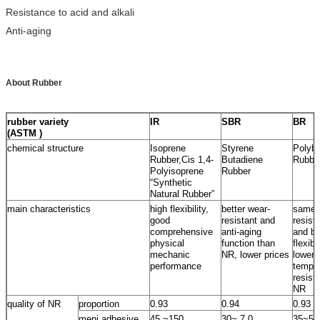
Resistance to acid and alkali
Anti-aging
About Rubber
rubber variety
IR
SBR
BR
(ASTM )
chemical structure
Isoprene
Styrene
Polybu
Rubber,Cis 1,4-
Butadiene
Rubbe
Polyisoprene
Rubber
“Synthetic
Natural Rubber”
main characteristics
high flexibility,
better wear-
same 
good
resistant and
resist
comprehensive
anti-aging
and be
physical
function than
flexib
mechanic
NR, lower prices
lower
performance
temper
resist
NR
quality of NR
proportion
0.93
0.94
0.93
meni adhesive
45 ~150
30~ 7 0
35~55