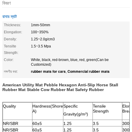
বিবরণ
রাবার ম্যাট
Thickness:
1mm-50mm
Elongation:
100~350%
Density:
1.25~2.0g/cm3
Tensilte
1.5~3.5 Mpa
Strength:
Color:
White, black, red-brown, blue, red, green(Can be
Customized)
rubber mats for cars
Commercial rubber mats
লক্ষণীয় করা:
,
American Utility Mat Pebble Hexagon Anti-Slip Horse Stall
Rubber Mat Stable Cow Rubber Mat Safety Rubber
Quality
Hardness(Shore
Specific
Tensile
Elong
A)
Strength
Brea
Gravity(g/m³)
NR/SBR
60±5
1.25
3.5
300
NR/SBR
60±5
1.25
3.5
300