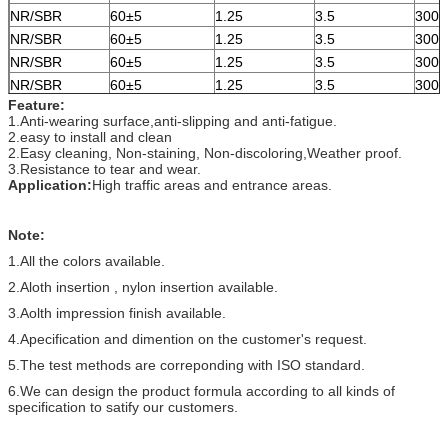
NR/SBR
60±5
1.25
3.5
300
NR/SBR
60±5
1.25
3.5
300
NR/SBR
60±5
1.25
3.5
300
NR/SBR
60±5
1.25
3.5
300
Feature:
1.Anti-wearing surface,anti-slipping and anti-fatigue.
2.easy to install and clean
2.Easy cleaning, Non-staining, Non-discoloring,Weather proof.
3.Resistance to tear and wear.
Application:
High traffic areas and entrance areas.
Note:
1.All the colors available.
2.Aloth insertion , nylon insertion available.
3.Aolth impression finish available.
4.Apecification and dimention on the customer's request.
5.The test methods are correponding with ISO standard.
6.We can design the product formula according to all kinds of
specification to satify our customers.