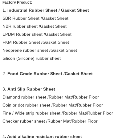
Factory Product:
1.
Industrial Rubber Sheet / Gasket Sheet
SBR Rubber Sheet /Gasket Sheet
NBR rubber sheet /Gasket Sheet
EPDM Rubber sheet /Gasket Sheet
FKM Rubber Sheet /Gasket Sheet
Neoprene rubber sheet /Gasket Sheet
Silicon (Silicone) rubber sheet
2.
Food Grade Rubber Sheet /Gasket Sheet
3.
Anti Slip Rubber Sheet
Diamond rubber sheet /Rubber Mat/Rubber Floor
Coin or dot rubber sheet /Rubber Mat/Rubber Floor
Fine / Wide strip rubber sheet /Rubber Mat/Rubber Floor
Checker rubber sheet /Rubber Mat/Rubber Floor
4
. Acid alkaline resistant rubber sheet