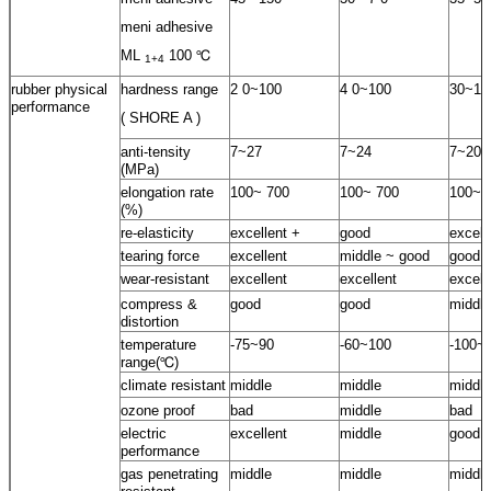
meni adhesive
ML
100 ℃
1+4
rubber physical
hardness range
2 0~100
4 0~100
30~10
performance
( SHORE A )
anti-tensity
7~27
7~24
7~20
(MPa)
elongation rate
100~ 700
100~ 700
100~ 
(%)
re-elasticity
excellent +
good
excell
tearing force
excellent
middle ~ good
good
wear-resistant
excellent
excellent
excell
compress &
good
good
middle
distortion
temperature
-75~90
-60~100
-100~
range(℃)
climate resistant
middle
middle
middle
ozone proof
bad
middle
bad
electric
excellent
middle
good
performance
gas penetrating
middle
middle
middle