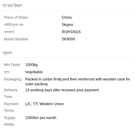
পণ্যের বিবরণ
Place of Origin:
China
পরিচিতিমুলক নাম:
Skypro
সাক্ষ্যদান:
ROHS/SGS
Model Number:
SK9009
প্রদান
Min Order:
1000kg
মূল্য:
negotiable
Packaging:
Packed in carton firstly,and then reinforced with wooden case for
outer packing
Delivery
10 working days after received your payment
Time:
Payment
L/C, T/T, Western Union
Terms:
Supply
1000ton per month
Ability: