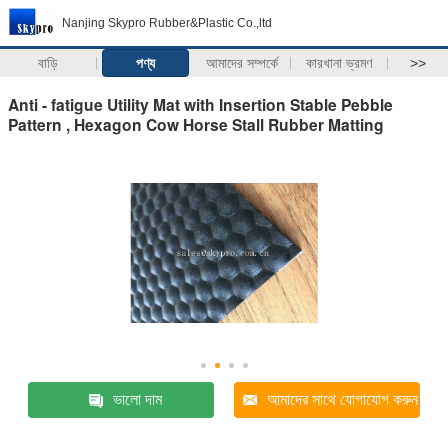
Nanjing Skypro Rubber&Plastic Co.,ltd
বাড়ি
পণ্য
আমাদের সম্পর্কে
কারখানা ভ্রমণ
>>
Anti - fatigue Utility Mat with Insertion Stable Pebble
Pattern , Hexagon Cow Horse Stall Rubber Matting
ভালো দাম
আমাদের সাথে যোগাযোগ করুন