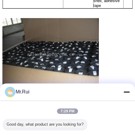
shell, adhesive
tape
Mr.Rui
পুনর্ব্যবহৃত রাবার ম্যাট
গাড়ির জন্য রাবার ম্যাট
rubber mats for cars
ট্যাগ:
,
,
এর সেরা মূল্য পান
7:29 PM
Good day, what product are you looking for?
Anti - fatigue Utility Mat with
Insertion Stable Pebble Pattern ,
Hexagon Cow Horse Stall Rubber