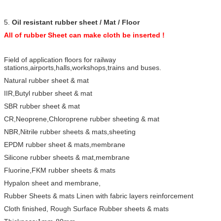
5.
Oil resistant rubber sheet / Mat / Floor
All of rubber Sheet can make cloth be inserted !
Field of application floors for railway
stations,airports,halls,workshops,trains and buses.
Natural rubber sheet & mat
IIR,Butyl rubber sheet & mat
SBR rubber sheet & mat
CR,Neoprene,Chloroprene rubber sheeting & mat
NBR,Nitrile rubber sheets & mats,sheeting
EPDM rubber sheet & mats,membrane
Silicone rubber sheets & mat,membrane
Fluorine,FKM rubber sheets & mats
Hypalon sheet and membrane,
Rubber Sheets & mats Linen with fabric layers reinforcement
Cloth finished, Rough Surface Rubber sheets & mats