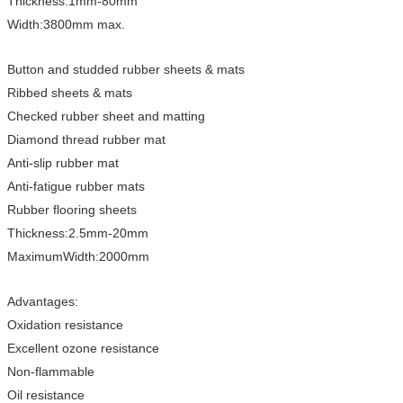
Thickness:1mm-80mm
Width:3800mm max.
Button and studded rubber sheets & mats
Ribbed sheets & mats
Checked rubber sheet and matting
Diamond thread rubber mat
Anti-slip rubber mat
Anti-fatigue rubber mats
Rubber flooring sheets
Thickness:2.5mm-20mm
MaximumWidth:2000mm
Advantages:
Oxidation resistance
Excellent ozone resistance
Non-flammable
Oil resistance