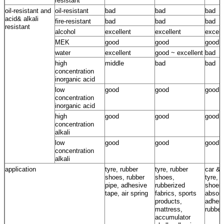
resistant
oil-resistant and
oil-resistant
bad
bad
bad
acid& alkali
fire-resistant
bad
bad
bad
resistant
alcohol
excellent
excellent
excell
MEK
good
good
good
water
excellent
good ~ excellent
bad
high
middle
bad
bad
concentration
inorganic acid
low
good
good
good
concentration
inorganic acid
high
good
good
good
concentration
alkali
low
good
good
good
concentration
alkali
application
tyre, rubber
tyre, rubber
car & 
shoes, rubber
shoes,
tyre, 
pipe, adhesive
rubberized
shoes
tape, air spring
fabrics, sports
absorb
products,
adhesi
mattress,
rubber
accumulator