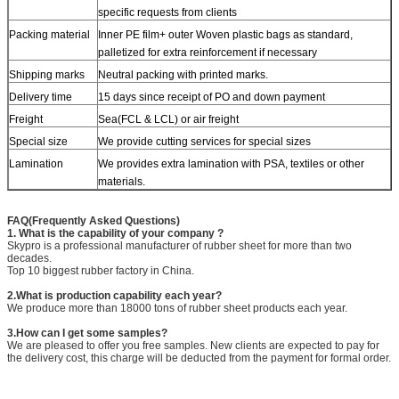
specific requests from clients
Packing material
Inner PE film+ outer Woven plastic bags as standard,
palletized for extra reinforcement if necessary
Shipping marks
Neutral packing with printed marks.
Delivery time
15 days since receipt of PO and down payment
Freight
Sea(FCL & LCL) or air freight
Special size
We provide cutting services for special sizes
Lamination
We provides extra lamination with PSA, textiles or other
materials.
FAQ(Frequently Asked Questions)
1. What is the capability of your company ?
Skypro is a professional manufacturer of rubber sheet for more than two
decades.
Top 10 biggest rubber factory in China.
2.What is production capability each year?
We produce more than 18000 tons of rubber sheet products each year.
3.How can I get some samples?
We are pleased to offer you free samples. New clients are expected to pay for
the delivery cost, this charge will be deducted from the payment for formal order.