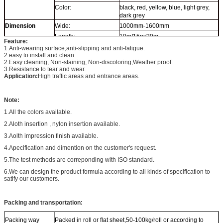
Color:
black, red, yellow, blue, light grey,
dark grey
Dimension
Wide:
1000mm-1600mm
Length:
10m/15m/20m
Feature:
Thickness:
3mm-10mm
1.
Anti-
wear
ing
surface,
anti-slipping and anti-fatigue.
2.
easy to install and clean
2.E
asy cleaning
, N
on-staining, Non-discoloring
,
Weather proof
.
3.R
esistance
to
tear and wear.
Application:
High traffic areas and entrance areas
.
Note:
1.All the colors available.
2.Aloth insertion , nylon insertion available.
3.Aolth impression finish available.
4.Apecification and dimention on the customer's request.
5.The test methods are correponding with ISO standard.
6.We can design the product formula according to all kinds of specification to
satify our customers.
Packing and transportation:
Packing way
Packed in roll or flat sheet,50-100kg/roll or according to