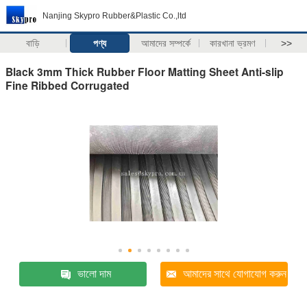
Nanjing Skypro Rubber&Plastic Co.,ltd
বাড়ি
পণ্য
আমাদের সম্পর্কে
কারখানা ভ্রমণ
>>
Black 3mm Thick Rubber Floor Matting Sheet Anti-slip
Fine Ribbed Corrugated
ভালো দাম
আমাদের সাথে যোগাযোগ করুন