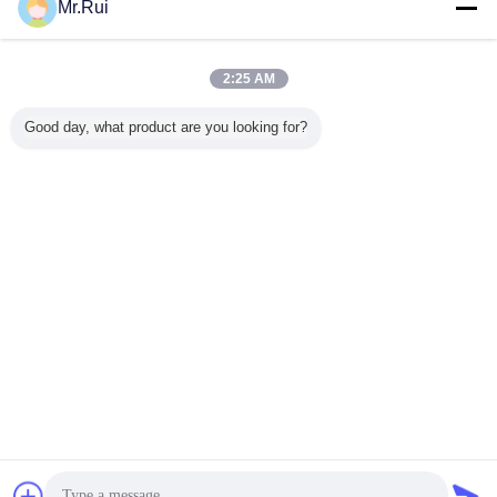
Mr.Rui
পুনর্ব্যবহৃত রাবার ম্যাট
গাড়ির জন্য রাবার ম্যাট
rubber mats for cars
ট্যাগ:
,
,
এর সেরা মূল্য পান
2:25 AM
Good day, what product are you looking for?
Black 3mm Thick Rubber Floor
Matting Sheet Anti-slip Fine
Ribbed Corrugated
MOQ：
1000kg
চালিয়ে
রাবার ম্যাট
অধিক
ায়ামের জন্য
অ্যাসিড-প্রতিরোধী ৩ মিমি
কাস্টম-মেড ওয়াইড ন্যারো
8 মিমি পুরুত্ব ডাবল সাইড
মেঝেতে রাবার
প সারফেস
পিরামিড আকৃতির কণা
স্ট্রাইপড অ্যান্টি-স্লিপ
ভারী ডিউটি রাবার ঘোড়ার
মেশা
এবং ল্যাটেক্স-
অ্যান্টি-স্কিড টেকসই রাবার
রাবার শিট পরিধান-
আস্তাবল ম্যাট বর্গাকার
র ফোম হাঁটুর
শীট
প্রতিরোধী শক-এবসর্বিং
হেক্সাগন প্যাটার্ন সহ