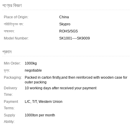
পণ্যের বিবরণ
Place of Origin:
China
পরিচিতিমুলক নাম:
Skypro
সাক্ষ্যদান:
ROHS/SGS
Model Number:
SK1001----SK9009
প্রদান
Min Order:
1000kg
মূল্য:
negotiable
Packaging:
Packed in carton firstly,and then reinforced with wooden case for
outer packing
Delivery
10 working days after received your payment
Time:
Payment
L/C, T/T, Western Union
Terms:
Supply
1000ton per month
Ability: