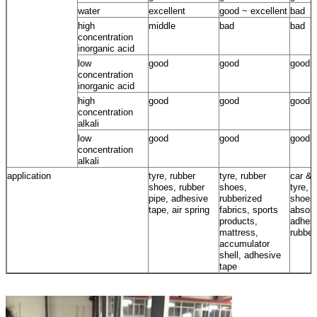
water
excellent
good ~ excellent
bad
high
middle
bad
bad
concentration
inorganic acid
low
good
good
good
concentration
inorganic acid
high
good
good
good
concentration
alkali
low
good
good
good
concentration
alkali
application
tyre, rubber
tyre, rubber
car & 
shoes, rubber
shoes,
tyre, 
pipe, adhesive
rubberized
shoes
tape, air spring
fabrics, sports
absorb
products,
adhesi
mattress,
rubber
accumulator
shell, adhesive
tape