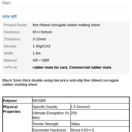
বিবরণ
রাবার ম্যাট
Product Name:
fine ribbed corrugate rubber matting sheet
Hardness:
65+/-5shore
Thickness:
3-10mm
Density:
1.45g/Cm3
Width:
1.4m
Material:
NR + SBR
rubber mats for cars
Commercial rubber mats
লক্ষণীয় করা:
,
Black 3mm thick double using low price anti-slip fine ribbed corrugate
rubber matting sheet
Polymer
NR/SBR
Physical
Specific Gravity :
1.5 Gm/cm3
Properties
Ultimate Elongation (%
250
Min):
Tensile Strength:
3Mpa
Durometer Hardness :
Shore A 65+/-5