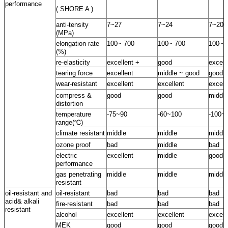
performance
( SHORE A )
anti-tensity
7~27
7~24
7~20
(MPa)
elongation rate
100~ 700
100~ 700
100~ 
(%)
re-elasticity
excellent +
good
excell
tearing force
excellent
middle ~ good
good
wear-resistant
excellent
excellent
excell
compress &
good
good
middle
distortion
temperature
-75~90
-60~100
-100~
range(℃)
climate resistant
middle
middle
middle
ozone proof
bad
middle
bad
electric
excellent
middle
good
performance
gas penetrating
middle
middle
middle
resistant
oil-resistant and
oil-resistant
bad
bad
bad
acid& alkali
fire-resistant
bad
bad
bad
resistant
alcohol
excellent
excellent
excell
MEK
good
good
good