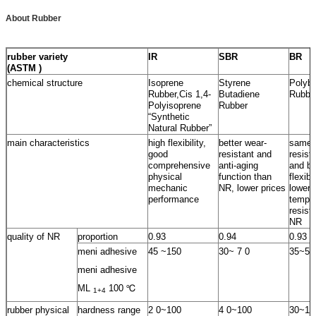
About Rubber
rubber variety
IR
SBR
BR
(ASTM )
chemical structure
Isoprene
Styrene
Polybu
Rubber,Cis 1,4-
Butadiene
Rubbe
Polyisoprene
Rubber
“Synthetic
Natural Rubber”
main characteristics
high flexibility,
better wear-
same 
good
resistant and
resist
comprehensive
anti-aging
and be
physical
function than
flexib
mechanic
NR, lower prices
lower
performance
temper
resist
NR
quality of NR
proportion
0.93
0.94
0.93
meni adhesive
45 ~150
30~ 7 0
35~55
meni adhesive
ML
100 ℃
1+4
rubber physical
hardness range
2 0~100
4 0~100
30~10