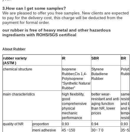
3.How can I get some samples?
We are pleased to offer you free samples. New clients are expected
to pay for the delivery cost, this charge will be deducted from the
payment for formal order.
our rubber is free of heavy metal and other hazardous
ingrediants with ROHS/SGS certifical
About Rubber
rubber variety
IR
SBR
BR
(ASTM )
chemical structure
Isoprene
Styrene
Polybu
Rubber,Cis 1,4-
Butadiene
Rubbe
Polyisoprene
Rubber
“Synthetic Natural
Rubber”
main characteristics
high flexibility,
better wear-
same 
good
resistant and anti-
resista
comprehensive
aging function
and bet
physical
than NR, lower
and lo
mechanic
prices
temper
performance
resist
quality of NR
proportion
0.93
0.94
0.93
meni adhesive
45 ~150
30~ 7 0
35~55