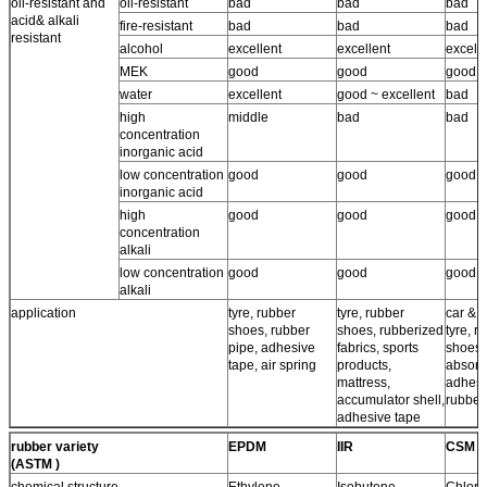
oil-resistant and
oil-resistant
bad
bad
bad
acid& alkali
fire-resistant
bad
bad
bad
resistant
alcohol
excellent
excellent
excell
MEK
good
good
good
water
excellent
good ~ excellent
bad
high
middle
bad
bad
concentration
inorganic acid
low concentration
good
good
good
inorganic acid
high
good
good
good
concentration
alkali
low concentration
good
good
good
alkali
application
tyre, rubber
tyre, rubber
car & a
shoes, rubber
shoes, rubberized
tyre, r
pipe, adhesive
fabrics, sports
shoes,
tape, air spring
products,
absorb
mattress,
adhesi
accumulator shell,
rubber
adhesive tape
rubber variety
EPDM
IIR
CSM
(ASTM )
chemical structure
Ethylene
Isobutene-
Chloro