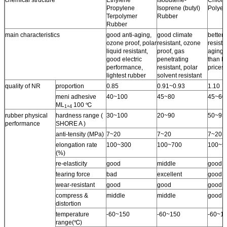
Propylene
Isoprene (butyl)
Polyet
Terpolymer
Rubber
Rubber
main characteristics
good anti-aging,
good climate
better 
ozone proof, polar
resistant, ozone
resista
liquid resistant,
proof, gas
aging 
good electric
penetrating
than N
performance,
resistant, polar
prices.
lightest rubber
solvent resistant
quality of NR
proportion
0.85
0.91~0.93
1.10
meni adhesive
40~100
45~80
45~60
ML
100 ℃
1+4
rubber physical
hardness range (
30~100
20~90
50~95
performance
SHORE A )
anti-tensity (MPa)
7~20
7~20
7~20
elongation rate
100~300
100~700
100~5
(%)
re-elasticity
good
middle
good
tearing force
bad
excellent
good
wear-resistant
good
good
good
compress &
middle
middle
good
distortion
temperature
-60~150
-60~150
-60~1
range(℃)