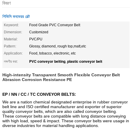
বিবরণ
পিভিসি কনভেয়র বেল্ট
Keyword:
Food Grade PVC Conveyor Belt
Dimension:
Customized
Material:
PVC/PU
Pattern:
Glossy, diamond, rough top,matt,etc
Application:
Food, tobacco, electronic, etc
PVC conveyor belting
plastic conveyor belt
লক্ষণীয় করা:
,
High-intensity Transparent Smooth Flexible Conveyor Belt
Abrasion Corrosion Resistance PE
EP / NN / CC / TC CONVEYOR BELTS:
We are a nation chemical designated enterprise in rubber conveyor
belt line and ISO certified manufacturer and exporter of superior
quality conveyor belts, which are also called conveyor belting.
These conveyor belts are compatible with long distance conveying
with high load, speed & impact. These conveyor belts were usage in
diverse industries for material handling applications.