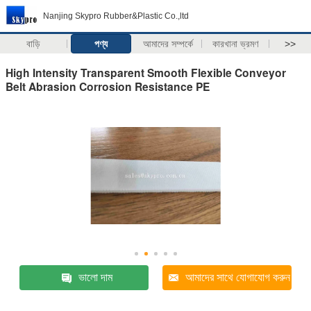
Nanjing Skypro Rubber&Plastic Co.,ltd
বাড়ি
পণ্য
আমাদের সম্পর্কে
কারখানা ভ্রমণ
>>
High Intensity Transparent Smooth Flexible Conveyor
Belt Abrasion Corrosion Resistance PE
ভালো দাম
আমাদের সাথে যোগাযোগ করুন