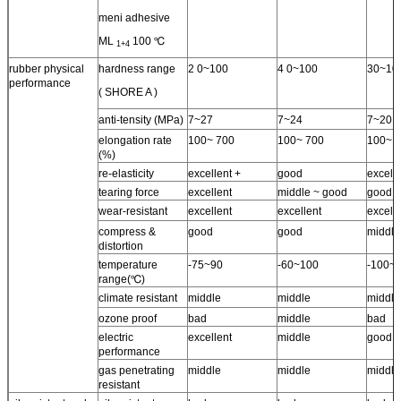
meni adhesive
ML
100 ℃
1+4
rubber physical
hardness range
2 0~100
4 0~100
30~10
performance
( SHORE A )
anti-tensity (MPa)
7~27
7~24
7~20
elongation rate
100~ 700
100~ 700
100~ 
(%)
re-elasticity
excellent +
good
excelle
tearing force
excellent
middle ~ good
good
wear-resistant
excellent
excellent
excell
compress &
good
good
middle
distortion
temperature
-75~90
-60~100
-100~
range(℃)
climate resistant
middle
middle
middle
ozone proof
bad
middle
bad
electric
excellent
middle
good
performance
gas penetrating
middle
middle
middle
resistant