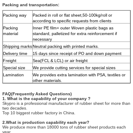
Packing and transportation:
Packing way
Packed in roll or flat sheet,50-100kg/roll or
according to specific requests from clients
Packing
Inner PE film+ outer Woven plastic bags as
material
standard, palletized for extra reinforcement if
necessary
Shipping marks
Neutral packing with printed marks.
Delivery time
15 days since receipt of PO and down payment
Freight
Sea(FCL & LCL) or air freight
Special size
We provide cutting services for special sizes
Lamination
We provides extra lamination with PSA, textiles or
other materials.
FAQ(Frequently Asked Questions)
1. What is the capability of your company ?
Skypro is a professional manufacturer of rubber sheet for more than
two decades.
Top 10 biggest rubber factory in China.
2.What is production capability each year?
We produce more than 18000 tons of rubber sheet products each
year.