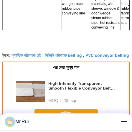
wedge, steam
materials, wire
lining,
rubber pipe,
sleeve, window &
rubber
conveying line
door wedge,
fabrics,
steam rubber
corros
pipe, hot resistant
seal, r
conveying line
প্লাস্টিক পরিবাহক বেল্ট
পিভিসি পরিবাহক belting
PVC conveyor belting
ট্যাগ:
,
,
এর সেরা মূল্য পান
High Intensity Transparent
Smooth Flexible Conveyor Belt
Abrasion Corrosion Resistance
PE
MOQ：
200.sqm
চালিয়ে
Mr.Rui
পিভিসি কনভেয়র বেল্ট
অধিক