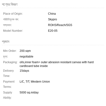
পণ্যের বিবরণ
Place of Origin:
China
পরিচিতিমুলক নাম:
Skypro
সাক্ষ্যদান:
ROHS/Reach/SGS
Model Number:
E20-05
প্রদান
Min Order:
200.sqm
মূল্য:
negotiable
Packaging:
olls,inner foam+ outer abrasion resistant canvas with hard
cardboard tube inside
Delivery
15days
Time:
Payment
L/C, T/T, Western Union
Terms:
Supply
5000 sq.m/day
Ability: