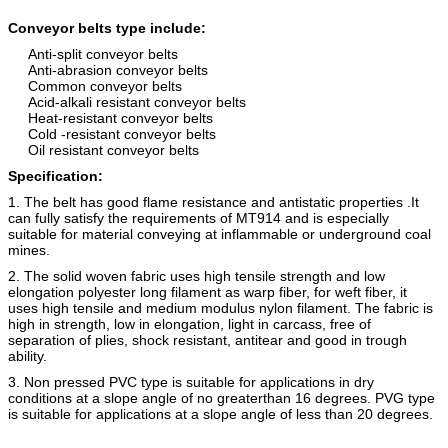
Conveyor belts type include:
Anti-split conveyor belts
Anti-abrasion conveyor belts
Common conveyor belts
Acid-alkali resistant conveyor belts
Heat-resistant conveyor belts
Cold -resistant conveyor belts
Oil resistant conveyor belts
Specification:
1. The belt has good flame resistance and antistatic properties .It
can fully satisfy the requirements of MT914 and is especially
suitable for material conveying at inflammable or underground coal
mines.
2. The solid woven fabric uses high tensile strength and low
elongation polyester long filament as warp fiber, for weft fiber, it
uses high tensile and medium modulus nylon filament. The fabric is
high in strength, low in elongation, light in carcass, free of
separation of plies, shock resistant, antitear and good in trough
ability.
3. Non pressed PVC type is suitable for applications in dry
conditions at a slope angle of no greaterthan 16 degrees. PVG type
is suitable for applications at a slope angle of less than 20 degrees.