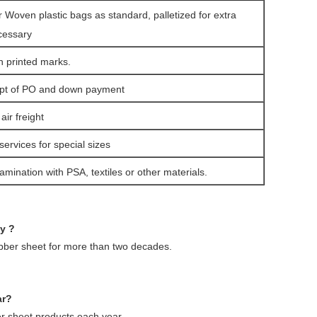
r Woven plastic bags as standard, palletized for extra
cessary
h printed marks.
ipt of PO and down payment
ir freight
services for special sizes
amination with PSA, textiles or other materials.
ny ?
ubber sheet for more than two decades.
ar?
 sheet products each year.