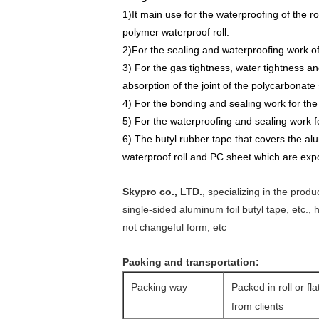
1)It main use for the waterproofing of the ro
polymer waterproof roll.
2)For the sealing and waterproofing work of 
3) For the gas tightness, water tightness an
absorption of the joint of the polycarbonate
4) For the bonding and sealing work for the 
5) For the
waterproofing
and
sealing work fo
6) The butyl rubber tape that covers the al
waterproof roll and PC sheet which are
e
xp
Skypro co., LTD.
, specializing in the prod
single-sided aluminum foil butyl tape, etc.,
not changeful form, etc
Packing and transportation:
Packing way
Packed in roll or fl
from clients