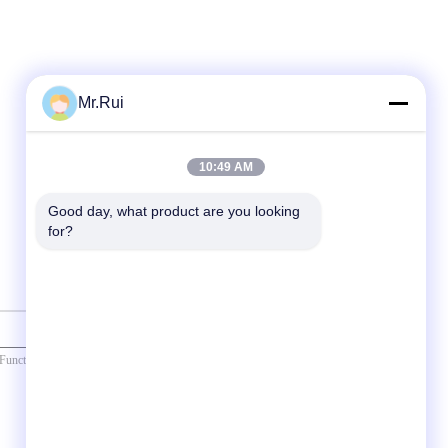
Mr.Rui
10:49 AM
Good day, what product are you looking 
for?