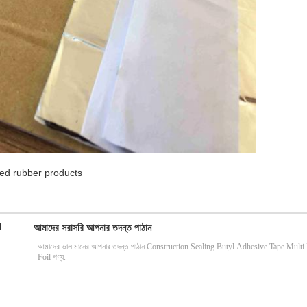
ed rubber products
d
আমাদের সরাসরি আপনার তদন্ত পাঠান