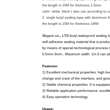
the length is 10M for thickness 1.5mm
color: white, black ( also can according to
2. single butyl sealing tape with aluminum f
the length is 15M for thickness 1MM
Skypro co., LTD
butyl waterproof sealing t
self-adhesive sealing material that is pro
by means of special technological process.
0.5mm-3mm , Maximum width: 1m.
It can a
Features:
1) Excellent mechanical properties: high bo
change and crack of the interface, and good
2) Stable chemical properties: It is equippe
3) Reliable application performance: excelle
4) Easy operation technology.
Usage: