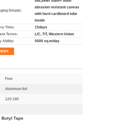
olls,inner foam+ outer
abrasion resistant canvas
ging Details:
with hard cardboard tube
inside
ery Time:
15days
nt Terms:
L/C, T/T, Western Union
 Ability:
5000 sq.m/day
গাযোগ
Free
Aluminum foil
120-180
l Butyl Tape