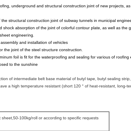
ofing, underground and structural construction joint of new projects, as 
the structural construction joint of subway tunnels in municipal enginee
d shock absorption of the joint of colorful contour plate, as well as the
 sheet engineering.
assembly and installation of vehicles
r the joint of the steel structure construction.
umi
n
um foil is fit for the waterproofing and sealing for various of roofing
osed to the sunshine
uction of intermediate belt base material of butyl tape, butyl sealing str
 have a high temperature resistant (short 120 ° of heat-resistant, long-t
at sheet,50-100kg/roll or according to specific requests