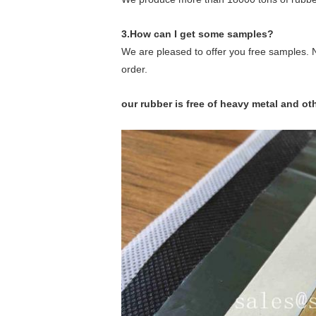
3.How can I get some samples?
We are pleased to offer you free samples. N
order.
our rubber is free of heavy metal and o