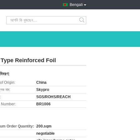
Bengali
search
 Type Reinforced Foil
 বিবরণ:
of Origin:
China
ুলক নাম:
Skypro
:
SGS/ROHS/REACH
 Number:
BR1006
um Order Quantity:
200.sqm
negotiable