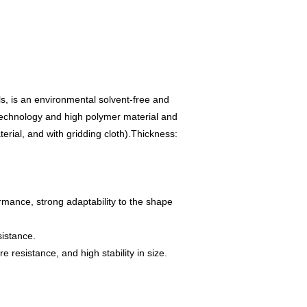
s, is an environmental solvent-free and
 technology and high polymer material and
rial, and with gridding cloth).
Thickness:
ormance, strong adaptability to the shape
sistance.
 resistance, and high stability in size.