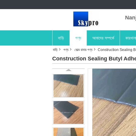
Nanji
বাড়ি
পণ্য
আমাদের সম্পর্কে
কারখান
বাড়ি
পণ্য
মোল্ড রাবার পণ্য
Construction Sealing Bu
Construction Sealing Butyl Adhe