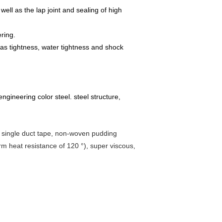
well as the lap joint and sealing of high
ring.
 gas tightness, water tightness and shock
 engineering color steel. steel structure,
ip, single duct tape, non-woven pudding
erm heat resistance of 120 °), super viscous,