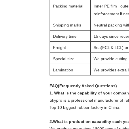
Packing material
Inner PE film+ oute
reinforcement if ne
Shipping marks
Neutral packing wit
Delivery time
15 days since rece
Freight
Sea(FCL & LCL) or a
Special size
We provide cutting 
Lamination
We provides extra l
FAQ(Frequently Asked Questions)
1. What is the capability of your compa
Skypro is a professional manufacturer of r
Top 10 biggest rubber factory in China.
2.What is production capability each ye
We produce more than 18000 tons of rubber