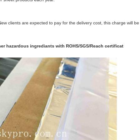
ew clients are expected to pay for the delivery cost, this charge will 
ther hazardous ingrediants with ROHS/SGS/Reach certificat