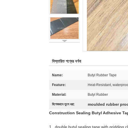
বিস্তারিত পণ্যের বর্ণনা
Name:
Butyl Rubber Tape
Feature:
Heat-Resistant, waterproo
Material:
Butyl Rubber
moulded rubber pro
বিশেষভাবে তুলে ধরা:
Construction Sealing Butyl Adhesive Tap
1 . double butyl sealing tape with gridding