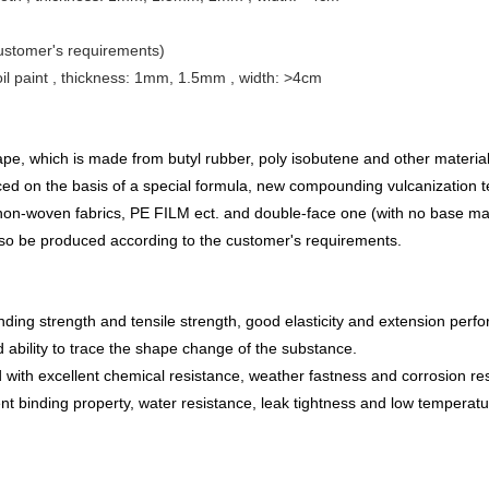
 customer's requirements)
oil paint , thickness: 1mm, 1.5mm ,
width: >4cm
ape, which is made from butyl ru
b
ber, poly
isobutene and other material
duced on the basis of a special formula, new compounding vulcanization
non-woven fabric
s
, PE FILM ect. and double-face one (with no base mate
lso be produced according to the customer's requirements.
nding strength and tensile strength, good elasticity and extension perf
 ability to trace the shape change of the substance.
d with excellent chemical resistance, weather fastness and corrosion re
nt binding property, water resistance, leak tightness and low temperature