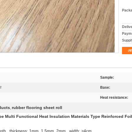
Packa
Deliv
Payme
Supply
যো
Sample:
f
Base:
Heat resistance:
ducts
rubber flooring sheet roll
,
e Multi Functional Heat Insulation Materials Type Reinforced Foi
 cloth , thickness: 1mm, 1.5mm, 2mm , width: >4cm