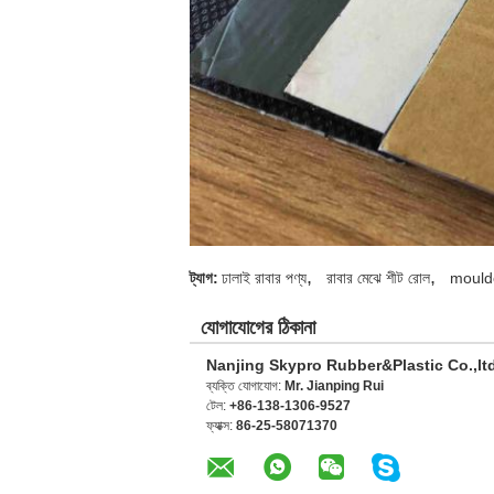
,
,
ট্যাগ:
ঢালাই রাবার পণ্য
রাবার মেঝে শীট রোল
mould
যোগাযোগের ঠিকানা
Nanjing Skypro Rubber&Plastic Co.,lt
ব্যক্তি যোগাযোগ:
Mr. Jianping Rui
টেল:
+86-138-1306-9527
ফ্যাক্স:
86-25-58071370