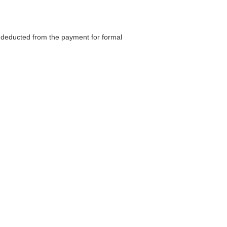
be deducted from the payment for formal