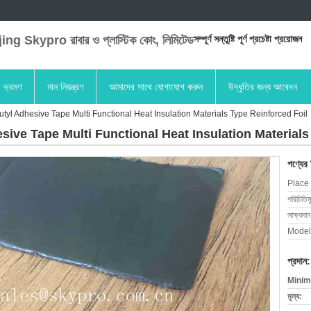
ng Skypro রাবার ও প্লাস্টিক কোং, লিমিটেড
সম্পূর্ণ সন্তুষ্টি পূর্ণ প্রচেষ্টা প্রয়োজন
া ভ্রমণ
মান নিয়ন্ত্রণ
আমাদের সাথে যোগাযোগ করুন
উদ্ধৃতির জন্য আবেদন
tyl Adhesive Tape Multi Functional Heat Insulation Materials Type Reinforced Foil
sive Tape Multi Functional Heat Insulation Materials
পণ্যের
Place 
পরিচিতিম
সাক্ষ্যদান
Model
প্রদান:
Minim
মূল্য: