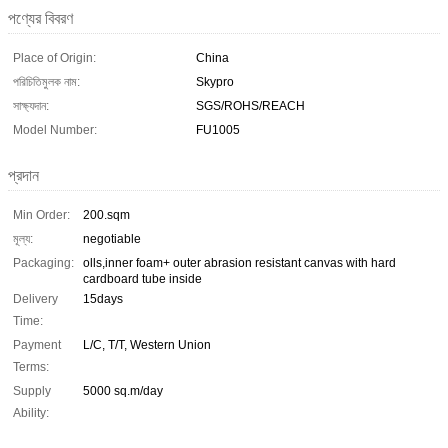
পণ্যের বিবরণ
Place of Origin:
China
পরিচিতিমুলক নাম:
Skypro
সাক্ষ্যদান:
SGS/ROHS/REACH
Model Number:
FU1005
প্রদান
Min Order:
200.sqm
মূল্য:
negotiable
Packaging:
olls,inner foam+ outer abrasion resistant canvas with hard
cardboard tube inside
Delivery
15days
Time:
Payment
L/C, T/T, Western Union
Terms:
Supply
5000 sq.m/day
Ability: