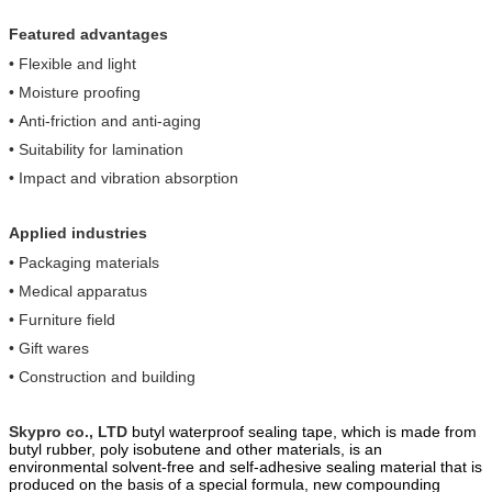
linking multiple rolls
Featured advantages
•
Flexible and light
•
Moisture proofing
•
A
nti-friction and anti-aging
•
Suitability for lamination
•
Impact and vibration absorption
Applied industries
• Packaging materials
• Medical apparatus
• Furniture field
• Gift wares
•
Construction and building
Skypro co., LTD
butyl waterproof sealing tape, which is made from
butyl ru
b
ber, poly
isobutene and other materials, is an
environmental solvent-free and self-adhesive sealing material that is
produced on the basis of a special formula, new compounding