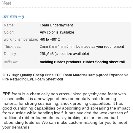
বিবরণ
মোল্ড রাবার পণ্য
Name:
Foam Underlayment
Color:
Any color is available
working temperature:
-60 to +80°C
Thickness:
2mm 3mm 4mm 5mm, be made as your requirement
Density:
25kg/m3 (customize available)
molding rubber products
rubber flooring sheet roll
লক্ষণীয় করা:
,
2017 High Quality Cheap Price EPE Foam Material Damp-proof Expandable
Fire Retarding EPE Foam Sheet Roll
EPE
foam
is a chemically non cross-linked polyethylene foam with
closed cells. It
is a new type of environmentally-safe foaming
material for strong cushioning, shock proofing capabilities. It has
good cushioning capabilities by absorbing and spreading the impact
from outside while bending itself. It has avoided the weaknesses of
traditional rubber foams like easily braking, distortion and bad
rebounding features.We can make custom-making for you to meet
your demands.