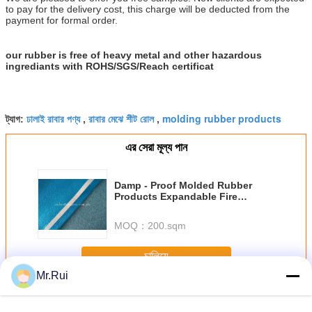
to pay for the delivery cost, this charge will be deducted from the
payment for formal order.
our rubber is free of heavy metal and other hazardous
ingrediants with ROHS/SGS/Reach certificat
ঢালাই রাবার পণ্য
রাবার মেঝে শীট রোল
molding rubber products
ট্যাগ:
,
,
এর সেরা মূল্য পান
Damp - Proof Molded Rubber
Products Expandable Fire
Retardant EPE Foam Sheet Roll
MOQ：
200.sqm
চালিয়ে
Mr.Rui
মোল্ড রাবার পণ্য
অধিক