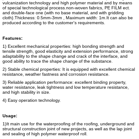
vulcanization technology and high polymer material and by means
of special technological process.
non-woven fabric
s
, PE FILM ect.
and double-face one (with no base material, and with gridding
cloth).
Thickness: 0.5mm-3mm , Maximum width: 1m.
It can also be
produced according to the customer's requirements.
Features:
1) Excellent mechanical properties: high bonding strength and
tensile strength, good elasticity and extension performance, strong
adaptability to the shape change and crack of the interface, and
good ability to trace the shape change of the substance.
2) Stable chemical properties: It is equipped with excellent chemical
resistance, weather fastness and corrosion resistance.
3) Reliable application performance: excellent binding property,
water resistance, leak tightness and low temperature resistance,
and high stability in size.
4) Easy operation technology.
Usage:
1)It main use for the waterproofing of the roofing, underground and
structural construction joint of new projects, as well as the lap joint
and sealing of high polymer waterproof roll.