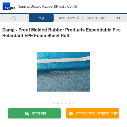
Nanjing Skypro Rubber&Plastic Co.,ltd
বাড়ি
পণ্য
আমাদের সম্পর্কে
কারখানা ভ্রমণ
>>
Damp - Proof Molded Rubber Products Expandable Fire
Retardant EPE Foam Sheet Roll
ভালো দাম
আমাদের সাথে যোগাযোগ করুন