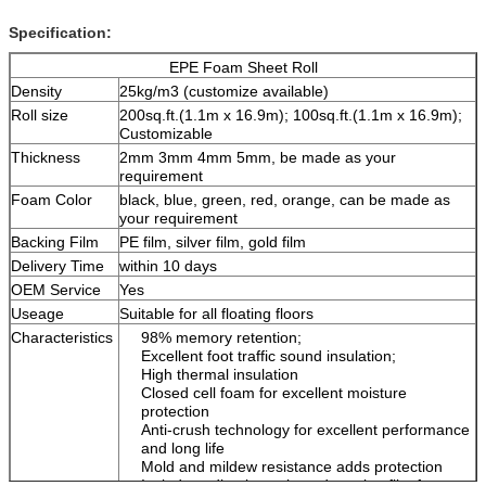
Specification:
EPE Foam Sheet Roll
Density
25kg/m
3
(customize available)
Roll size
200sq.ft.(1.1m x 16.9m); 100sq.ft.(1.1m x 16.9m);
Customizable
Thickness
2mm 3mm 4mm 5mm, be made as your
requirement
Foam Color
black, blue, green, red, orange, can be made as
your requirement
Backing Film
PE film, silver film, gold film
Delivery Time
within 10 days
OEM Service
Yes
Useage
Suitable for all floating floors
Characteristics
98% memory retention;
Excellent foot traffic sound insulation;
High thermal insulation
Closed cell foam for excellent moisture
protection
Anti-crush technology for excellent performance
and long life
Mold and mildew resistance adds protection
Includes adhesive strip and overlap film for