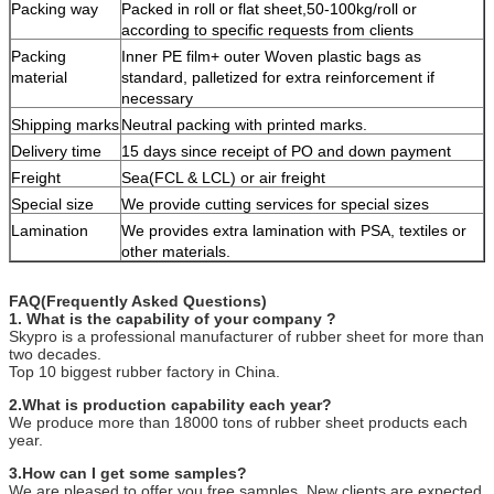
Packing way
Packed in roll or flat sheet,50-100kg/roll or
according to specific requests from clients
Packing
Inner PE film+ outer Woven plastic bags as
material
standard, palletized for extra reinforcement if
necessary
Shipping marks
Neutral packing with printed marks.
Delivery time
15 days since receipt of PO and down payment
Freight
Sea(FCL & LCL) or air freight
Special size
We provide cutting services for special sizes
Lamination
We provides extra lamination with PSA, textiles or
other materials.
FAQ(Frequently Asked Questions)
1. What is the capability of your company ?
Skypro is a professional manufacturer of rubber sheet for more than
two decades.
Top 10 biggest rubber factory in China.
2.What is production capability each year?
We produce more than 18000 tons of rubber sheet products each
year.
3.How can I get some samples?
We are pleased to offer you free samples. New clients are expected