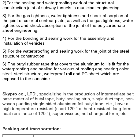
2)For the sealing and waterproofing work of the structural
construction joint of subway tunnels in municipal engineering.
3) For the gas tightness, water tightness and shock absorption of
the joint of colorful contour plate, as well as the gas tightness, water
tightness and shock absorption of the joint of the polycarbonate
sheet engineering.
4) For the bonding and sealing work for the assembly and
installation of vehicles
5) For the
waterproofing
and
sealing work for the joint of the steel
structure construction.
6) The butyl rubber tape that covers the alumi
n
um foil is fit for the
waterproofing and sealing for various of roofing engineering color
steel. steel structure, waterproof roll and PC sheet which are
e
xposed to the sunshine
Skypro co., LTD.
, specializing in the production of intermediate belt
base material of butyl tape, butyl sealing strip, single duct tape, non-
woven pudding single-sided aluminum foil butyl tape, etc., have a
high temperature resistant (short 120 ° of heat-resistant, long-term
heat resistance of 120 °), super viscous, not changeful form, etc
Packing and transportation: