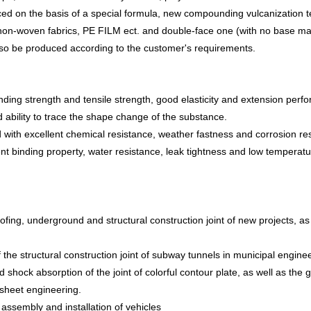
duced on the basis of a special formula, new compounding vulcanization
non-woven fabric
s
, PE FILM ect. and double-face one (with no base mate
lso be produced according to the customer's requirements.
nding strength and tensile strength, good elasticity and extension perf
 ability to trace the shape change of the substance.
d with excellent chemical resistance, weather fastness and corrosion re
nt binding property, water resistance, leak tightness and low temperature
ofing, underground and structural construction joint of new projects, as 
the structural construction joint of subway tunnels in municipal enginee
d shock absorption of the joint of colorful contour plate, as well as the
 sheet engineering.
assembly and installation of vehicles