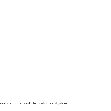
floorboard ,craftwork decoration sand ,shoe