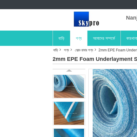
Nanji
বাড়ি
পণ্য
আমাদের সম্পর্কে
কারখান
বাড়ি
পণ্য
মোল্ড রাবার পণ্য
2mm EPE Foam Underla
2mm EPE Foam Underlayment She