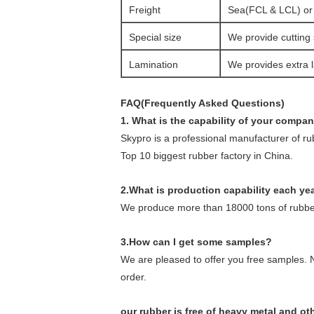
Freight
Sea(FCL & LCL) or a
Special size
We provide cutting 
Lamination
We provides extra l
FAQ(Frequently Asked Questions)
1. What is the capability of your compa
Skypro is a professional manufacturer of r
Top 10 biggest rubber factory in China.
2.What is production capability each ye
We produce more than 18000 tons of rubber
3.How can I get some samples?
We are pleased to offer you free samples. N
order.
our rubber is free of heavy metal and o