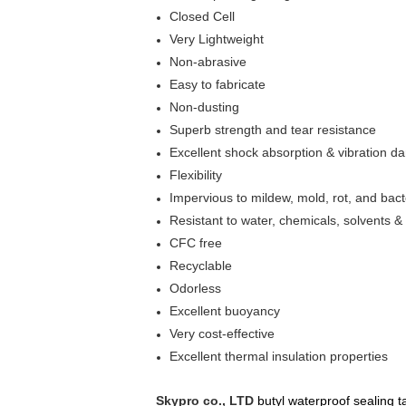
Closed Cell
Very Lightweight
Non-abrasive
Easy to fabricate
Non-dusting
Superb strength and tear resistance
Excellent shock absorption & vibration d
Flexibility
Impervious to mildew, mold, rot, and bact
Resistant to water, chemicals, solvents &
CFC free
Recyclable
Odorless
Excellent buoyancy
Very cost-effective
Excellent thermal insulation properties
Skypro co., LTD
butyl waterproof sealing t