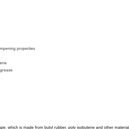
ampening properties
eria
 grease
ape, which is made from butyl ru
b
ber, poly
isobutene and other material