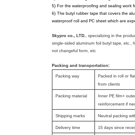
5) For the
waterproofing
and
sealing work fo
6) The butyl rubber tape that covers the al
waterproof roll and PC sheet which are
e
xp
Skypro co., LTD.
, specializing in the prod
single-sided aluminum foil butyl tape, etc.,
not changeful form, etc
Packing and transportation:
Packing way
Packed in roll or fl
from clients
Packing material
Inner PE film+ oute
reinforcement if ne
Shipping marks
Neutral packing wit
Delivery time
15 days since rece