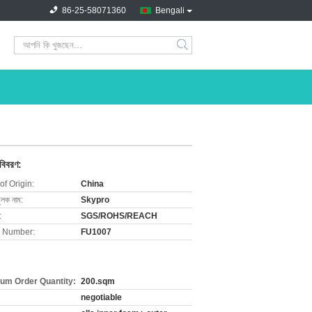
86-25-58071360
Bengali
search
 বিবরণ:
of Origin:
China
ুলক নাম:
Skypro
:
SGS/ROHS/REACH
 Number:
FU1007
um Order Quantity:
200.sqm
negotiable