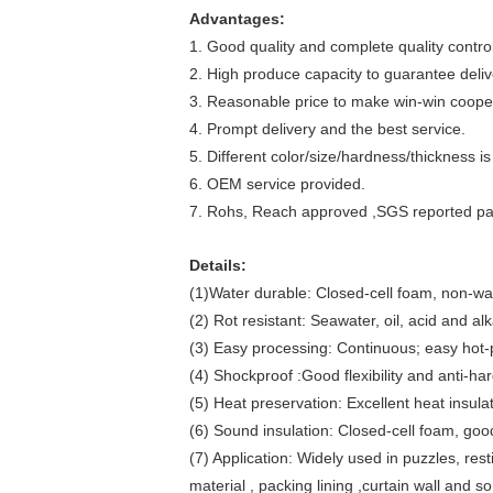
Advantages:
1. Good quality and complete quality contro
2. High produce capacity to guarantee deliv
3. Reasonable price to make win-win cooper
4. Prompt delivery and the best service.
5. Different color/size/hardness/thickness is
6. OEM service provided.
7. Rohs, Reach approved ,SGS reported p
Details:
(1)Water durable: Closed-cell foam, non-wa
(2) Rot resistant: Seawater, oil, acid and alk
(3) Easy processing: Continuous; easy hot-p
(4) Shockproof :Good flexibility and anti-ha
(5) Heat preservation: Excellent heat insulat
(6) Sound insulation: Closed-cell foam, good
(7) Application: Widely used in puzzles, re
material , packing lining ,curtain wall and so