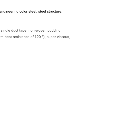
 engineering color steel. steel structure,
ip, single duct tape, non-woven pudding
erm heat resistance of 120 °), super viscous,