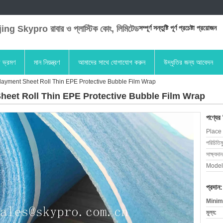
ng Skypro রাবার ও প্লাস্টিক কোং, লিমিটেড
সম্পূর্ণ সন্তুষ্টি পূর্ণ প্রচেষ্টা প্রয়োজন
া ভ্রমণ
মান নিয়ন্ত্রণ
আমাদের সাথে যোগাযোগ করুন
উদ্ধৃতির জন্য আবেদন
yment Sheet Roll Thin EPE Protective Bubble Film Wrap
et Roll Thin EPE Protective Bubble Film Wrap
পণ্যের
Place 
পরিচিতিম
সাক্ষ্যদান
Model
প্রদান:
Minim
মূল্য: