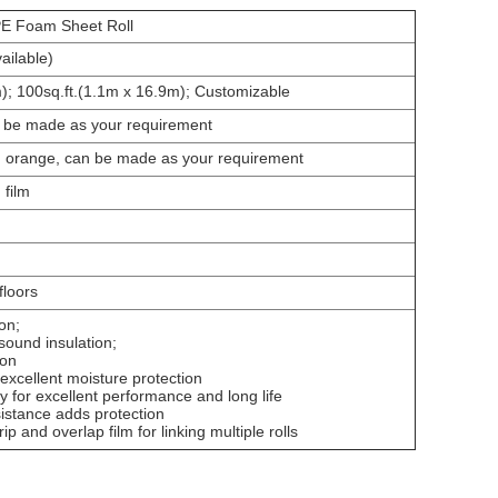
E Foam Sheet Roll
ailable)
); 100sq.ft.(1.1m x 16.9m); Customizable
e made as your requirement
d, orange, can be made as your requirement
 film
 floors
on;
 sound insulation;
ion
 excellent moisture protection
y for excellent performance and long life
istance adds protection
ip and overlap film for linking multiple rolls