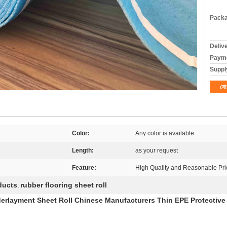
Packa
Deliv
Payme
Supply
যো
Color:
Any color is available
Length:
as your request
Feature:
High Quality and Reasonable Pri
ducts
rubber flooring sheet roll
,
layment Sheet Roll Chinese Manufacturers Thin EPE Protective