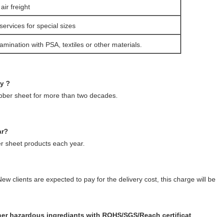
ir freight
services for special sizes
amination with PSA, textiles or other materials.
ny ?
ubber sheet for more than two decades.
ar?
 sheet products each year.
ew clients are expected to pay for the delivery cost, this charge will 
ther hazardous ingrediants with ROHS/SGS/Reach certificat