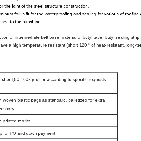
r the joint of the steel structure construction.
umi
n
um foil is fit for the waterproofing and sealing for various of roofing
osed to the sunshine
uction of intermediate belt base material of butyl tape, butyl sealing str
 have a high temperature resistant (short 120 ° of heat-resistant, long-t
at sheet,50-100kg/roll or according to specific requests
r Woven plastic bags as standard, palletized for extra
cessary
h printed marks.
ipt of PO and down payment