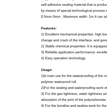
self-adhesive sealing material that is pro
by means of special technological process.
0.5mm-3mm , Maximum width: 1m.
It can a
Features:
1) Excellent mechanical properties: high bo
change and crack of the interface, and good
2) Stable chemical properties: It is equippe
3) Reliable application performance: excelle
4) Easy operation technology.
Usage:
1)It main use for the waterproofing of the ro
polymer waterproof roll.
2)For the sealing and waterproofing work of 
3) For the gas tightness, water tightness an
absorption of the joint of the polycarbonate
4) For the bonding and sealing work for the 