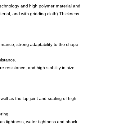
 technology and high polymer material and
rial, and with gridding cloth).
Thickness:
ormance, strong adaptability to the shape
sistance.
 resistance, and high stability in size.
well as the lap joint and sealing of high
ring.
 gas tightness, water tightness and shock