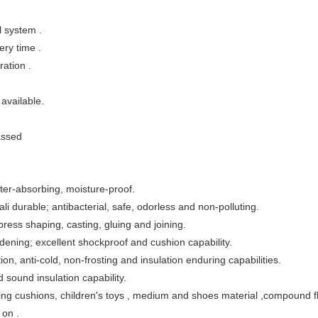
l system .
ery time .
ation .
 available.
assed
ter-absorbing, moisture-proof.
ali durable; antibacterial, safe, odorless and non-polluting.
ress shaping, casting, gluing and joining.
rdening; excellent shockproof and cushion capability.
ion, anti-cold, non-frosting and insulation enduring capabilities.
 sound insulation capability.
sting cushions, children's toys , medium and shoes material ,compound 
 on .