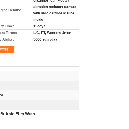
olls,inner foam+ outer
abrasion resistant canvas
ging Details:
with hard cardboard tube
inside
ery Time:
15days
nt Terms:
L/C, T/T, Western Union
 Ability:
5000 sq.m/day
গাযোগ
ce
 Bubble Film Wrap