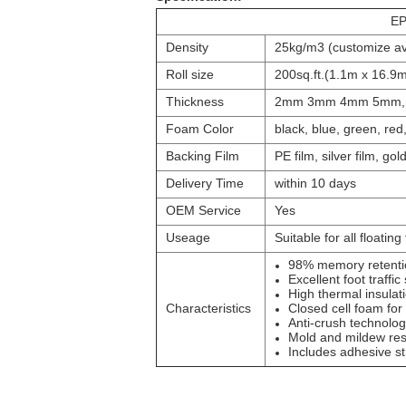
EP
Density
25kg/m3 (customize av
Roll size
200sq.ft.(1.1m x 16.9m
Thickness
2mm 3mm 4mm 5mm, b
Foam Color
black, blue, green, re
Backing Film
PE film, silver film, gold
Delivery Time
within 10 days
OEM Service
Yes
Useage
Suitable for all floating
98% memory retenti
Excellent foot traffic
High thermal insulat
Characteristics
Closed cell foam for
Anti-crush technolog
Mold and mildew res
Includes adhesive str