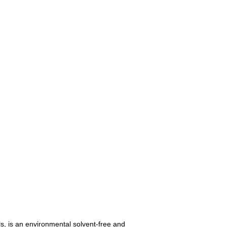
s, is an environmental solvent-free and