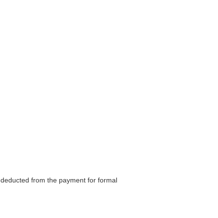
be deducted from the payment for formal