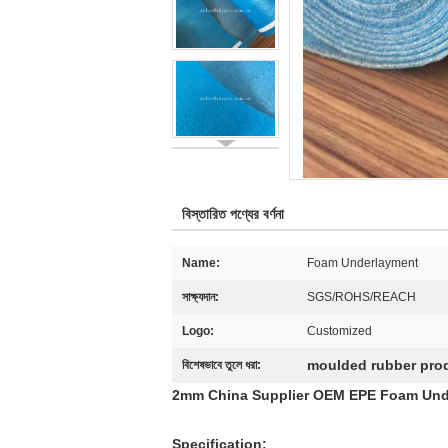
বিস্তারিত পণ্যের বর্ণনা
Name:
Foam Underlayment
সাক্ষ্যদান:
SGS/ROHS/REACH
Logo:
Customized
moulded rubber pro
বিশেষভাবে তুলে ধরা:
2mm China Supplier OEM EPE Foam Under
Specification: