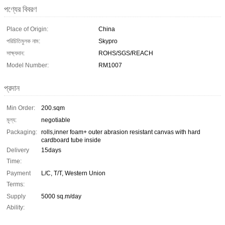
পণ্যের বিবরণ
Place of Origin:
China
পরিচিতিমুলক নাম:
Skypro
সাক্ষ্যদান:
ROHS/SGS/REACH
Model Number:
RM1007
প্রদান
Min Order:
200.sqm
মূল্য:
negotiable
Packaging:
rolls,inner foam+ outer abrasion resistant canvas with hard
cardboard tube inside
Delivery
15days
Time:
Payment
L/C, T/T, Western Union
Terms:
Supply
5000 sq.m/day
Ability: