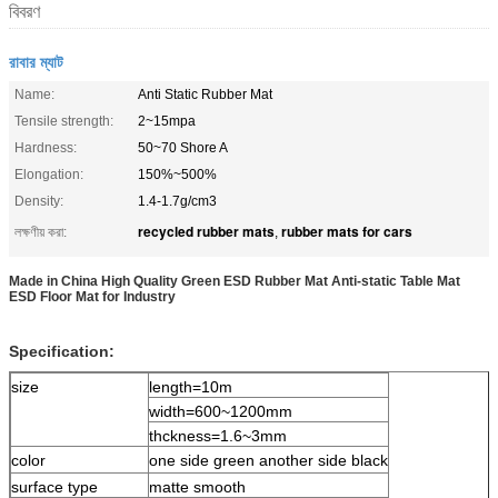
বিবরণ
রাবার ম্যাট
Name:
Anti Static Rubber Mat
Tensile strength:
2~15mpa
Hardness:
50~70 Shore A
Elongation:
150%~500%
Density:
1.4-1.7g/cm3
recycled rubber mats
rubber mats for cars
লক্ষণীয় করা:
,
Made in China High Quality Green ESD Rubber Mat Anti-static Table Mat
ESD Floor Mat for Industry
Specification:
size
length=10m
width=600~1200mm
thckness=1.6~3mm
color
one side green another side black
surface type
matte smooth