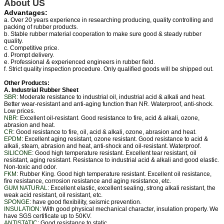
About US
Advantages:
a. Over 20 years experience in researching producing, quality controlling and
packing of rubber products.
b. Stable rubber material cooperation to make sure good & steady rubber
quality.
c. Competitive price.
d. Prompt delivery.
e. Professional & experienced engineers in rubber field.
f. Strict quality inspection procedure. Only qualified goods will be shipped out.
Other Products:
A. Industrial Rubber Sheet
SBR
: Moderate resistance to industrial oil, industrial acid & alkali and heat.
Better wear-resistant and anti-aging function than NR. Waterproof, anti-shock.
Low prices.
NBR
: Excellent oil-resistant. Good resistance to fire, acid & alkali, ozone,
abrasion and heat.
CR
: Good resistance to fire, oil, acid & alkali, ozone, abrasion and heat.
EPDM
: Excellent aging resistant, ozone resistant. Good resistance to acid &
alkali, steam, abrasion and heat, anti-shock and oil-resistant. Waterproof.
SILICONE
: Good high temperature resistant. Excellent tear resistant, oil
resistant, aging resistant. Resistance to industrial acid & alkali and good elastic.
Non-toxic and odor.
FKM
: Rubber King. Good high temperature resistant. Excellent oil resistance,
fire resistance, corrosion resistance and aging resistance, etc.
GUM NATURAL
: Excellent elastic, excellent sealing, strong alkali resistant, the
weak acid resistant, oil resistant, etc.
SPONGE
: have good flexibility, seismic prevention.
INSULATION
: With good physical mechanical character, insulation property. We
have SGS certificate up to 50KV.
ANTISTATIC
: Good resistance to static.