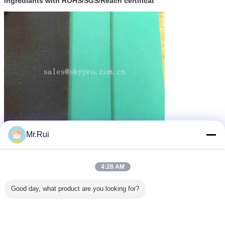
ingrediants with ROHS/SGS/Reach certificat
Mr.Rui
পুনর্ব্যবহৃত রাবার ম্যাট
গাড়ির জন্য রাবার ম্যাট
recycled rubber mats
ট্যাগ:
,
,
এর সেরা মূল্য পান
4:28 AM
Good day, what product are you looking for?
Matte Smooth Rubber Surface
Table Mat ESD Floor Mat For
Industry , Computer
MOQ：
200.sqm