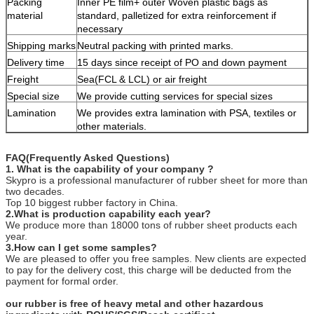
Packing
Inner PE film+ outer Woven plastic bags as
material
standard, palletized for extra reinforcement if
necessary
Shipping marks
Neutral packing with printed marks.
Delivery time
15 days since receipt of PO and down payment
Freight
Sea(FCL & LCL) or air freight
Special size
We provide cutting services for special sizes
Lamination
We provides extra lamination with PSA, textiles or
other materials.
FAQ(Frequently Asked Questions)
1. What is the capability of your company ?
Skypro is a professional manufacturer of rubber sheet for more than
two decades.
Top 10 biggest rubber factory in China.
2.What is production capability each year?
We produce more than 18000 tons of rubber sheet products each
year.
3.How can I get some samples?
We are pleased to offer you free samples. New clients are expected
to pay for the delivery cost, this charge will be deducted from the
payment for formal order.
our rubber is free of heavy metal and other hazardous