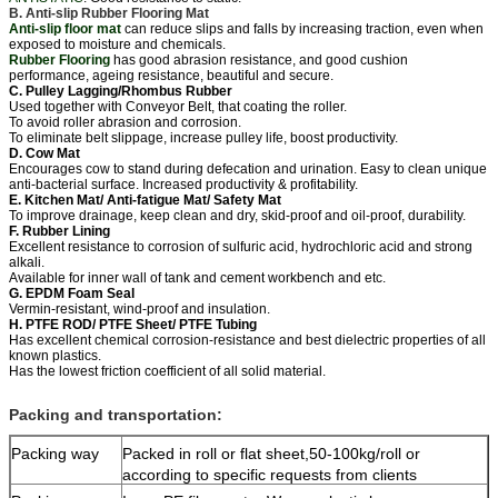
B. Anti-slip Rubber Flooring Mat
Anti-slip floor mat
can reduce slips and falls by increasing traction, even when
exposed to moisture and chemicals.
Rubber Flooring
has good abrasion resistance, and good cushion
performance, ageing resistance, beautiful and secure.
C. Pulley Lagging/Rhombus Rubber
Used together with Conveyor Belt, that coating the roller.
To avoid roller abrasion and corrosion.
To eliminate belt slippage, increase pulley life, boost productivity.
D. Cow Mat
Encourages cow to stand during defecation and urination. Easy to clean unique
anti-bacterial surface. Increased productivity & profitability.
E. Kitchen Mat/ Anti-fatigue Mat/ Safety Mat
To improve drainage, keep clean and dry, skid-proof and oil-proof, durability.
F. Rubber Lining
Excellent resistance to corrosion of sulfuric acid, hydrochloric acid and strong
alkali.
Available for inner wall of tank and cement workbench and etc.
G. EPDM Foam Seal
Vermin-resistant, wind-proof and insulation.
H. PTFE ROD/ PTFE Sheet/ PTFE Tubing
Has excellent chemical corrosion-resistance and best dielectric properties of all
known plastics.
Has the lowest friction coefficient of all solid material.
Packing and transportation:
Packing way
Packed in roll or flat sheet,50-100kg/roll or
according to specific requests from clients