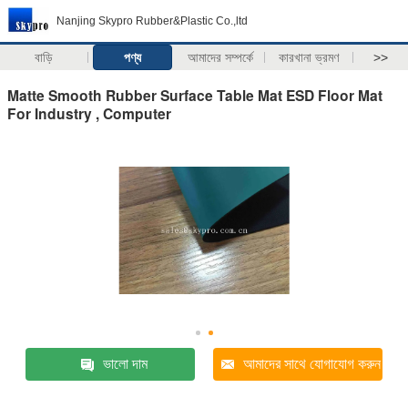
Nanjing Skypro Rubber&Plastic Co.,ltd
বাড়ি
পণ্য
আমাদের সম্পর্কে
কারখানা ভ্রমণ
>>
Matte Smooth Rubber Surface Table Mat ESD Floor Mat
For Industry , Computer
ভালো দাম
আমাদের সাথে যোগাযোগ করুন