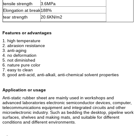
tensile strength
3.6MPa
Elongation at break
188%
tear strength
20.6KN/m2
Features or advantages
1. high temperature
2. abrasion resistance
3. anti-aging
4. no deformation
5. not diminished
6. nature pure color
7. easy to clean
8. good anti-acid,
anti-alkali,
anti-chemical solvent properties
Application or usage
Anti-static rubber sheet are
mainly used in workshops and
advanced laboratories electronic semiconductor devices, computer,
telecommunications equipment and integrated circuits and other
microelectronic industry. Such as bedding the desktop, pipeline work
surfaces, shelves and making mats, and suitable for different
conditions and different environments.