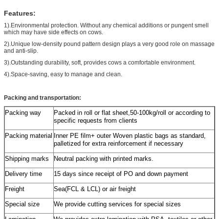
Features:
1).Environmental protection. Without any chemical additions or pungent smell
which may have side effects on cows.
2).Unique low-density pound pattern design plays a very good role on massage
and anti-slip.
3).Outstanding durability, soft, provides cows a comfortable environment.
4).Space-saving, easy to manage and clean.
Packing and transportation:
Packing way
Packed in roll or flat sheet,50-100kg/roll or according to
specific requests from clients
Packing material
Inner PE film+ outer Woven plastic bags as standard,
palletized for extra reinforcement if necessary
Shipping marks
Neutral packing with printed marks.
Delivery time
15 days since receipt of PO and down payment
Freight
Sea(FCL & LCL) or air freight
Special size
We provide cutting services for special sizes