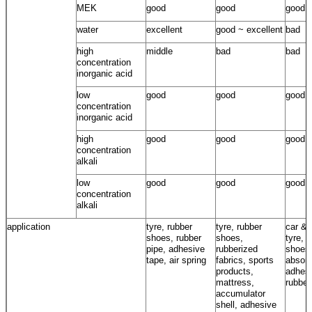
MEK
good
good
good
water
excellent
good ~ excellent
bad
high
middle
bad
bad
concentration
inorganic acid
low
good
good
good
concentration
inorganic acid
high
good
good
good
concentration
alkali
low
good
good
good
concentration
alkali
application
tyre, rubber
tyre, rubber
car & 
shoes, rubber
shoes,
tyre, 
pipe, adhesive
rubberized
shoes
tape, air spring
fabrics, sports
absorb
products,
adhesi
mattress,
rubber
accumulator
shell, adhesive