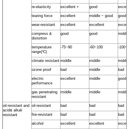
re-elasticity
excellent +
good
excell
tearing force
excellent
middle ~ good
good
wear-resistant
excellent
excellent
excell
compress &
good
good
middle
distortion
temperature
-75~90
-60~100
-100~
range(℃)
climate resistant
middle
middle
middle
ozone proof
bad
middle
bad
electric
excellent
middle
good
performance
gas penetrating
middle
middle
middle
resistant
oil-resistant and
oil-resistant
bad
bad
bad
acid& alkali
fire-resistant
bad
bad
bad
resistant
alcohol
excellent
excellent
excell