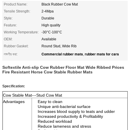
Product Name:
Black Rubber Cow Mat
Tensile Strength:
2-4Mpa
Style:
Durable
Feature:
High quality
Working Temperature:
-30°C-100°C
OEM:
Available
Rubber Gasket:
Round Stud, Wide Rib
Commercial rubber mats
rubber mats for cars
লক্ষণীয় করা:
,
Softextile Anti-slip Cow Rubber Floor Mat Wide Ribbed Prices
Fire Resistant Horse Cow Stable Rubber Mats
Specification:
Cow Stable Mat---Stud Cow Mat
Advantages
Easy to clean
Unique anti-bacterial surface
Increases blood supply to teats and udder
Increased productivity & Profitability
Reduced workload
Reduce lameness and stress