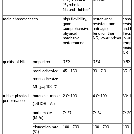
Polyisoprene
Rubber
“Synthetic
Natural Rubber”
main characteristics
high flexibility,
better wear-
same 
good
resistant and
resist
comprehensive
anti-aging
and be
physical
function than
flexib
mechanic
NR, lower prices
lower
performance
temper
resist
NR
quality of NR
proportion
0.93
0.94
0.93
meni adhesive
45 ~150
30~ 7 0
35~55
meni adhesive
ML
100 ℃
1+4
rubber physical
hardness range
2 0~100
4 0~100
30~10
performance
( SHORE A )
anti-tensity
7~27
7~24
7~20
(MPa)
elongation rate
100~ 700
100~ 700
100~ 
(%)