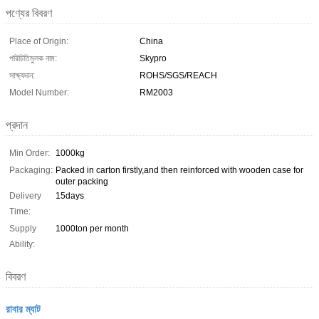
পণ্যের বিবরণ
Place of Origin:
China
পরিচিতিমুলক নাম:
Skypro
সাক্ষ্যদান:
ROHS/SGS/REACH
Model Number:
RM2003
প্রদান
Min Order:
1000kg
Packaging:
Packed in carton firstly,and then reinforced with wooden case for
outer packing
Delivery
15days
Time:
Supply
1000ton per month
Ability:
বিবরণ
রাবার ম্যাট