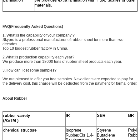
Lamination
We provides extra lamination with PSA, textiles or other
materials.
FAQ(Frequently Asked Questions)
1. What is the capability of your company ?
Skypro is a professional manufacturer of rubber sheet for more than two
decades.
Top 10 biggest rubber factory in China.
2.What is production capability each year?
We produce more than 18000 tons of rubber sheet products each year.
3.How can I get some samples?
We are pleased to offer you free samples. New clients are expected to pay for
the delivery cost, this charge will be deducted from the payment for formal order.
About Rubber
rubber variety
IR
SBR
BR
(ASTM )
chemical structure
Isoprene
Styrene
Polybu
Rubber,Cis 1,4-
Butadiene
Rubbe