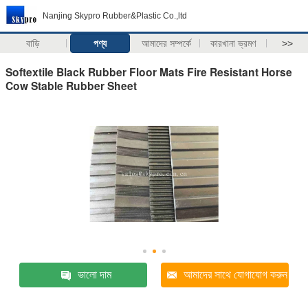
Nanjing Skypro Rubber&Plastic Co.,ltd
বাড়ি
পণ্য
আমাদের সম্পর্কে
কারখানা ভ্রমণ
>>
Softextile Black Rubber Floor Mats Fire Resistant Horse
Cow Stable Rubber Sheet
ভালো দাম
আমাদের সাথে যোগাযোগ করুন