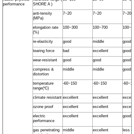
performance
SHORE A )
anti-tensity
7~20
7~20
7~20
(MPa)
elongation rate
100~300
100~700
100~5
(%)
re-elasticity
good
middle
good
tearing force
bad
excellent
good
wear-resistant
good
good
good
compress &
middle
middle
good
distortion
temperature
-60~150
-60~150
-60~1
range(℃)
climate resistant
excellent
excellent
excell
ozone proof
excellent
excellent
excell
electric
excellent
excellent
good
performance
gas penetrating
middle
excellent
less g