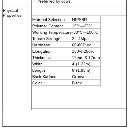
Preferred by cows
Physical
Properties
Material Selection
NR/SBR
Polymer Content
15%
—
35%
Working Temperature
-30
°C—
100
°C
Tensile Strength
2
—
4Mpa
Hardness
60-80Duro
Elongation
150%-250%
Thickness
12mm & 17mm
Width
4’ (1.22m)
Length
6’ (1.83m)
Back Surface
Groove
Color
Black