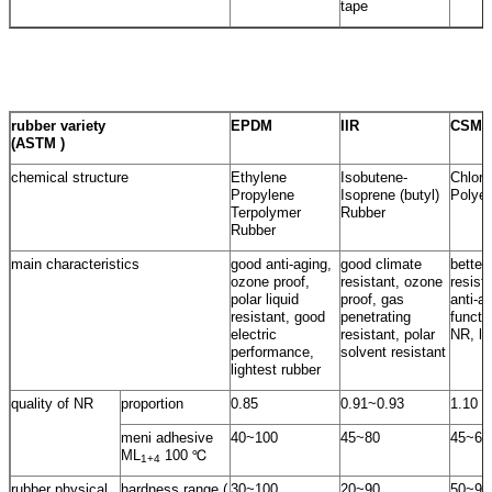
tape
rubber variety
EPDM
IIR
CSM
(ASTM )
chemical structure
Ethylene
Isobutene-
Chloro
Propylene
Isoprene (butyl)
Polyet
Terpolymer
Rubber
Rubber
main characteristics
good anti-aging,
good climate
better
ozone proof,
resistant, ozone
resist
polar liquid
proof, gas
anti-a
resistant, good
penetrating
functi
electric
resistant, polar
NR, lo
performance,
solvent resistant
lightest rubber
quality of NR
proportion
0.85
0.91~0.93
1.10
meni adhesive
40~100
45~80
45~60
ML
100 ℃
1+4
rubber physical
hardness range (
30~100
20~90
50~95