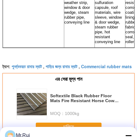
weather strip,
sulfuration
resista
window & door
capsule, roof
corros
wedge, steam
materials, wire
coatin
rubber pipe,
sleeve, window
lining,
conveying line
& door wedge,
rubber
steam rubber
fabrics
pipe, hot
corros
resistant
seal, 
conveying line
roller
পুনর্ব্যবহৃত রাবার ম্যাট
গাড়ির জন্য রাবার ম্যাট
Commercial rubber mats
ট্যাগ:
,
,
এর সেরা মূল্য পান
Softextile Black Rubber Floor
Mats Fire Resistant Horse Cow
Stable Rubber Sheet
MOQ：
1000kg
চালিয়ে
Mr.Rui