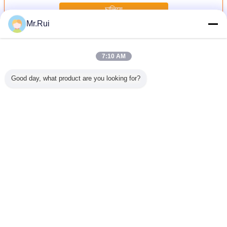
চালিয়ে
Mr.Rui
রাবার ম্যাট
অধিক
7:10 AM
Good day, what product are you looking for?
িরোধী ৩ মিমি
কাস্টম-মেড ওয়াইড ন্যারো
8 মিমি পুরুত্ব ডাবল সাইড
৫ মিমি পুরুত্ব ইকো-
মেঝেতে রাবার
কৃতির কণা
স্ট্রাইপড অ্যান্টি-স্লিপ
ভারী ডিউটি রাবার ঘোড়ার
ফ্রেন্ডলি নন-স্লিপ রাবার
মেশা
ড টেকসই রাবার
রাবার শিট পরিধান-
আস্তাবল ম্যাট বর্গাকার
যোগা ম্যাট, ভারী
ীট
প্রতিরোধী শক-এবসর্বিং
হেক্সাগন প্যাটার্ন সহ
ব্যবহারের জন্য
ইন্ডাস্ট্রিয়াল ইনসুলেশন
রাবার ম্যাট কাটিং
ভাষা পরিবর্তন করুন
Bengali
বাড়ি
|
আমাদের সম্পর্কে
|
যোগাযোগ করুন
|
সাইট ম্যাপ
|
Privacy Policy
ডেস্কটপ দেখুন
Copyright © 2015 - 2026 Nanjing Skypro Rubber&Plastic Co.,ltd.