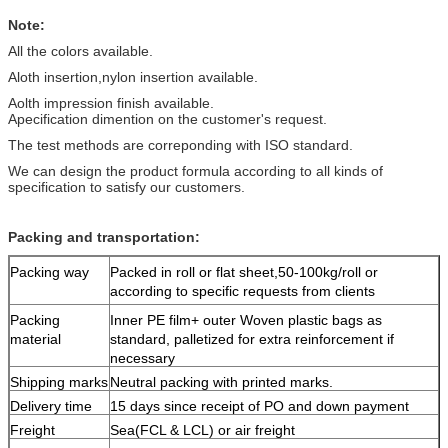
Note:
All the colors available.
Aloth insertion,nylon insertion available.
Aolth impression finish available.
Apecification dimention on the customer's request.
The test methods are correponding with ISO standard.
We can design the product formula according to all kinds of
specification to satisfy our customers.
Packing and transportation:
Packing way
Packed in roll or flat sheet,50-100kg/roll or
according to specific requests from clients
Packing
Inner PE film+ outer Woven plastic bags as
material
standard, palletized for extra reinforcement if
necessary
Shipping marks
Neutral packing with printed marks.
Delivery time
15 days since receipt of PO and down payment
Freight
Sea(FCL & LCL) or air freight