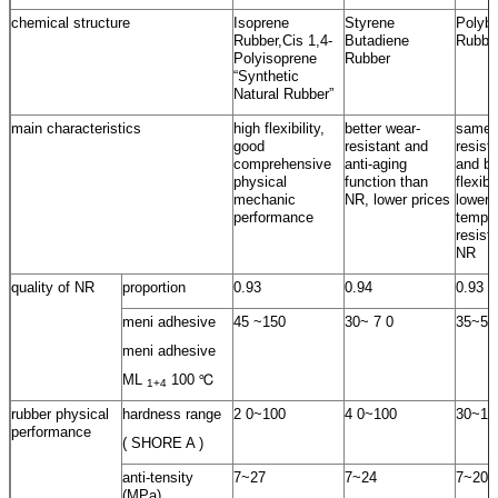
chemical structure
Isoprene
Styrene
Polybu
Rubber,Cis 1,4-
Butadiene
Rubbe
Polyisoprene
Rubber
“Synthetic
Natural Rubber”
main characteristics
high flexibility,
better wear-
same 
good
resistant and
resist
comprehensive
anti-aging
and be
physical
function than
flexib
mechanic
NR, lower prices
lower
performance
temper
resist
NR
quality of NR
proportion
0.93
0.94
0.93
meni adhesive
45 ~150
30~ 7 0
35~55
meni adhesive
ML
100 ℃
1+4
rubber physical
hardness range
2 0~100
4 0~100
30~10
performance
( SHORE A )
anti-tensity
7~27
7~24
7~20
(MPa)