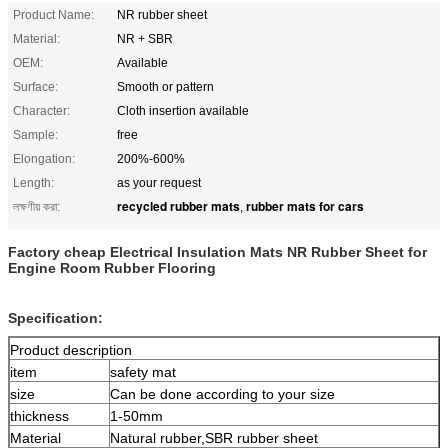
Product Name:
NR rubber sheet
Material:
NR + SBR
OEM:
Available
Surface:
Smooth or pattern
Character:
Cloth insertion available
Sample:
free
Elongation:
200%-600%
Length:
as your request
recycled rubber mats
rubber mats for cars
লক্ষণীয় করা:
,
Factory cheap Electrical Insulation Mats NR Rubber Sheet for
Engine Room Rubber Flooring
Specification:
Product description
item
safety mat
size
Can be done according to your size
thickness
1-50mm
Material
Natural rubber,SBR rubber sheet