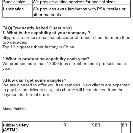
Special size
We provide cutting services for special sizes
Lamination
We provides extra lamination with PSA, textiles or
other materials.
FAQ(Frequently Asked Questions)
1. What is the capability of your company ?
Skypro is a professional manufacturer of rubber sheet for more than
two decades.
Top 10 biggest rubber factory in China.
2
.What is production capability each year?
We produce more than 18000 tons of rubber sheet products each
year.
3.How can I get some samples?
We are pleased to offer you free samples. New clients are expected
to pay for the delivery cost, this charge will be deducted from the
payment for formal order.
About Rubber
rubber variety
IR
SBR
BR
(ASTM )