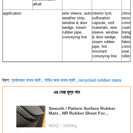
alkali
application
wire sleeve, auto
interior tyre,
climat
weather strip,
sulfuration
resista
window & door
capsule, roof
corros
wedge, steam
materials, wire
coatin
rubber pipe,
sleeve, window
lining,
conveying line
& door wedge,
rubber
steam rubber
fabrics
pipe, hot
corros
resistant
seal, 
conveying line
roller
পুনর্ব্যবহৃত রাবার ম্যাট
গাড়ির জন্য রাবার ম্যাট
recycled rubber mats
ট্যাগ:
,
,
এর সেরা মূল্য পান
Smooth / Pattern Surface Rubber
Mats , NR Rubber Sheet For
Engine Room
MOQ：
1000kg