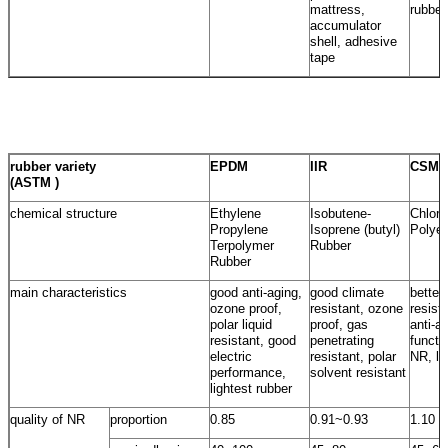
mattress,
rubber
accumulator
shell, adhesive
tape
rubber variety
EPDM
IIR
CSM
(ASTM )
chemical structure
Ethylene
Isobutene-
Chloro
Propylene
Isoprene (butyl)
Polyet
Terpolymer
Rubber
Rubber
main characteristics
good anti-aging,
good climate
better
ozone proof,
resistant, ozone
resist
polar liquid
proof, gas
anti-a
resistant, good
penetrating
functi
electric
resistant, polar
NR, lo
performance,
solvent resistant
lightest rubber
quality of NR
proportion
0.85
0.91~0.93
1.10