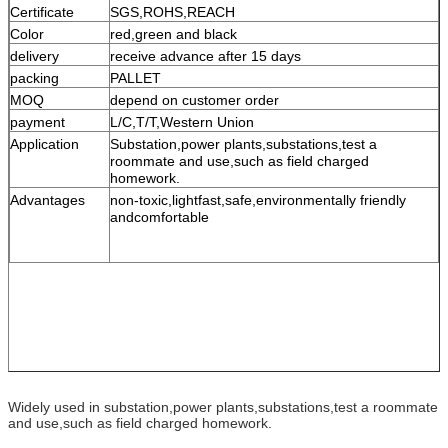
Certificate
SGS,ROHS,REACH
Color
red,green and black
delivery
receive advance after 15 days
packing
PALLET
MOQ
depend on customer order
payment
L/C,T/T,Western Union
Application
Substation,power plants,substations,test a
roommate and use,such as field charged
homework.
Advantages
non-toxic,lightfast,safe,environmentally friendly
andcomfortable
Widely used in substation,power plants,substations,test a roommate
and use,such as field charged homework.