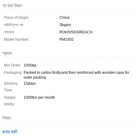
পণ্যের বিবরণ
Place of Origin:
China
পরিচিতিমুলক নাম:
Skypro
সাক্ষ্যদান:
ROHS/SGS/REACH
Model Number:
RM1002
প্রদান
Min Order:
1000kg
Packaging:
Packed in carton firstly,and then reinforced with wooden case for
outer packing
Delivery
15days
Time:
Supply
1000ton per month
Ability:
বিবরণ
রাবার ম্যাট