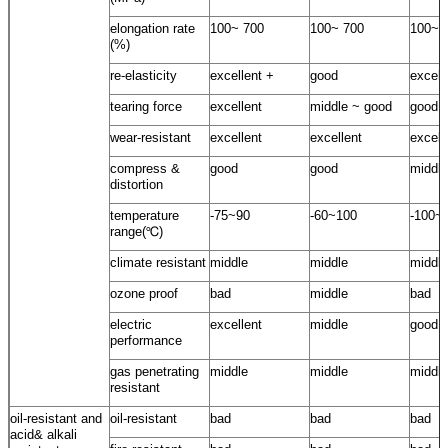
elongation rate
100~ 700
100~ 700
100~ 
(%)
re-elasticity
excellent +
good
excell
tearing force
excellent
middle ~ good
good
wear-resistant
excellent
excellent
excell
compress &
good
good
middle
distortion
temperature
-75~90
-60~100
-100~
range(℃)
climate resistant
middle
middle
middle
ozone proof
bad
middle
bad
electric
excellent
middle
good
performance
gas penetrating
middle
middle
middle
resistant
oil-resistant and
oil-resistant
bad
bad
bad
acid& alkali