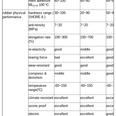
meni adhesive
40~100
45~80
45~60
ML
100 ℃
1+4
rubber physical
hardness range (
30~100
20~90
50~95
performance
SHORE A )
anti-tensity
7~20
7~20
7~20
(MPa)
elongation rate
100~300
100~700
100~5
(%)
re-elasticity
good
middle
good
tearing force
bad
excellent
good
wear-resistant
good
good
good
compress &
middle
middle
good
distortion
temperature
-60~150
-60~150
-60~1
range(℃)
climate resistant
excellent
excellent
excell
ozone proof
excellent
excellent
excell
electric
excellent
excellent
good