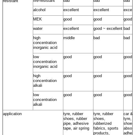
fire-resistant
bad
bad
bad
resistant
alcohol
excellent
excellent
excell
MEK
good
good
good
water
excellent
good ~ excellent
bad
high
middle
bad
bad
concentration
inorganic acid
low
good
good
good
concentration
inorganic acid
high
good
good
good
concentration
alkali
low
good
good
good
concentration
alkali
application
tyre, rubber
tyre, rubber
car & 
shoes, rubber
shoes,
tyre, 
pipe, adhesive
rubberized
shoes
tape, air spring
fabrics, sports
absorb
products,
adhesi