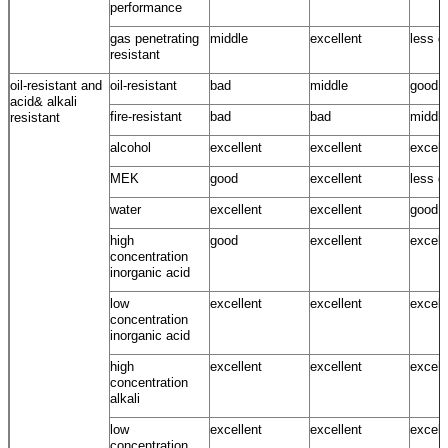
performance
gas penetrating
middle
excellent
less g
resistant
oil-resistant and
oil-resistant
bad
middle
good
acid& alkali
fire-resistant
bad
bad
middle
resistant
alcohol
excellent
excellent
excell
MEK
good
excellent
less g
water
excellent
excellent
good ~
high
good
excellent
excell
concentration
inorganic acid
low
excellent
excellent
excell
concentration
inorganic acid
high
excellent
excellent
excell
concentration
alkali
low
excellent
excellent
excell
concentration