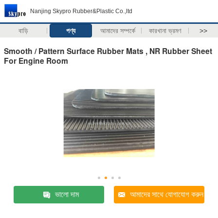
Nanjing Skypro Rubber&Plastic Co.,ltd
বাড়ি
পণ্য
আমাদের সম্পর্কে
কারখানা ভ্রমণ
>>
Smooth / Pattern Surface Rubber Mats , NR Rubber Sheet
For Engine Room
ভালো দাম
আমাদের সাথে যোগাযোগ করুন