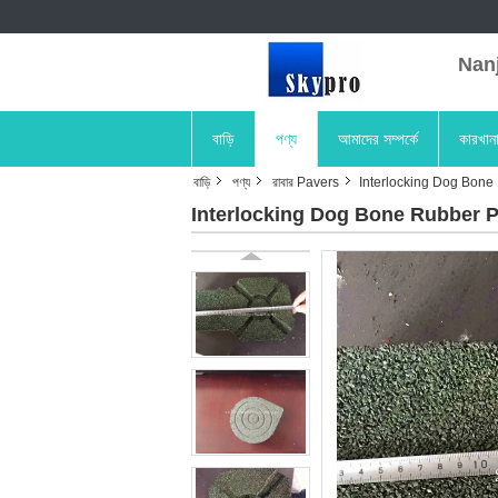
Nanji
বাড়ি
পণ্য
আমাদের সম্পর্কে
কারখান
বাড়ি
পণ্য
রাবার Pavers
Interlocking Dog Bone 
Interlocking Dog Bone Rubber P