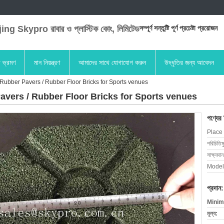
ng Skypro রাবার ও প্লাস্টিক কোং, লিমিটেড
সম্পূর্ণ সন্তুষ্টি পূর্ণ প্রচেষ্টা প্রয়োজন
া ভ্রমণ
মান নিয়ন্ত্রণ
আমাদের সাথে যোগাযোগ করুন
উদ্ধৃতির জন্য আবেদন
Rubber Pavers / Rubber Floor Bricks for Sports venues
avers / Rubber Floor Bricks for Sports venues
পণ্যের
Place 
পরিচিতিম
সাক্ষ্যদান
Model
প্রদান:
Minim
মূল্য: