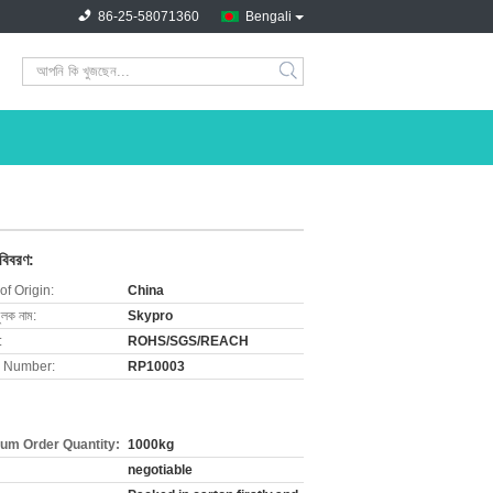
86-25-58071360
Bengali
search
 বিবরণ:
of Origin:
China
ুলক নাম:
Skypro
:
ROHS/SGS/REACH
 Number:
RP10003
um Order Quantity:
1000kg
negotiable