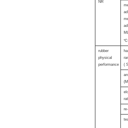
NR
me
ad
me
ad
M
℃
rubber
ha
physical
ra
performance
( 
an
(M
el
ra
re
te