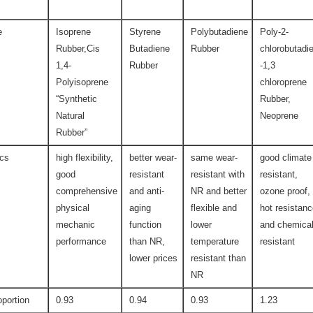
e
Isoprene
Styrene
Polybutadiene
Poly-2-
Rubber,Cis
Butadiene
Rubber
chlorobutadi
1,4-
Rubber
-1,3
Polyisoprene
chloroprene
“Synthetic
Rubber,
Natural
Neoprene
Rubber”
ics
high flexibility,
better wear-
same wear-
good climate
good
resistant
resistant with
resistant,
comprehensive
and anti-
NR and better
ozone proof,
physical
aging
flexible and
hot resistan
mechanic
function
lower
and chemica
performance
than NR,
temperature
resistant
lower prices
resistant than
NR
oportion
0.93
0.94
0.93
1.23