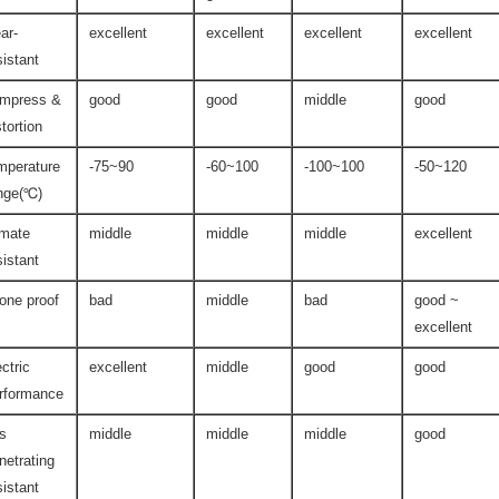
ar-
excellent
excellent
excellent
excellent
sistant
mpress &
good
good
middle
good
stortion
mperature
-75~90
-60~100
-100~100
-50~120
nge(℃)
imate
middle
middle
middle
excellent
sistant
one proof
bad
middle
bad
good ~
excellent
ectric
excellent
middle
good
good
rformance
s
middle
middle
middle
good
netrating
sistant