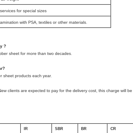
services for special sizes
amination with PSA, textiles or other materials.
ny ?
ubber sheet for more than two decades.
ar?
 sheet products each year.
ew clients are expected to pay for the delivery cost, this charge will 
IR
SBR
BR
CR