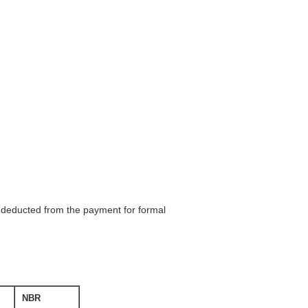
be deducted from the payment for formal
NBR