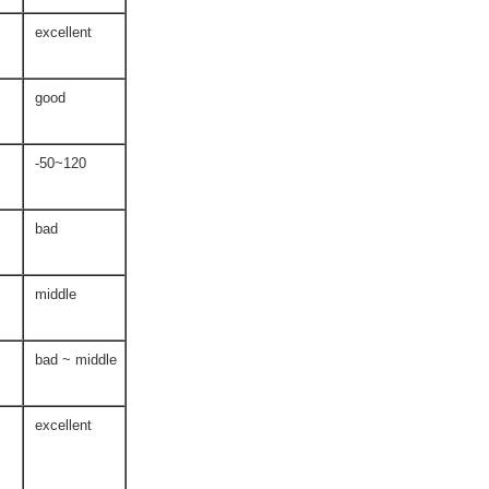
excellent
good
-50~120
bad
middle
bad ~ middle
excellent