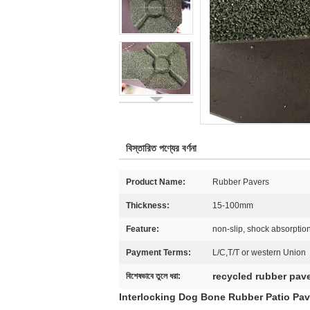
বিস্তারিত পণ্যের বর্ণনা
Product Name:
Rubber Pavers
Thickness:
15-100mm
Feature:
non-slip, shock absorption
Payment Terms:
L/C,T/T or western Union
recycled rubber pav
বিশেষভাবে তুলে ধরা:
Interlocking Dog Bone Rubber Patio Pav