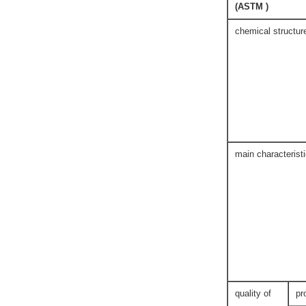
(ASTM )
chemical structur
main characterist
quality of
pr