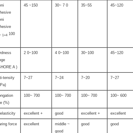
ni
45 ~150
30~ 7 0
35~55
45~120
hesive
ni
hesive
L
100
1+4
rdness
2 0~100
4 0~100
30~100
45~120
nge
SHORE A )
ti-tensity
7~27
7~24
7~20
7~27
Pa)
ongation
100~ 700
100~ 700
100~ 700
100~ 600
te (%)
-elasticity
excellent +
good
excellent +
excellent
aring force
excellent
middle ~
good
good
good