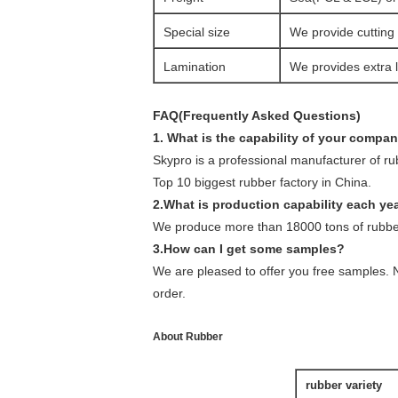
Special size
We provide cutting 
Lamination
We provides extra l
FAQ(Frequently Asked Questions)
1. What is the capability of your compa
Skypro is a professional manufacturer of r
Top 10 biggest rubber factory in China.
2.What is production capability each ye
We produce more than 18000 tons of rubber
3.How can I get some samples?
We are pleased to offer you free samples. N
order.
About Rubber
rubber variety