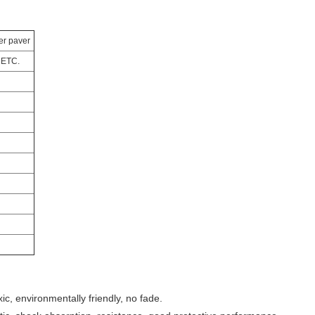
er paver
 ETC.
xic, environmentally friendly, no fade.