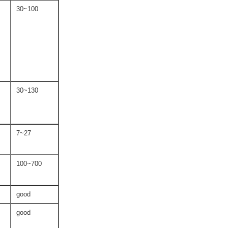
30~100
30~130
7~27
100~700
good
good