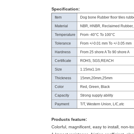
Specification:
Item
Dog bone Rubber floor tiles rubb
Material
NBR, HNBR, Reclaimed Rubber,
Temperature
From -40°C To 100°C
Tolerance
From +/-0.01 mm To +/-3.05 mm
Hardness
From 25 shore A To 90 shore A
Certificate
ROHS, SGS,REACH
Size
1.15mx1.1m
Thickness
15mm,20mm,25mm
Color
Red, Green, Black
Capacity
Strong supply ability
Payment
T/T, Western Union, L/C,etc
Products feature:
Colorful, magnificent, easy to install, non-to