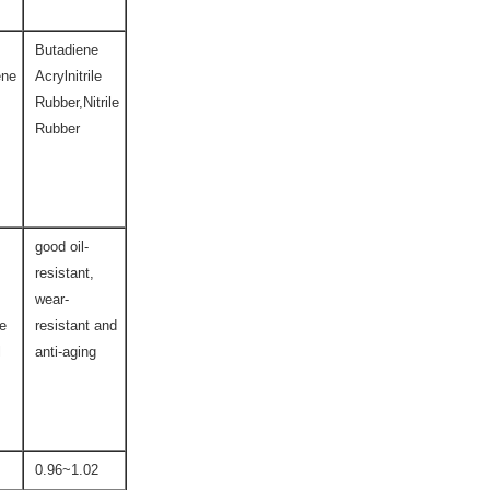
Butadiene
ene
Acrylnitrile
Rubber,Nitrile
Rubber
good oil-
resistant,
wear-
ce
resistant and
l
anti-aging
0.96~1.02