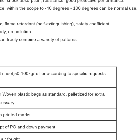
astic, shock absorption, resistance, good protective
performance.
ce, within the scope to -40 degrees - 100 degrees can be normal use.
ic, flame retardant (self-extinguishing), safety coefficient
dy, no pollution.
, can freely combine a variety of patterns
at sheet,50-100kg/roll or according to specific requests
r Woven plastic bags as standard, palletized for extra
ecessary
h printed marks.
eipt of PO and down payment
ir freight