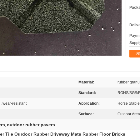
Packa
Deliv
Payme
Supply
যো
Material:
rubber granu
Standard:
ROHS/SGS/
, wear-resistant
Application:
Horse Stable
Surface:
Outdoor Area
ers
outdoor rubber pavers
,
er Tile Ourdoor Rubber Driveway Mats Rubber Floor Bricks