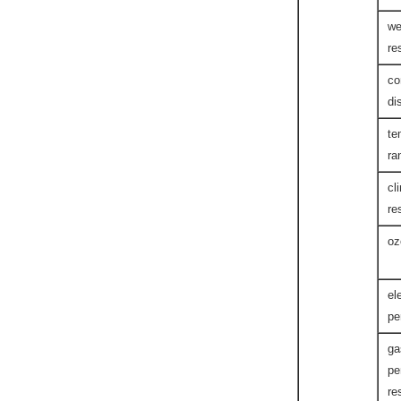
we
re
co
di
te
ra
cl
re
oz
el
pe
ga
pe
re