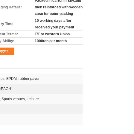
Packed in carton firstly,and
ging Details:
then reinforced with wooden
case for outer packing
10 working days after
ery Time:
received your payment
nt Terms:
T/T or western Union
 Ability:
1000ton per month
গাযোগ
les, EPDM, rubber paver
REACH
, Sports venues, Leisure