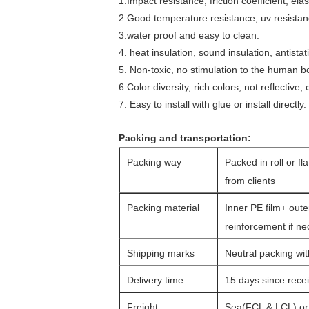
1.Impact resistance, friction coefficient, el
2.Good temperature resistance, uv resistan
3.water proof and easy to clean.
4. heat insulation, sound insulation, antistat
5. Non-toxic, no stimulation to the human bo
6.Color diversity, rich colors, not reflective
7. Easy to install with glue or install directly.
Packing and transportation:
Packing way
Packed in roll or fl
from clients
Packing material
Inner PE film+ oute
reinforcement if n
Shipping marks
Neutral packing wit
Delivery time
15 days since rec
Freight
Sea(FCL & LCL) or a