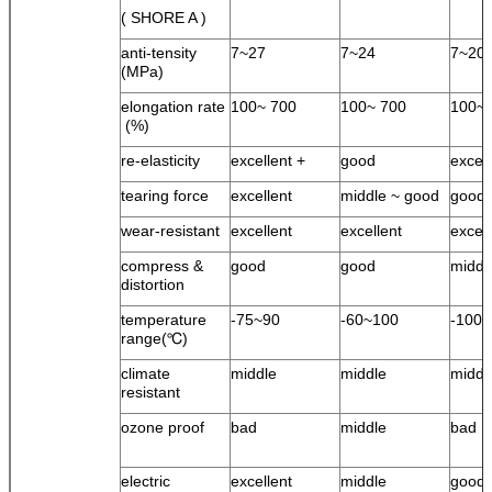
( SHORE A )
anti-tensity
7~27
7~24
7~20
(MPa)
elongation rate
100~ 700
100~ 700
100~ 
(%)
re-elasticity
excellent +
good
excel
tearing force
excellent
middle ~ good
good
wear-resistant
excellent
excellent
excell
compress &
good
good
middl
distortion
temperature
-75~90
-60~100
-100
range(℃)
climate
middle
middle
middl
resistant
ozone proof
bad
middle
bad
electric
excellent
middle
good