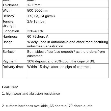
Thickness
1-80mm
Width
500-3000mm
Density
1.5,1.3,1.4 g/cm
3
Tensile
2.5-15mpa
strength
Elongation
220-480%
Hardness
60-75shore A
Usage
Widely used in automotive and other manufacturing
industries Fenestration
Surface
Both sides of surface smooth / as the orders from
customer.
Payment
30% deposit and 70% upon the copy of B/L
Delivery time
Within 15 days after the sign of contract
Features:
1. high wear and abrasion resistance
2. custom hardness available, 65 shore a, 70 shore a, etc.