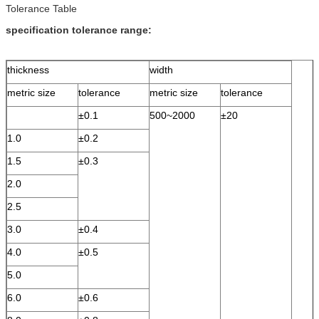
Tolerance Table
specification tolerance range:
thickness
width
metric size
tolerance
metric size
tolerance
±0.1
500~2000
±20
1.0
±0.2
1.5
±0.3
2.0
2.5
3.0
±0.4
4.0
±0.5
5.0
6.0
±0.6