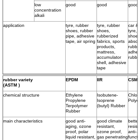
low
good
good
good
concentration
alkali
application
tyre, rubber
tyre, rubber
car & 
shoes, rubber
shoes,
tyre, 
pipe, adhesive
rubberized
shoes
tape, air spring
fabrics, sports
absor
products,
rubbe
mattress,
adhes
accumulator
rubbe
shell, adhesive
tape
rubber variety
EPDM
IIR
CSM
(ASTM )
chemical structure
Ethylene
Isobutene-
Chlor
Propylene
Isoprene
Polye
Terpolymer
(butyl) Rubber
Rubber
main characteristics
good anti-
good climate
bette
aging, ozone
resistant,
resist
proof, polar
ozone proof,
anti-a
liquid resistant,
gas penetrating
functi