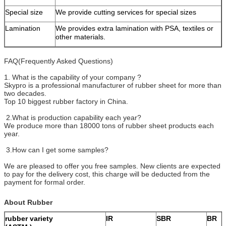
Special size
We provide cutting services for special sizes
Lamination
We provides extra lamination with PSA, textiles or
other materials.
FAQ(Frequently Asked Questions)
1. What is the capability of your company ?
Skypro is a professional manufacturer of rubber sheet for more than
two decades.
Top 10 biggest rubber factory in China.
2.What is production capability each year?
We produce more than 18000 tons of rubber sheet products each
year.
3.How can I get some samples?
We are pleased to offer you free samples. New clients are expected
to pay for the delivery cost, this charge will be deducted from the
payment for formal order.
About Rubber
rubber variety
IR
SBR
BR