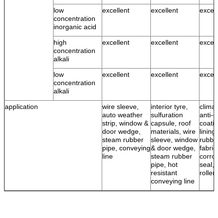
low
excellent
excellent
excell
concentration
inorganic acid
high
excellent
excellent
excell
concentration
alkali
low
excellent
excellent
excell
concentration
alkali
application
wire sleeve,
interior tyre,
climat
auto weather
sulfuration
anti-c
strip, window &
capsule, roof
coatin
door wedge,
materials, wire
lining
steam rubber
sleeve, window
rubbe
pipe, conveying
& door wedge,
fabric
line
steam rubber
corro
pipe, hot
seal, 
resistant
roller
conveying line