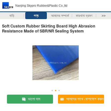
Nanjing Skypro Rubber&Plastic Co.,ltd
বাড়ি
পণ্য
আমাদের সম্পর্কে
কারখানা ভ্রমণ
>>
Soft Custom Rubber Skirting Board High Abrasion
Resistance Made of SBR/NR Sealing System
ভালো দাম
আমাদের সাথে যোগাযোগ করুন