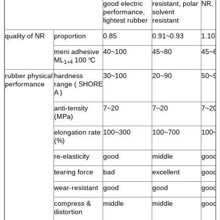
good electric
resistant, polar
NR, l
performance,
solvent
lightest rubber
resistant
quality of NR
proportion
0.85
0.91~0.93
1.10
meni adhesive
40~100
45~80
45~6
ML
100 ℃
1+4
rubber physical
hardness
30~100
20~90
50~9
performance
range ( SHORE
A )
anti-tensity
7~20
7~20
7~20
(MPa)
elongation rate
100~300
100~700
100~
(%)
re-elasticity
good
middle
good
tearing force
bad
excellent
good
wear-resistant
good
good
good
compress &
middle
middle
good
distortion