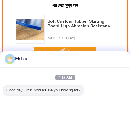
এর সেরা মূল্য পান
Soft Custom Rubber Skirting
Board High Abrasion Resistance
Made of SBR/NR Sealing System
MOQ：
1000kg
চালিয়ে
Mr.Rui
স্কার্টিং রাবার
অধিক
7:17 AM
Good day, what product are you looking for?
ুজ কালো
পরিবাহক Neoprene
সবুজ স্যান্ডউইচ রাবার
পরিধান - 30mm কালো
70 শোর এ হার্
াবার স্কার্ট
রাবার শীট কালো স্কার্টিং
স্কার্টিং বোর্ড দুই পাশে
+ সবুজ + ব্ল্যাক স্যান্ডউইচ
স্কার্টিং বো
বেল্ট শীট
বোর্ড ঘর্ষণ প্রতিরোধী
কালো প্রলিপ্ত ঘর্ষণ
প্রতিরোধের রবার পত্রক
প্রসারিত এব
প্রতিরোধী
প্যানেল রেখাচিত্র
এমপিএ টান 
ভাষা পরিবর্তন করুন
Bengali