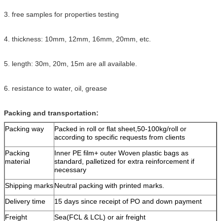
3. free samples for properties testing
4. thickness: 10mm, 12mm, 16mm, 20mm, etc.
5. length: 30m, 20m, 15m are all available.
6. resistance to water, oil, grease
Packing and transportation:
Packing way
Packed in roll or flat sheet,50-100kg/roll or
according to specific requests from clients
Packing
Inner PE film+ outer Woven plastic bags as
material
standard, palletized for extra reinforcement if
necessary
Shipping marks
Neutral packing with printed marks.
Delivery time
15 days since receipt of PO and down payment
Freight
Sea(FCL & LCL) or air freight