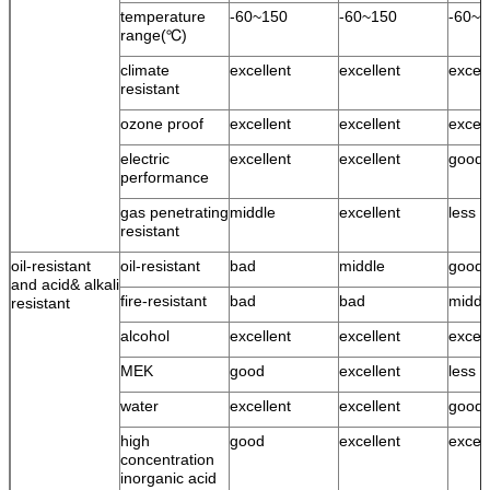
temperature
-60~150
-60~150
-60~1
range(℃)
climate
excellent
excellent
excell
resistant
ozone proof
excellent
excellent
excell
electric
excellent
excellent
good
performance
gas penetrating
middle
excellent
less 
resistant
oil-resistant
oil-resistant
bad
middle
good
and acid& alkali
fire-resistant
bad
bad
middl
resistant
alcohol
excellent
excellent
excell
MEK
good
excellent
less 
water
excellent
excellent
good 
high
good
excellent
excell
concentration
inorganic acid