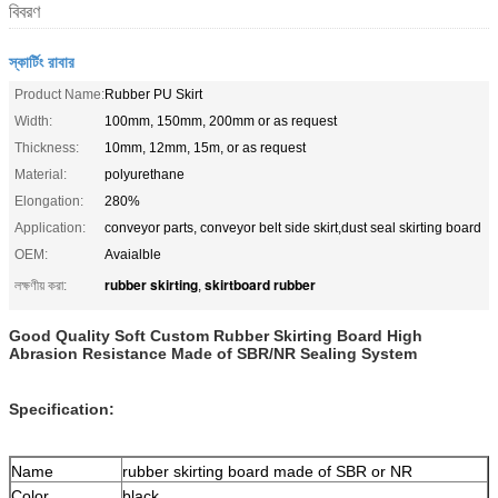
বিবরণ
স্কার্টিং রাবার
Product Name:
Rubber PU Skirt
Width:
100mm, 150mm, 200mm or as request
Thickness:
10mm, 12mm, 15m, or as request
Material:
polyurethane
Elongation:
280%
Application:
conveyor parts, conveyor belt side skirt,dust seal skirting board
OEM:
Avaialble
rubber skirting
skirtboard rubber
লক্ষণীয় করা:
,
Good Quality Soft Custom Rubber Skirting Board High
Abrasion Resistance Made of SBR/NR Sealing System
Specification:
Name
rubber skirting board made of SBR or NR
Color
black