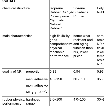
(ASTM )
chemical structure
Isoprene
Styrene
Polyb
Rubber,Cis 1,4-
Butadiene
Rubb
Polyisoprene
Rubber
“Synthetic
Natural
Rubber”
main characteristics
high flexibility,
better wear-
same 
good
resistant and
resist
comprehensive
anti-aging
NR an
physical
function than
flexib
mechanic
NR, lower
lower
performance
prices
tempe
resist
NR
quality of NR
proportion
0.93
0.94
0.93
meni adhesive
45 ~150
30~ 7 0
35~5
meni adhesive
ML
100 ℃
1+4
rubber physical
hardness
2 0~100
4 0~100
30~1
performance
range