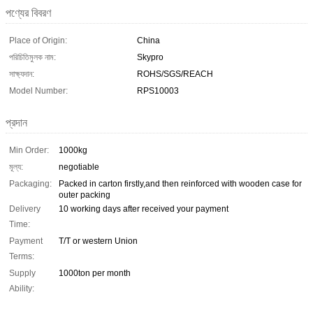
পণ্যের বিবরণ
Place of Origin:
China
পরিচিতিমুলক নাম:
Skypro
সাক্ষ্যদান:
ROHS/SGS/REACH
Model Number:
RPS10003
প্রদান
Min Order:
1000kg
মূল্য:
negotiable
Packaging:
Packed in carton firstly,and then reinforced with wooden case for
outer packing
Delivery
10 working days after received your payment
Time:
Payment
T/T or western Union
Terms:
Supply
1000ton per month
Ability: