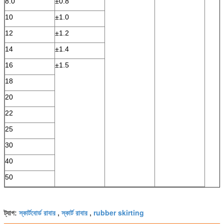
8.0
±0.8
10
±1.0
12
±1.2
14
±1.4
16
±1.5
18
20
22
25
30
40
50
স্কার্টবোর্ড রাবার
স্কার্ট রাবার
rubber skirting
ট্যাগ:
,
,