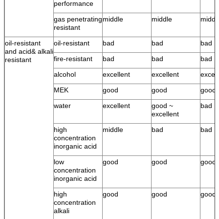
performance
gas penetrating
middle
middle
middl
resistant
oil-resistant
oil-resistant
bad
bad
bad
and acid& alkali
fire-resistant
bad
bad
bad
resistant
alcohol
excellent
excellent
excell
MEK
good
good
good
water
excellent
good ~
bad
excellent
high
middle
bad
bad
concentration
inorganic acid
low
good
good
good
concentration
inorganic acid
high
good
good
good
concentration
alkali