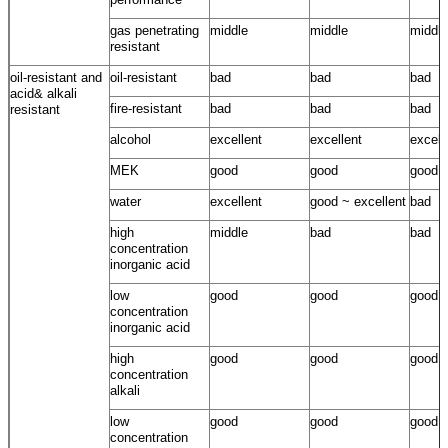
gas penetrating
middle
middle
middle
resistant
oil-resistant and
oil-resistant
bad
bad
bad
acid& alkali
fire-resistant
bad
bad
bad
resistant
alcohol
excellent
excellent
excell
MEK
good
good
good
water
excellent
good ~ excellent
bad
high
middle
bad
bad
concentration
inorganic acid
low
good
good
good
concentration
inorganic acid
high
good
good
good
concentration
alkali
low
good
good
good
concentration