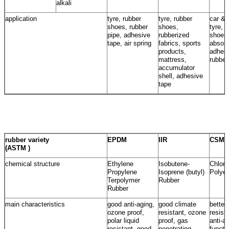
alkali
application
tyre, rubber
tyre, rubber
car & 
shoes, rubber
shoes,
tyre, 
pipe, adhesive
rubberized
shoes
tape, air spring
fabrics, sports
absorb
products,
adhesi
mattress,
rubber
accumulator
shell, adhesive
tape
rubber variety
EPDM
IIR
CSM
(ASTM )
chemical structure
Ethylene
Isobutene-
Chloro
Propylene
Isoprene (butyl)
Polyet
Terpolymer
Rubber
Rubber
main characteristics
good anti-aging,
good climate
better
ozone proof,
resistant, ozone
resist
polar liquid
proof, gas
anti-a
resistant, good
penetrating
functi