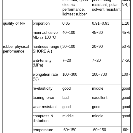
electric
resistant, polar
NR, lo
performance,
solvent resistant
lightest rubber
quality of NR
proportion
0.85
0.91~0.93
1.10
meni adhesive
40~100
45~80
45~60
ML
100 ℃
1+4
rubber physical
hardness range (
30~100
20~90
50~95
performance
SHORE A )
anti-tensity
7~20
7~20
7~20
(MPa)
elongation rate
100~300
100~700
100~5
(%)
re-elasticity
good
middle
good
tearing force
bad
excellent
good
wear-resistant
good
good
good
compress &
middle
middle
good
distortion
temperature
-60~150
-60~150
-60~1