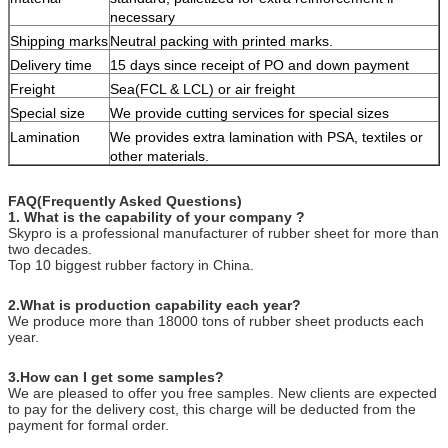
necessary
Shipping marks
Neutral packing with printed marks.
Delivery time
15 days since receipt of PO and down payment
Freight
Sea(FCL & LCL) or air freight
Special size
We provide cutting services for special sizes
Lamination
We provides extra lamination with PSA, textiles or
other materials.
FAQ(Frequently Asked Questions)
1. What is the capability of your company ?
Skypro is a professional manufacturer of rubber sheet for more than
two decades.
Top 10 biggest rubber factory in China.
2
.What is production capability each year?
We produce more than 18000 tons of rubber sheet products each
year.
3.How can I get some samples?
We are pleased to offer you free samples. New clients are expected
to pay for the delivery cost, this charge will be deducted from the
payment for formal order.