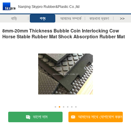
Nanjing Skypro Rubber&Plastic Co.,ltd
বাড়ি
পণ্য
আমাদের সম্পর্কে
কারখানা ভ্রমণ
>>
8mm-20mm Thickness Bubble Coin Interlocking Cow
Horse Stable Rubber Mat Shock Absorption Rubber Mat
ভালো দাম
আমাদের সাথে যোগাযোগ করুন