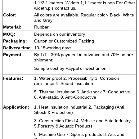
1.1*2.1 meters. Wideth 1,1.1meter is pop.For Other
wideth,pls contact us.
Color:
All colors
are available. Regular color- Black, White
and Gray
Material:
Rubber
MOQ:
Depends on our inventory
Packaging:
Carton or Customized Packing
Delivery time:
10-15working days
Payment:
By T/T , 30% payment in advance and 70% before
shipment;
Sample cost by Paypal or west union.
Features:
1.
Water proof
2. P
rocessibility
3.
Corrosion
resistance
4. S
ound insulation
5. Thermal insulation 6. Anti-shock 7. Conductive.
8. Anti-static. 9. Anti-Conductive
Application:
1. Heat insulation industrial 2. Packaging (Anti
Shock & Protection)
3. Construction Field 4. Vehicle and Auto Industry
5.Forestry & Aquatic Products
6. Machine Use 7. Sports products 8
. Arts and