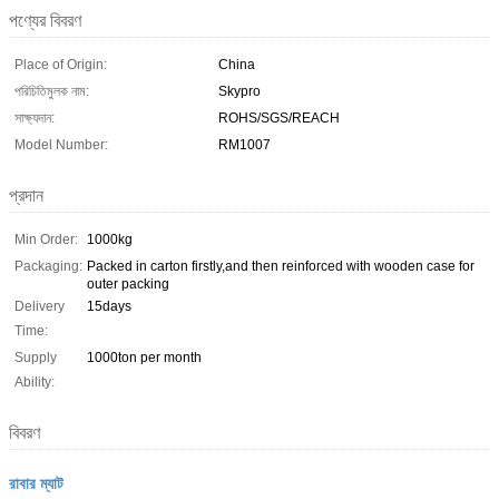
পণ্যের বিবরণ
Place of Origin:
China
পরিচিতিমুলক নাম:
Skypro
সাক্ষ্যদান:
ROHS/SGS/REACH
Model Number:
RM1007
প্রদান
Min Order:
1000kg
Packaging:
Packed in carton firstly,and then reinforced with wooden case for
outer packing
Delivery
15days
Time:
Supply
1000ton per month
Ability:
বিবরণ
রাবার ম্যাট