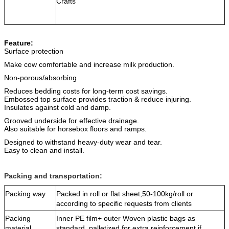
Crafts
Feature:
Surface protection
Make cow comfortable and increase milk production.
Non-porous/absorbing
Reduces bedding costs for long-term cost savings.
Embossed top surface provides traction & reduce injuring.
Insulates against cold and damp.
Grooved underside for effective drainage.
Also suitable for horsebox floors and ramps.
Designed to withstand heavy-duty wear and tear.
Easy to clean and install.
Packing and transportation:
Packing way
Packed in roll or flat sheet,50-100kg/roll or
according to specific requests from clients
Packing
Inner PE film+ outer Woven plastic bags as
material
standard, palletized for extra reinforcement if