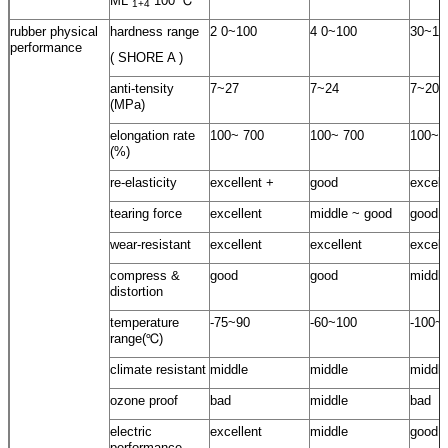
ML
100 ℃
1+4
rubber physical
hardness range
2 0~100
4 0~100
30~10
performance
( SHORE A )
anti-tensity
7~27
7~24
7~20
(MPa)
elongation rate
100~ 700
100~ 700
100~ 
(%)
re-elasticity
excellent +
good
excell
tearing force
excellent
middle ~ good
good
wear-resistant
excellent
excellent
excell
compress &
good
good
middle
distortion
temperature
-75~90
-60~100
-100~
range(℃)
climate resistant
middle
middle
middle
ozone proof
bad
middle
bad
electric
excellent
middle
good
performance