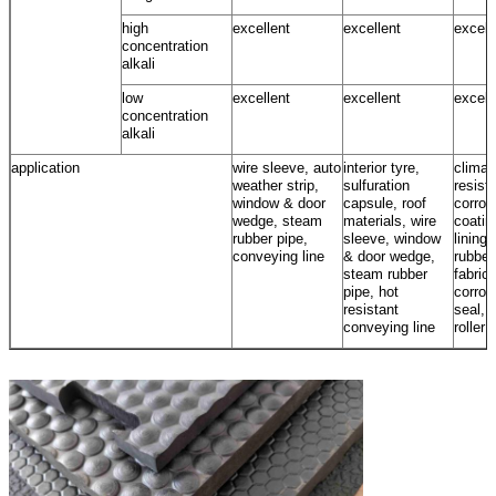
high
excellent
excellent
excell
concentration
alkali
low
excellent
excellent
excell
concentration
alkali
application
wire sleeve, auto
interior tyre,
climat
weather strip,
sulfuration
resista
window & door
capsule, roof
corros
wedge, steam
materials, wire
coatin
rubber pipe,
sleeve, window
lining,
conveying line
& door wedge,
rubber
steam rubber
fabrics
pipe, hot
corros
resistant
seal, 
conveying line
roller