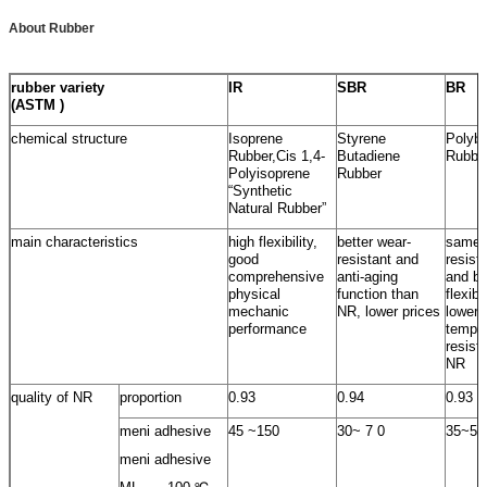
About Rubber
rubber variety
IR
SBR
BR
(ASTM )
chemical structure
Isoprene
Styrene
Polybu
Rubber,Cis 1,4-
Butadiene
Rubbe
Polyisoprene
Rubber
“Synthetic
Natural Rubber”
main characteristics
high flexibility,
better wear-
same 
good
resistant and
resist
comprehensive
anti-aging
and be
physical
function than
flexib
mechanic
NR, lower prices
lower
performance
temper
resist
NR
quality of NR
proportion
0.93
0.94
0.93
meni adhesive
45 ~150
30~ 7 0
35~55
meni adhesive