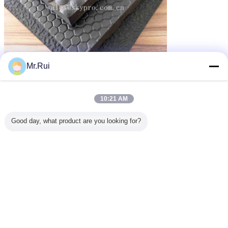
Mr.Rui
পুনর্ব্যবহৃত রাবার ম্যাট
গাড়ির জন্য রাবার ম্যাট
recycled rubber mats
ট্যাগ:
,
,
এর সেরা মূল্য পান
10:21 AM
Good day, what product are you looking for?
8mm-20mm Thickness Bubble
Coin Interlocking Cow Horse
Stable Rubber Mat Shock
Absorption Rubber Mat
MOQ：
1000kg
চালিয়ে
রাবার ম্যাট
অধিক