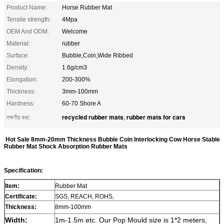
Product Name:
Horse Rubber Mat
Tensile strength:
4Mpa
OEM And ODM:
Welcome
Material:
rubber
Surface:
Bubble,Coin,Wide Ribbed
Density:
1.6g/cm3
Elongation:
200-300%
Thickness:
3mm-100mm
Hardness:
60-70 Shore A
recycled rubber mats
rubber mats for cars
লক্ষণীয় করা:
,
Hot Sale 8mm-20mm Thickness Bubble Coin Interlocking Cow Horse Stable
Rubber Mat Shock Absorption Rubber Mats
Specification:
Item:
Rubber Mat
Certificate:
SGS, REACH, ROHS,
Thickness:
8mm-100mm
Width:
1m-
1.5
m etc.
Our Pop Mould size is 1*2 meters,