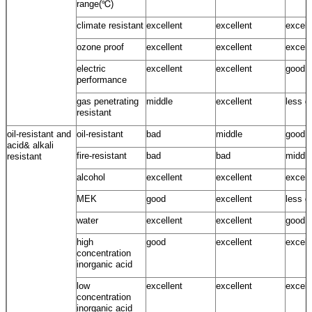
range(℃)
climate resistant
excellent
excellent
excell
ozone proof
excellent
excellent
excell
electric
excellent
excellent
good
performance
gas penetrating
middle
excellent
less g
resistant
oil-resistant and
oil-resistant
bad
middle
good
acid& alkali
fire-resistant
bad
bad
middle
resistant
alcohol
excellent
excellent
excell
MEK
good
excellent
less g
water
excellent
excellent
good ~
high
good
excellent
excell
concentration
inorganic acid
low
excellent
excellent
excell
concentration
inorganic acid