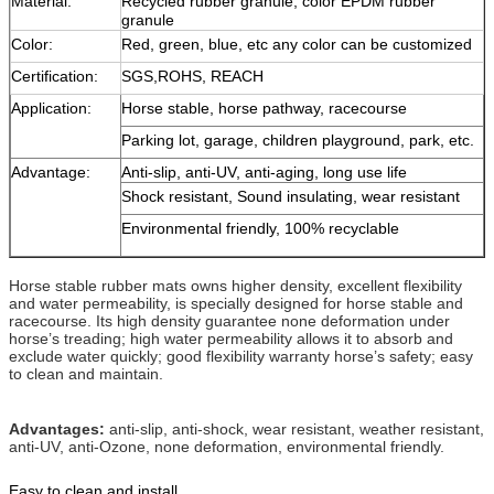
Material:
Recycled rubber granule, color EPDM rubber
granule
Color:
Red, green, blue, etc any color can be customized
Certification:
SGS,ROHS, REACH
Application:
Horse stable, horse pathway, racecourse
Parking lot, garage, children playground, park, etc.
Advantage:
Anti-slip, anti-UV, anti-aging, long use life
Shock resistant, Sound insulating, wear resistant
Environmental friendly, 100% recyclable
Horse stable rubber mats owns higher density, excellent flexibility
and water permeability, is specially designed for horse stable and
racecourse. Its high density guarantee none deformation under
horse’s treading; high water permeability allows it to absorb and
exclude water quickly; good flexibility warranty horse’s safety; easy
to clean and maintain.
Advantages:
anti-slip, anti-shock, wear resistant, weather resistant,
anti-UV, anti-Ozone, none deformation, environmental friendly.
Easy to clean and install.