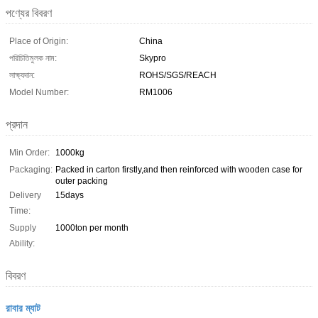
পণ্যের বিবরণ
Place of Origin:
China
পরিচিতিমুলক নাম:
Skypro
সাক্ষ্যদান:
ROHS/SGS/REACH
Model Number:
RM1006
প্রদান
Min Order:
1000kg
Packaging:
Packed in carton firstly,and then reinforced with wooden case for
outer packing
Delivery
15days
Time:
Supply
1000ton per month
Ability:
বিবরণ
রাবার ম্যাট