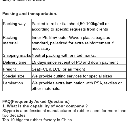
Packing and transportation:
Packing way
Packed in roll or flat sheet,50-100kg/roll or
according to specific requests from clients
Packing
Inner PE film+ outer Woven plastic bags as
material
standard, palletized for extra reinforcement if
necessary
Shipping marks
Neutral packing with printed marks.
Delivery time
15 days since receipt of PO and down payment
Freight
Sea(FCL & LCL) or air freight
Special size
We provide cutting services for special sizes
Lamination
We provides extra lamination with PSA, textiles or
other materials.
FAQ(Frequently Asked Questions)
1. What is the capability of your company ?
Skypro is a professional manufacturer of rubber sheet for more than
two decades.
Top 10 biggest rubber factory in China.