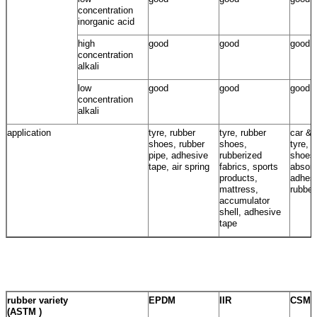
concentration
inorganic acid
high
good
good
good
concentration
alkali
low
good
good
good
concentration
alkali
application
tyre, rubber
tyre, rubber
car & 
shoes, rubber
shoes,
tyre, 
pipe, adhesive
rubberized
shoes
tape, air spring
fabrics, sports
absorb
products,
adhesi
mattress,
rubber
accumulator
shell, adhesive
tape
rubber variety
EPDM
IIR
CSM
(ASTM )