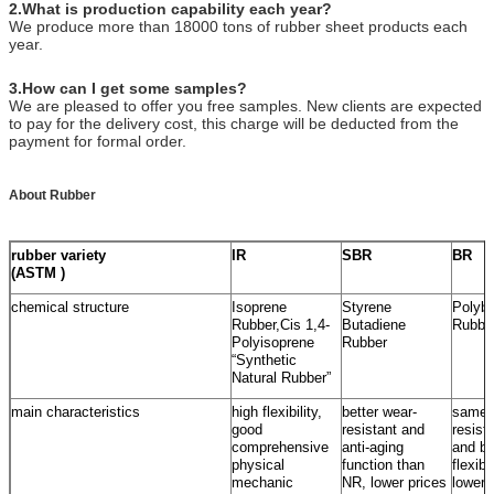
2
.What is production capability each year?
We produce more than 18000 tons of rubber sheet products each
year.
3.How can I get some samples?
We are pleased to offer you free samples. New clients are expected
to pay for the delivery cost, this charge will be deducted from the
payment for formal order.
About Rubber
rubber variety
IR
SBR
BR
(ASTM )
chemical structure
Isoprene
Styrene
Polybu
Rubber,Cis 1,4-
Butadiene
Rubbe
Polyisoprene
Rubber
“Synthetic
Natural Rubber”
main characteristics
high flexibility,
better wear-
same 
good
resistant and
resist
comprehensive
anti-aging
and be
physical
function than
flexib
mechanic
NR, lower prices
lower