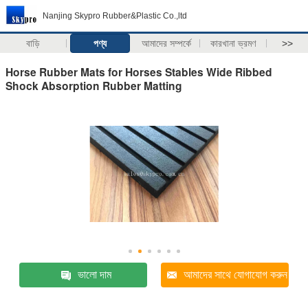
Nanjing Skypro Rubber&Plastic Co.,ltd
বাড়ি
পণ্য
আমাদের সম্পর্কে
কারখানা ভ্রমণ
>>
Horse Rubber Mats for Horses Stables Wide Ribbed
Shock Absorption Rubber Matting
ভালো দাম
আমাদের সাথে যোগাযোগ করুন