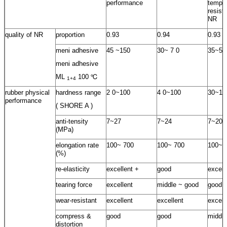
performance
temper
resist
NR
quality of NR
proportion
0.93
0.94
0.93
meni adhesive
45 ~150
30~ 7 0
35~55
meni adhesive
ML
100 ℃
1+4
rubber physical
hardness range
2 0~100
4 0~100
30~10
performance
( SHORE A )
anti-tensity
7~27
7~24
7~20
(MPa)
elongation rate
100~ 700
100~ 700
100~ 
(%)
re-elasticity
excellent +
good
excell
tearing force
excellent
middle ~ good
good
wear-resistant
excellent
excellent
excell
compress &
good
good
middle
distortion