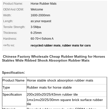
Product Name:
Horse Rubber Mats
OEM And ODM:
Welcome
Width:
1600-2000mm
Length:
as your request
Tensile Strength:
3-5Mpa
Thickness:
6-25mm
Hardness:
60-70+/-5shore A
recycled rubber mats
rubber mats for cars
লক্ষণীয় করা:
,
Chinese Factory Wholesale Cheap Rubber Matting for Horses
Stables Wide Ribbed Shock Absorption Rubber Mats
Specification:
Product Name
Horse stable shock absorption rubber mats
Type
Rubber mats for horse stable
Specification
200x160x20/25/43mm rubber tile
1mx1mx20/25/30mm square brick surface rubber
tile