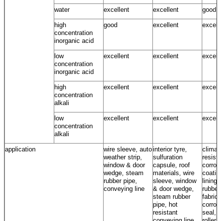
water
excellent
excellent
good ~
high
good
excellent
excell
concentration
inorganic acid
low
excellent
excellent
excell
concentration
inorganic acid
high
excellent
excellent
excell
concentration
alkali
low
excellent
excellent
excell
concentration
alkali
application
wire sleeve, auto
interior tyre,
climat
weather strip,
sulfuration
resista
window & door
capsule, roof
corros
wedge, steam
materials, wire
coatin
rubber pipe,
sleeve, window
lining,
conveying line
& door wedge,
rubber
steam rubber
fabrics
pipe, hot
corros
resistant
seal, 
conveying line
roller