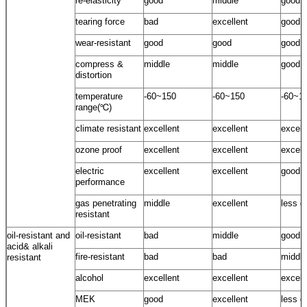
re-elasticity
good
middle
good
tearing force
bad
excellent
good
wear-resistant
good
good
good
compress &
middle
middle
good
distortion
temperature
-60~150
-60~150
-60~1
range(℃)
climate resistant
excellent
excellent
excell
ozone proof
excellent
excellent
excell
electric
excellent
excellent
good
performance
gas penetrating
middle
excellent
less g
resistant
oil-resistant and
oil-resistant
bad
middle
good
acid& alkali
fire-resistant
bad
bad
middle
resistant
alcohol
excellent
excellent
excell
MEK
good
excellent
less g