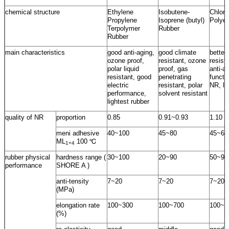
chemical structure
Ethylene
Isobutene-
Chloro
Propylene
Isoprene (butyl)
Polyet
Terpolymer
Rubber
Rubber
main characteristics
good anti-aging,
good climate
better
ozone proof,
resistant, ozone
resist
polar liquid
proof, gas
anti-a
resistant, good
penetrating
functi
electric
resistant, polar
NR, lo
performance,
solvent resistant
lightest rubber
quality of NR
proportion
0.85
0.91~0.93
1.10
meni adhesive
40~100
45~80
45~60
ML
100 ℃
1+4
rubber physical
hardness range (
30~100
20~90
50~95
performance
SHORE A )
anti-tensity
7~20
7~20
7~20
(MPa)
elongation rate
100~300
100~700
100~5
(%)