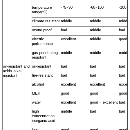
temperature
-75~90
-60~100
-100~
range(℃)
climate resistant
middle
middle
middle
ozone proof
bad
middle
bad
electric
excellent
middle
good
performance
gas penetrating
middle
middle
middle
resistant
oil-resistant and
oil-resistant
bad
bad
bad
acid& alkali
fire-resistant
bad
bad
bad
resistant
alcohol
excellent
excellent
excell
MEK
good
good
good
water
excellent
good ~ excellent
bad
high
middle
bad
bad
concentration
inorganic acid
low
good
good
good