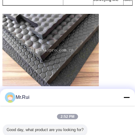
পুনর্ব্যবহৃত রাবার ম্যাট
গাড়ির জন্য রাবার ম্যাট
recycled rubber mats
ট্যাগ:
,
,
Mr.Rui
এর সেরা মূল্য পান
2:52 PM
Horse Rubber Mats for Horses
Stables Wide Ribbed Shock
Good day, what product are you looking for?
Absorption Rubber Matting