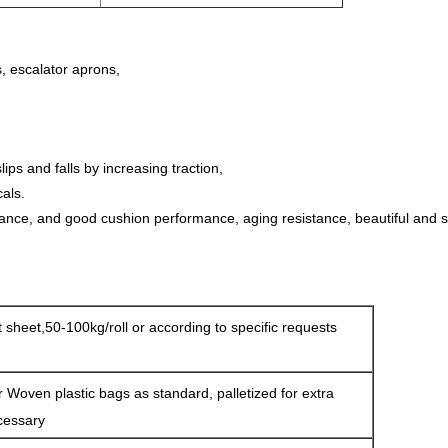
s, escalator aprons,
ips and falls by increasing traction,
als.
tance, and good cushion performance, aging resistance, beautiful and 
at sheet,50-100kg/roll or according to specific requests
r Woven plastic bags as standard, palletized for extra
cessary