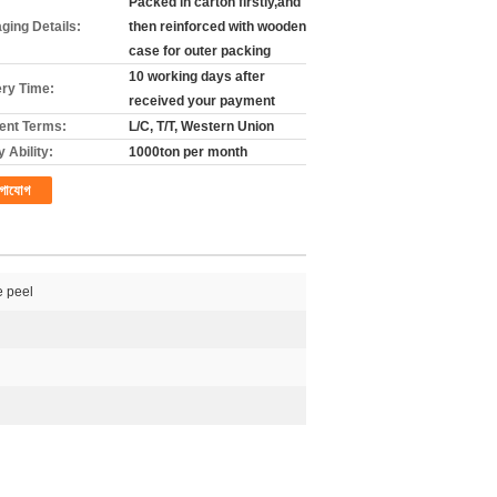
Packed in carton firstly,and
ging Details:
then reinforced with wooden
case for outer packing
10 working days after
ery Time:
received your payment
nt Terms:
L/C, T/T, Western Union
 Ability:
1000ton per month
গাযোগ
 peel