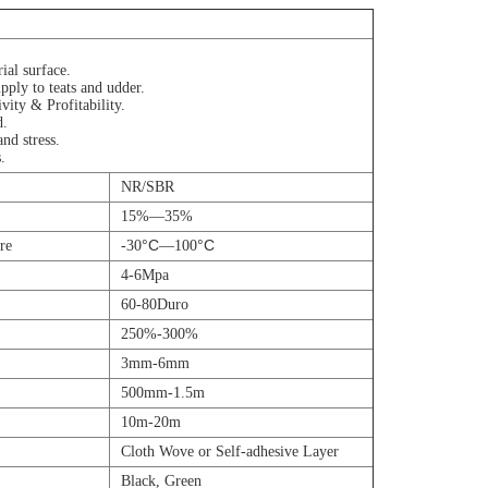
ial surface.
pply to teats and udder.
vity & Profitability.
d.
nd stress.
.
NR/SBR
15%—35%
°C
°C
re
-30
—100
4-6Mpa
60-80Duro
250%-300%
3mm-6mm
500mm-1.5m
10m-20m
Cloth Wove or Self-adhesive Layer
Black, Green