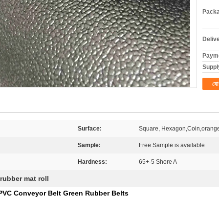
Packa
Deliv
Payme
Supply
যো
Surface:
Square, Hexagon,Coin,orange
Sample:
Free Sample is available
Hardness:
65+-5 Shore A
rubber mat roll
 PVC Conveyor Belt Green Rubber Belts