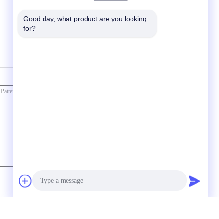
Good day, what product are you looking 
for?