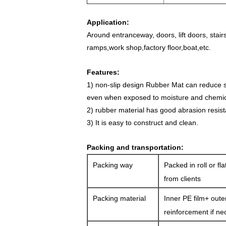
Application:
Around entranceway, doors, lift doors, stair
ramps,w
ork shop,factory floor,boat,etc.
Features:
1) non-slip design Rubber Mat
can reduce sl
even when exposed to moisture and chemic
2) rubber material has good abrasion resis
3) It is easy to construct and clean.
Packing and transportation:
Packing way
Packed in roll or fl
from clients
Packing material
Inner PE film+ oute
reinforcement if ne