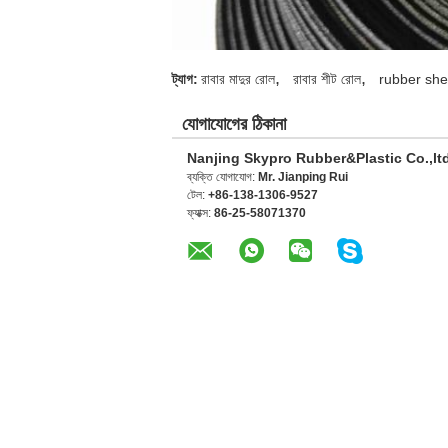
,
,
ট্যাগ:
রাবার মাদুর রোল
রাবার শীট রোল
rubber shee
যোগাযোগের ঠিকানা
Nanjing Skypro Rubber&Plastic Co.,lt
ব্যক্তি যোগাযোগ:
Mr. Jianping Rui
টেল:
+86-138-1306-9527
ফ্যাক্স:
86-25-58071370
অন্যান্য পণ্যসমূহ