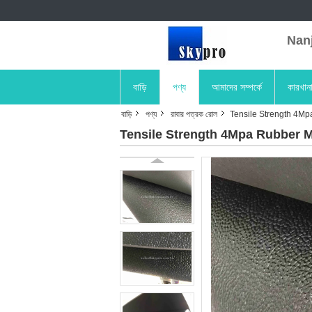
Nanji
বাড়ি
পণ্য
আমাদের সম্পর্কে
কারখান
বাড়ি
পণ্য
রাবার পত্রক রোল
Tensile Strength 4Mp
Tensile Strength 4Mpa Rubber M