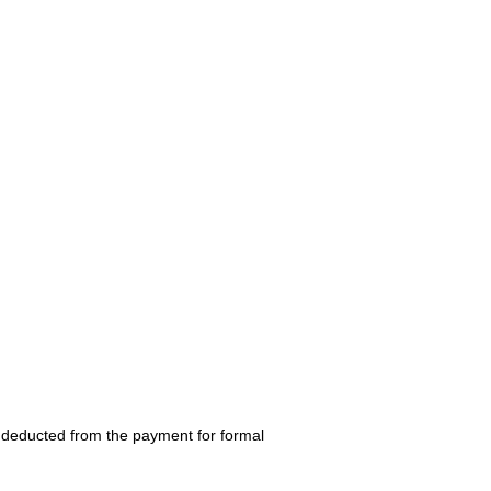
be deducted from the payment for formal