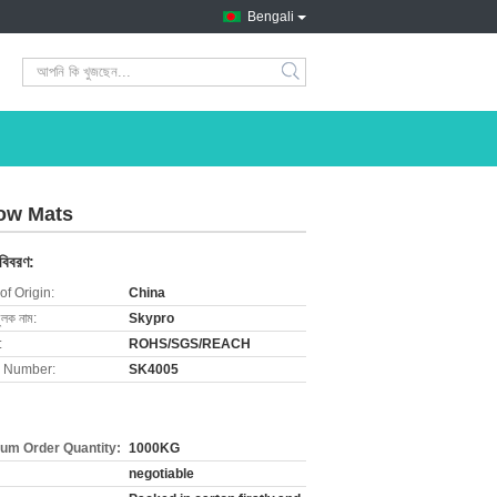
Bengali
search
Cow Mats
 বিবরণ:
of Origin:
China
ুলক নাম:
Skypro
:
ROHS/SGS/REACH
 Number:
SK4005
um Order Quantity:
1000KG
negotiable