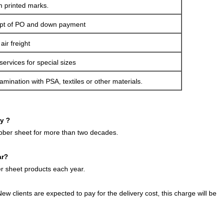
h printed marks.
ipt of PO and down payment
ir freight
services for special sizes
amination with PSA, textiles or other materials.
ny ?
ubber sheet for more than two decades.
ar?
 sheet products each year.
ew clients are expected to pay for the delivery cost, this charge will 