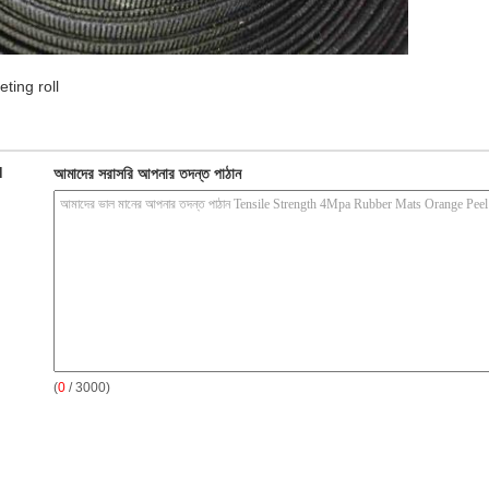
ting roll
d
আমাদের সরাসরি আপনার তদন্ত পাঠান
(
0
/ 3000)