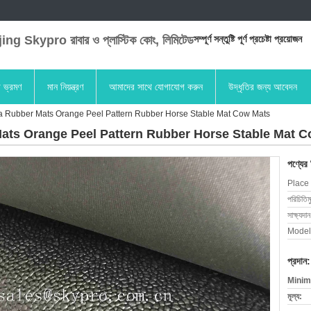
ng Skypro রাবার ও প্লাস্টিক কোং, লিমিটেড
সম্পূর্ণ সন্তুষ্টি পূর্ণ প্রচেষ্টা প্রয়োজন
া ভ্রমণ
মান নিয়ন্ত্রণ
আমাদের সাথে যোগাযোগ করুন
উদ্ধৃতির জন্য আবেদন
a Rubber Mats Orange Peel Pattern Rubber Horse Stable Mat Cow Mats
ats Orange Peel Pattern Rubber Horse Stable Mat 
পণ্যের
Place 
পরিচিতিম
সাক্ষ্যদান
Model
প্রদান:
Minim
মূল্য: