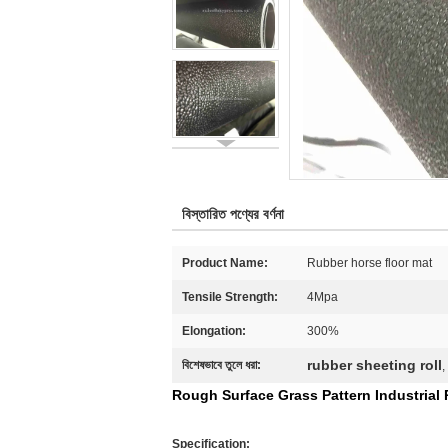
বিস্তারিত পণ্যের বর্ণনা
Product Name:
Rubber horse floor mat
Tensile Strength:
4Mpa
Elongation:
300%
rubber sheeting roll
বিশেষভাবে তুলে ধরা:
,
Rough Surface Grass Pattern Industrial
Specification: