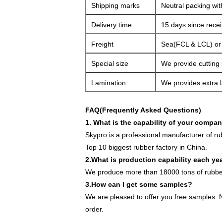
Shipping marks
Neutral packing wit
Delivery time
15 days since rece
Freight
Sea(FCL & LCL) or a
Special size
We provide cutting 
Lamination
We provides extra l
FAQ(Frequently Asked Questions)
1. What is the capability of your compa
Skypro is a professional manufacturer of r
Top 10 biggest rubber factory in China.
2.What is production capability each ye
We produce more than 18000 tons of rubber
3.How can I get some samples?
We are pleased to offer you free samples. N
order.