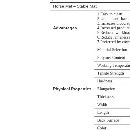
Horse Mat – Stable Mat
1.Easy to clean.
2.Unique anti-bacter
3.Increases blood su
Advantages
4.Increased producti
5.Reduced workloa
6.Reduce lameness a
7.Preferred by cows
Material Selection
Polymer Content
Working Temperatu
Tensile Strength
Hardness
Physical Properties
Elongation
Thickness
Width
Length
Back Surface
Color