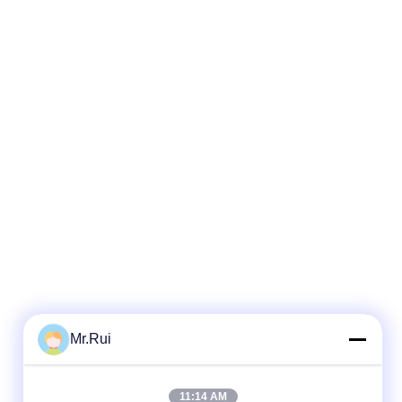
Mr.Rui
11:14 AM