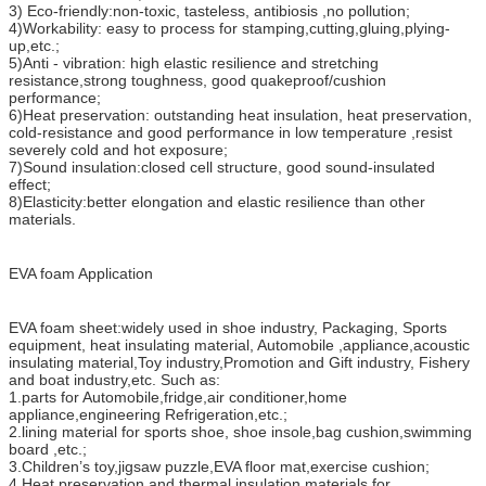
3) Eco-friendly:non-toxic, tasteless, antibiosis ,no pollution;
4)Workability: easy to process for stamping,cutting,gluing,plying-
up,etc.;
5)Anti - vibration: high elastic resilience and stretching
resistance,strong toughness, good quakeproof/cushion
performance;
6)Heat preservation: outstanding heat insulation, heat preservation,
cold-resistance and good performance in low temperature ,resist
severely cold and hot exposure;
7)Sound insulation:closed cell structure, good sound-insulated
effect;
8)Elasticity:better elongation and elastic resilience than other
materials.
EVA foam Application
EVA foam sheet:widely used in shoe industry, Packaging, Sports
equipment, heat insulating material, Automobile ,appliance,acoustic
insulating material,Toy industry,Promotion and Gift industry, Fishery
and boat industry,etc. Such as:
1.parts for Automobile,fridge,air conditioner,home
appliance,engineering Refrigeration,etc.;
2.lining material for sports shoe, shoe insole,bag cushion,swimming
board ,etc.;
3.Children’s toy,jigsaw puzzle,EVA floor mat,exercise cushion;
4.Heat preservation and thermal insulation materials for