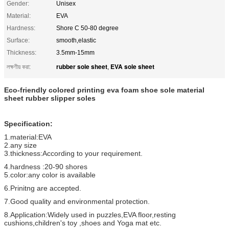
Gender:
Unisex
Material:
EVA
Hardness:
Shore C 50-80 degree
Surface:
smooth,elastic
Thickness:
3.5mm-15mm
rubber sole sheet
EVA sole sheet
লক্ষণীয় করা:
,
Eco-friendly colored printing eva foam shoe sole material
sheet rubber slipper soles
Specification:
1.material:EVA
2.any size
3.thickness:According to your requirement.
4.hardness :20-90 shores
5.color:any color is available
6.Prinitng are accepted.
7.Good quality and environmental protection.
8.Application:Widely used in puzzles,EVA floor,resting
cushions,children's toy ,shoes and Yoga mat etc.