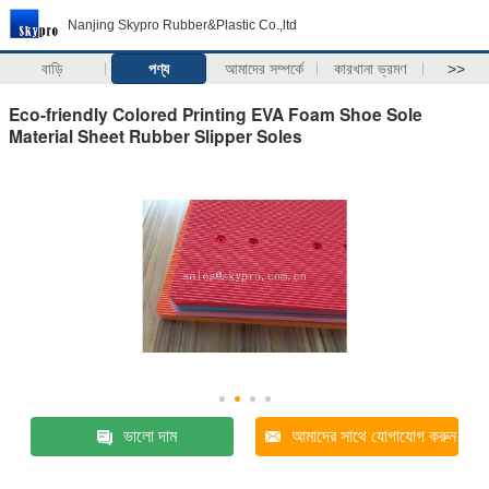
Nanjing Skypro Rubber&Plastic Co.,ltd
বাড়ি
পণ্য
আমাদের সম্পর্কে
কারখানা ভ্রমণ
>>
Eco-friendly Colored Printing EVA Foam Shoe Sole
Material Sheet Rubber Slipper Soles
ভালো দাম
আমাদের সাথে যোগাযোগ করুন