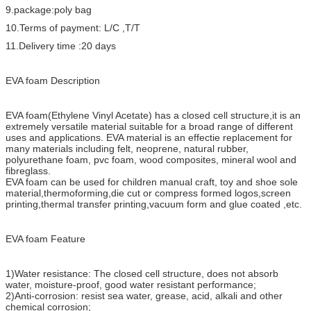
9.package:poly bag
10.Terms of payment: L/C ,T/T
11.Delivery time :20 days
EVA foam Description
EVA foam(Ethylene Vinyl Acetate) has a closed cell structure,it is an
extremely versatile material suitable for a broad range of different
uses and applications. EVA material is an effectie replacement for
many materials including felt, neoprene, natural rubber,
polyurethane foam, pvc foam, wood composites, mineral wool and
fibreglass.
EVA foam can be used for children manual craft, toy and shoe sole
material,thermoforming,die cut or compress formed logos,screen
printing,thermal transfer printing,vacuum form and glue coated ,etc.
EVA foam Feature
1)Water resistance: The closed cell structure, does not absorb
water, moisture-proof, good water resistant performance;
2)Anti-corrosion: resist sea water, grease, acid, alkali and other
chemical corrosion;