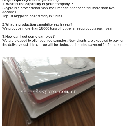
1. What is the capability of your company ?
Skypro is a professional manufacturer of rubber sheet for more than two
decades.
Top 10 biggest rubber factory in China.
2.What is production capability each year?
We produce more than 18000 tons of rubber sheet products each year.
3.How can I get some samples?
We are pleased to offer you free samples. New clients are expected to pay for
the delivery cost, this charge will be deducted from the payment for formal order.