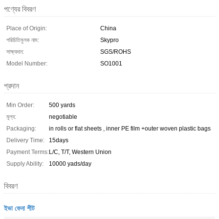
পণ্যের বিবরণ
Place of Origin:
China
পরিচিতিমুলক নাম:
Skypro
সাক্ষ্যদান:
SGS/ROHS
Model Number:
SO1001
প্রদান
Min Order:
500 yards
মূল্য:
negotiable
Packaging:
in rolls or flat sheets , inner PE film +outer woven plastic bags
Delivery Time:
15days
Payment Terms:
L/C, T/T, Western Union
Supply Ability:
10000 yads/day
বিবরণ
ইভা ফেনা শীট