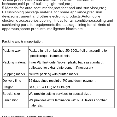
icehouse,cold-proof building,light roof,etc.;
5.Material for auto seat,interior,roof,foot pad and sun visor,etc.;
6.Cushioning package material for home appliance,precision
device,instrument and other electronic products;Automobile
electronic accessories,cooling fitness for air conditioner,sealing and
cushioning parts for equipments,the package lining for all kinds of
apparatus,sports products,intelligence blocks,etc.
Packing and transportation:
Packing way
Packed in roll or flat sheet,50-100kg/roll or according to
specific requests from clients
Packing material
Inner PE film+ outer Woven plastic bags as standard,
palletized for extra reinforcement if necessary
Shipping marks
Neutral packing with printed marks.
Delivery time
15 days since receipt of PO and down payment
Freight
Sea(FCL & LCL) or air freight
Special size
We provide cutting services for special sizes
Lamination
We provides extra lamination with PSA, textiles or other
materials.
FAQ(Frequently Asked Questions)