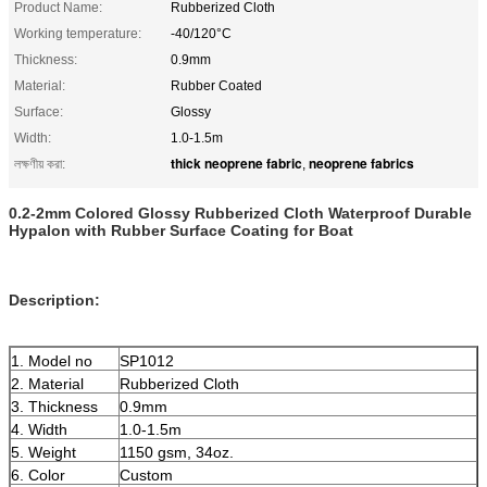
Product Name:
Rubberized Cloth
Working temperature:
-40/120°C
Thickness:
0.9mm
Material:
Rubber Coated
Surface:
Glossy
Width:
1.0-1.5m
thick neoprene fabric
neoprene fabrics
লক্ষণীয় করা:
,
0.2-2mm Colored Glossy Rubberized Cloth Waterproof Durable
Hypalon with Rubber Surface Coating for Boat
Description:
1. Model no
SP1012
2. Material
Rubberized Cloth
3. Thickness
0.9mm
4. Width
1.0-1.5m
5. Weight
1150 gsm, 34oz.
6. Color
Custom