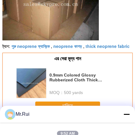
পুরু neoprene ফ্যাব্রিক
neoprene কাপড়
thick neoprene fabric
ট্যাগ:
,
,
এর সেরা মূল্য পান
0.9mm Colored Glossy
Rubberized Cloth Thick
Neoprene Fabric , Airprene Fabric
For Industry Boat
MOQ：
500 yards
চালিয়ে
Mr.Rui
Neoprene আমদানি রোল
অধিক
9:52 AM