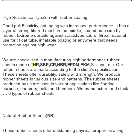
High Resistence Hypalon with rubber coating
Good pull Elasticity, anti-aging with increased performance. It has a
layer of strong fibered mesh in the middle, coated both side by
rubber. Extreme durable against scratch/puncture. Great material
use for : float tube, inflatable boating or anywhere that needs
protection against high wear.
We are specialized in manufacturing high performance rubber
sheets made of
NR,SBR,CR,NBR,EPDM,FKM
,Silicone, etc. Our
rubber sheets are made according to the client’s specification.
These sheets offer durability, safety and strength. We produce
rubber sheets in various size and patterns. The rubber sheets
produced by us are used in variant applications like flooring
purpose, dampers, belts and bumpers. We manufacture and stock
vivid types of rubber sheets:
Natural Rubber Sheets(
NR
)
These rubber sheets offer outstanding physical properties along