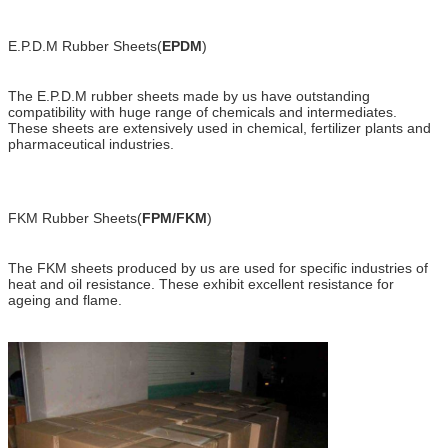
E.P.D.M Rubber Sheets(
EPDM
)
The E.P.D.M rubber sheets made by us have outstanding
compatibility with huge range of chemicals and intermediates.
These sheets are extensively used in chemical, fertilizer plants and
pharmaceutical industries.
FKM Rubber Sheets(
FPM/FKM
)
The FKM sheets produced by us are used for specific industries of
heat and oil resistance. These exhibit excellent resistance for
ageing and flame.