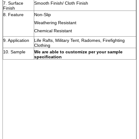
7. Surface
Smooth Finish/ Cloth Finish
Finish
8. Feature
Non-Slip
Weathering Resistant
Chemical Resistant
9. Application
Life Rafts, Military Tent, Radomes, Firefighting
Clothing
10. Sample
We are able to customize per your sample
specification