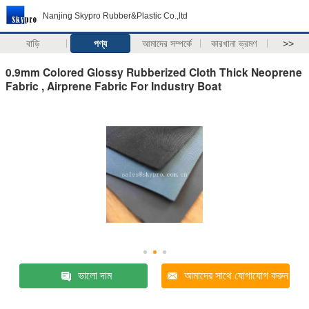
Nanjing Skypro Rubber&Plastic Co.,ltd
বাড়ি
পণ্য
আমাদের সম্পর্কে
কারখানা ভ্রমণ
>>
0.9mm Colored Glossy Rubberized Cloth Thick Neoprene
Fabric , Airprene Fabric For Industry Boat
ভালো দাম
আমাদের সাথে যোগাযোগ করুন