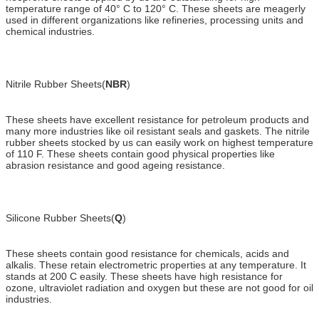
temperature range of 40° C to 120° C. These sheets are meagerly
used in different organizations like refineries, processing units and
chemical industries.
Nitrile Rubber Sheets(
NBR
)
These sheets have excellent resistance for petroleum products and
many more industries like oil resistant seals and gaskets. The nitrile
rubber sheets stocked by us can easily work on highest temperature
of 110 F. These sheets contain good physical properties like
abrasion resistance and good ageing resistance.
Silicone Rubber Sheets(
Q
)
These sheets contain good resistance for chemicals, acids and
alkalis. These retain electrometric properties at any temperature. It
stands at 200 C easily. These sheets have high resistance for
ozone, ultraviolet radiation and oxygen but these are not good for oil
industries.