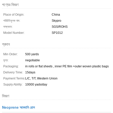
পণ্যের বিবরণ
Place of Origin:
China
পরিচিতিমুলক নাম:
Skypro
সাক্ষ্যদান:
SGS/ROHS
Model Number:
SP1012
প্রদান
Min Order:
500 yards
মূল্য:
negotiable
Packaging:
in rolls or flat sheets , inner PE film +outer woven plastic bags
Delivery Time:
15days
Payment Terms:
L/C, T/T, Western Union
Supply Ability:
10000 yads/day
বিবরণ
Neoprene আমদানি রোল