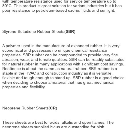
with temperature resistance used for service temperature up to
80°C. This product is great solution for variant industries but it has
poor resistance to petroleum-based ozone, fluids and sunlight.
Styrene-Butadiene Rubber Sheets(
SBR
)
A polymer used in the manufacture of expanded rubber. It is very
economical and possesses no unique chemical resistance
properties. SBR rubber can be compounded to provide very fine
abrasion, wear, and tensile qualities. SBR can be readily substituted
for natural rubber in many applications with significant cost savings.
Resilience is about the same as natural rubber. SBR rubber is a
staple in the HVAC and construction industry as it is versatile,
flexible and tough enough to stand up. SBR rubber is a good choice
when deciding to choose a material that has great mechanical
properties and flexibility.
Neoprene Rubber Sheets(
CR
)
These sheets are best for acids, alkalis and open flames. The
neoprene sheets supplied by us are outstanding for high