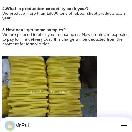
2.What is production capability each year?
We produce more than 18000 tons of rubber sheet products each
year.
3.How can I get some samples?
We are pleased to offer you free samples. New clients are expected
to pay for the delivery cost, this charge will be deducted from the
payment for formal order.
Mr.Rui