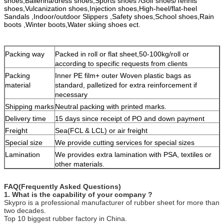
shoes,Ballerina/dress shoes,Sports shoes /Golf shoes/Tennis
free to contact us.
shoes,Vulcanization shoes,Injection shoes,High-heel/flat-heel
Sandals ,Indoor/outdoor Slippers ,Safety shoes,School shoes,Rain
boots ,Winter boots,Water skiing shoes ect.
Packing way
Packed in roll or flat sheet,50-100kg/roll or
according to specific requests from clients
Packing
Inner PE film+ outer Woven plastic bags as
material
standard, palletized for extra reinforcement if
necessary
Shipping marks
Neutral packing with printed marks.
Delivery time
15 days since receipt of PO and down payment
Freight
Sea(FCL & LCL) or air freight
Special size
We provide cutting services for special sizes
Lamination
We provides extra lamination with PSA, textiles or
other materials.
FAQ(Frequently Asked Questions)
1. What is the capability of your company ?
Skypro is a professional manufacturer of rubber sheet for more than
two decades.
Top 10 biggest rubber factory in China.