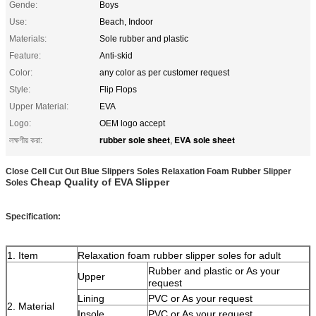
Gende:
Boys
Use:
Beach, Indoor
Materials:
Sole rubber and plastic
Feature:
Anti-skid
Color:
any color as per customer request
Style:
Flip Flops
Upper Material:
EVA
Logo:
OEM logo accept
rubber sole sheet
EVA sole sheet
লক্ষণীয় করা:
,
Close Cell Cut Out Blue Slippers Soles Relaxation Foam Rubber Slipper
Cheap Quality of EVA Slipper
Soles
Specification:
1. Item
Relaxation foam rubber slipper soles for adult
Rubber and plastic or As your
Upper
request
Lining
PVC or As your request
2. Material
Insole
PVC or As your request