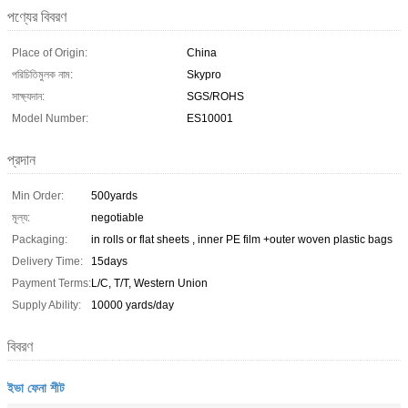
পণ্যের বিবরণ
Place of Origin:
China
পরিচিতিমুলক নাম:
Skypro
সাক্ষ্যদান:
SGS/ROHS
Model Number:
ES10001
প্রদান
Min Order:
500yards
মূল্য:
negotiable
Packaging:
in rolls or flat sheets , inner PE film +outer woven plastic bags
Delivery Time:
15days
Payment Terms:
L/C, T/T, Western Union
Supply Ability:
10000 yards/day
বিবরণ
ইভা ফেনা শীট