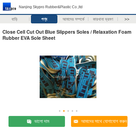
Nanjing Skypro Rubber&Plastic Co.,ltd
বাড়ি
পণ্য
আমাদের সম্পর্কে
কারখানা ভ্রমণ
>>
Close Cell Cut Out Blue Slippers Soles / Relaxation Foam
Rubber EVA Sole Sheet
ভালো দাম
আমাদের সাথে যোগাযোগ করুন