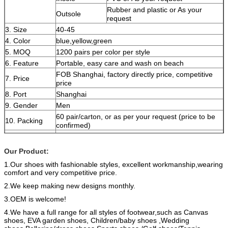
Rubber and plastic or As your
Outsole
request
3. Size
40-45
4. Color
blue,yellow,green
5. MOQ
1200 pairs per color per style
6. Feature
Portable, easy care and wash on beach
FOB Shanghai, factory directly price, competitive
7. Price
price
8. Port
Shanghai
9. Gender
Men
60 pair/carton, or as per your request (price to be
10. Packing
confirmed)
11. Sample
7-10 days after payment
time
Our Product:
12. Delivery
About 40-50 working days after receive the deposit
1.Our shoes with fashionable styles, excellent
workmanship,wearing
time
in advance.
comfort and very competitive price.
13. Payment
30% deposit and the balance 70% Balance the
term
copy of B/L by T/T or L/C at sight.
2.We keep making new designs monthly.
OEM is welcome,it could be customized as
3.OEM is welcome!
pictures,drafts or samples of the customers.
4.We have a full range for all styles of footwear,such as Canvas
Remark
Various colors, sizes and materials are available.
shoes, EVA garden shoes,
Children/baby shoes ,Wedding
If you have any interest or questions, please feel