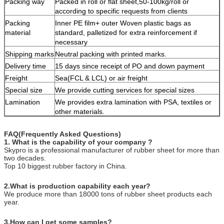
Packing way
Packed in roll or flat sheet,50-100kg/roll or
according to specific requests from clients
Packing
Inner PE film+ outer Woven plastic bags as
material
standard, palletized for extra reinforcement if
necessary
Shipping marks
Neutral packing with printed marks.
Delivery time
15 days since receipt of PO and down payment
Freight
Sea(FCL & LCL) or air freight
Special size
We provide cutting services for special sizes
Lamination
We provides extra lamination with PSA, textiles or
other materials.
FAQ(Frequently Asked Questions)
1. What is the capability of your company ?
Skypro is a professional manufacturer of rubber sheet for more than
two decades.
Top 10 biggest rubber factory in China.
2.What is production capability each year?
We produce more than 18000 tons of rubber sheet products each
year.
3.How can I get some samples?