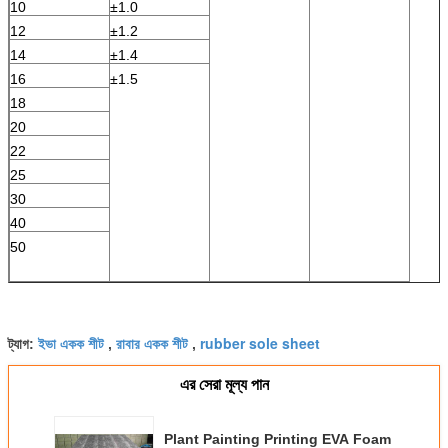
10
±1.0
12
±1.2
14
±1.4
16
±1.5
18
20
22
25
30
40
50
ইভা একক শীট
রাবার একক শীট
rubber sole sheet
ট্যাগ:
,
,
এর সেরা মূল্য পান
Plant Painting Printing EVA Foam