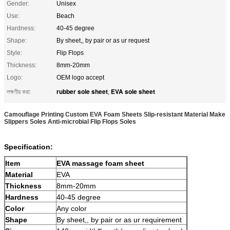
Gender:
Unisex
Use:
Beach
Hardness:
40-45 degree
Shape:
By sheet,, by pair or as ur request
Style:
Flip Flops
Thickness:
8mm-20mm
Logo:
OEM logo accept
rubber sole sheet
EVA sole sheet
লক্ষণীয় করা:
,
Camouflage Printing Custom EVA Foam Sheets Slip-resistant Material Make
Slippers Soles Anti-microbial Flip Flops Soles
Specification:
Item
EVA massage foam sheet
Material
EVA
Thickness
8mm-20mm
Hardness
40-45 degree
Color
Any color
Shape
By sheet,, by pair or as ur requirement