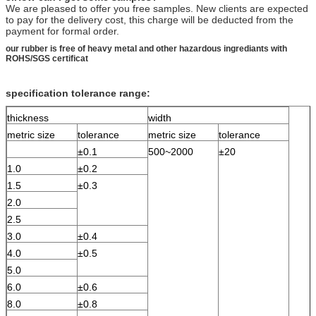
We are pleased to offer you free samples. New clients are expected
to pay for the delivery cost, this charge will be deducted from the
payment for formal order.
our rubber is free of heavy metal and other hazardous ingrediants with
ROHS/SGS certificat
specification tolerance range:
thickness
width
metric size
tolerance
metric size
tolerance
±0.1
500~2000
±20
1.0
±0.2
1.5
±0.3
2.0
2.5
3.0
±0.4
4.0
±0.5
5.0
6.0
±0.6
8.0
±0.8