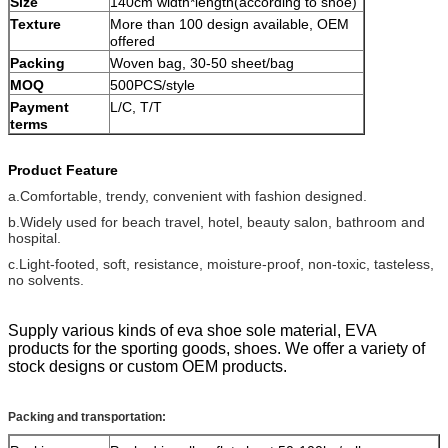
Size
140cm width*length(according to shoe)
Texture
More than 100 design available, OEM
offered
Packing
Woven bag, 30-50 sheet/bag
MOQ
500PCS/style
Payment
L/C, T/T
terms
Product Feature
a.Comfortable, trendy, convenient with fashion designed.
b.Widely used for beach travel, hotel, beauty salon, bathroom and
hospital.
c.Light-footed, soft, resistance, moisture-proof, non-toxic, tasteless,
no solvents.
Supply various kinds of eva shoe sole material, EVA
products for the sporting goods, shoes. We offer a variety of
stock designs or custom OEM products.
Packing and transportation: