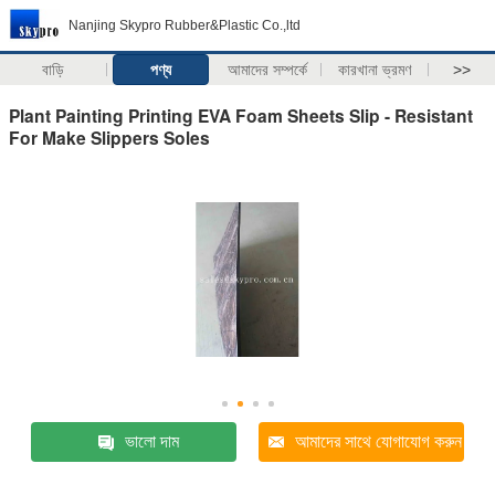
Nanjing Skypro Rubber&Plastic Co.,ltd
বাড়ি
পণ্য
আমাদের সম্পর্কে
কারখানা ভ্রমণ
>>
Plant Painting Printing EVA Foam Sheets Slip - Resistant
For Make Slippers Soles
ভালো দাম
আমাদের সাথে যোগাযোগ করুন