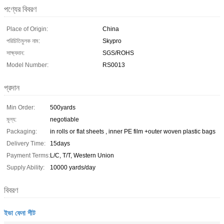
পণ্যের বিবরণ
Place of Origin:
China
পরিচিতিমুলক নাম:
Skypro
সাক্ষ্যদান:
SGS/ROHS
Model Number:
RS0013
প্রদান
Min Order:
500yards
মূল্য:
negotiable
Packaging:
in rolls or flat sheets , inner PE film +outer woven plastic bags
Delivery Time:
15days
Payment Terms:
L/C, T/T, Western Union
Supply Ability:
10000 yards/day
বিবরণ
ইভা ফেনা শীট