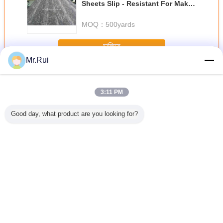
Sheets Slip - Resistant For Make
Slippers Soles
MOQ：
500yards
চালিয়ে
Mr.Rui
ইভা ফেনা শীট
অধিক
3:11 PM
Good day, what product are you looking for?
p Silver
পাইকারি উচ্চমানের
38 ডিগ্রি কালো উচ্চ
সর্বাধিক বিক্রিত
ফ্লিপ ফ্লপ 
lf Liner
এক্সপিই/আইএক্সপিই ফোম
ঘনত্বের ইভিএ ফোম কটন
প্রস্তুতকারকের
শীট
e-proof
শীট এক্সএলপিই ফোম
কুশন বোর্ড অগ্নি
আউটসোলের জন্য
 Mat EVA
প্রতিরোধক
টেক্সচারযুক্ত অ্যান্টি-স্লিপ
Sheet
ইভা ফোম শীট
ভাষা পরিবর্তন করুন
Bengali