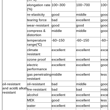
elongation rate
100~300
100~700
100~
(%)
re-elasticity
good
middle
good
tearing force
bad
excellent
good
wear-resistant
good
good
good
compress &
middle
middle
good
distortion
temperature
-60~150
-60~150
-60~1
range(℃)
climate
excellent
excellent
excell
resistant
ozone proof
excellent
excellent
excell
electric
excellent
excellent
good
performance
gas penetrating
middle
excellent
less 
resistant
oil-resistant
oil-resistant
bad
middle
good
and acid& alkali
fire-resistant
bad
bad
middl
resistant
alcohol
excellent
excellent
excell
MEK
good
excellent
less 
water
excellent
excellent
good 