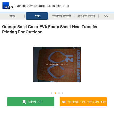
Nanjing Skypro Rubber&Plastic Co.,ltd
বাড়ি
পণ্য
আমাদের সম্পর্কে
কারখানা ভ্রমণ
>>
Orange Solid Color EVA Foam Sheet Heat Transfer
Printing For Outdoor
ভালো দাম
আমাদের সাথে যোগাযোগ করুন