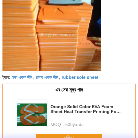
ইভা একক শীট
রাবার একক শীট
rubber sole sheet
ট্যাগ:
,
,
এর সেরা মূল্য পান
Orange Solid Color EVA Foam
Sheet Heat Transfer Printing For
Outdoor
MOQ：
500yards