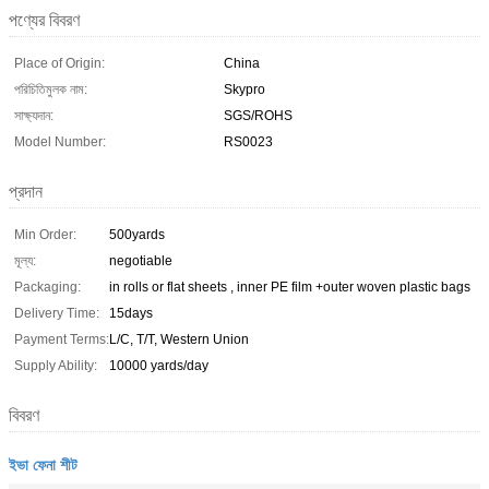
পণ্যের বিবরণ
Place of Origin:
China
পরিচিতিমুলক নাম:
Skypro
সাক্ষ্যদান:
SGS/ROHS
Model Number:
RS0023
প্রদান
Min Order:
500yards
মূল্য:
negotiable
Packaging:
in rolls or flat sheets , inner PE film +outer woven plastic bags
Delivery Time:
15days
Payment Terms:
L/C, T/T, Western Union
Supply Ability:
10000 yards/day
বিবরণ
ইভা ফেনা শীট