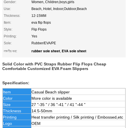
Gender:
Women, Children,boys,girls
Use:
Beach, Hotel, Indoor,Outdoor,Beach
Thickness:
12-15MM
Item:
eva flip flops
Style:
Flip Flops
Printing:
Yes
Sole:
Rubber/EVA/PE
rubber sole sheet
EVA sole sheet
লক্ষণীয় করা:
,
Solid Color with PVC Straps Rubber Flip Flops Cheap
Comfortable Customized EVA Foam Slippers
Specification:
Item
Casual Beach slipper
Color
More color is available
Size
27 "-35 " / 36 "-41 " / 41 "-44 "
Thickness
14.5-50mm
Printing
Heat transfer printing / Silk printing / Embossed,etc
Logo
OEM