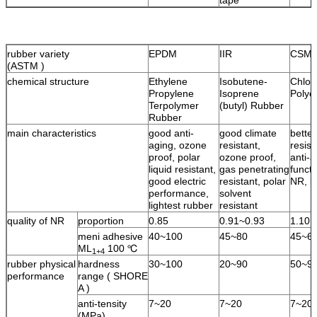
rubber variety
EPDM
IIR
CSM
(ASTM )
chemical structure
Ethylene
Isobutene-
Chlor
Propylene
Isoprene
Polye
Terpolymer
(butyl) Rubber
Rubber
main characteristics
good anti-
good climate
bette
aging, ozone
resistant,
resist
proof, polar
ozone proof,
anti-a
liquid resistant,
gas penetrating
functi
good electric
resistant, polar
NR, l
performance,
solvent
lightest rubber
resistant
quality of NR
proportion
0.85
0.91~0.93
1.10
meni adhesive
40~100
45~80
45~6
ML
100 ℃
1+4
rubber physical
hardness
30~100
20~90
50~9
performance
range ( SHORE
A )
anti-tensity
7~20
7~20
7~20
(MPa)