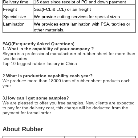
Delivery time
15 days since receipt of PO and down payment
Freight
Sea(FCL & LCL) or air freight
Special size
We provide cutting services for special sizes
Lamination
We provides extra lamination with PSA, textiles or
other materials.
FAQ(Frequently Asked Questions)
1. What is the capability of your company ?
Skypro is a professional manufacturer of rubber sheet for more than
two decades.
Top 10 biggest rubber factory in China.
2.What is production capability each year?
We produce more than 18000 tons of rubber sheet products each
year.
3.How can I get some samples?
We are pleased to offer you free samples. New clients are expected
to pay for the delivery cost, this charge will be deducted from the
payment for formal order.
About Rubber