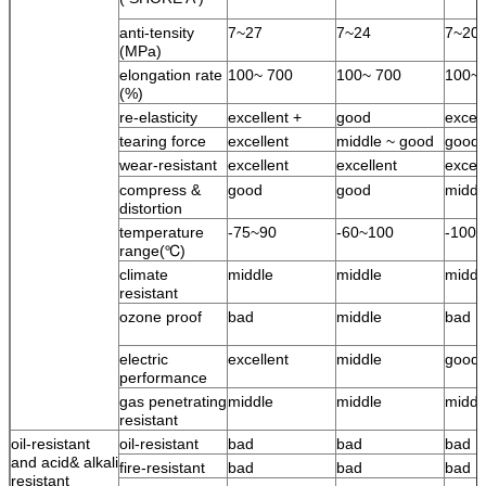
anti-tensity
7~27
7~24
7~20
(MPa)
elongation rate
100~ 700
100~ 700
100~ 
(%)
re-elasticity
excellent +
good
excell
tearing force
excellent
middle ~ good
good
wear-resistant
excellent
excellent
excell
compress &
good
good
middl
distortion
temperature
-75~90
-60~100
-100
range(℃)
climate
middle
middle
middl
resistant
ozone proof
bad
middle
bad
electric
excellent
middle
good
performance
gas penetrating
middle
middle
middl
resistant
oil-resistant
oil-resistant
bad
bad
bad
and acid& alkali
fire-resistant
bad
bad
bad
resistant