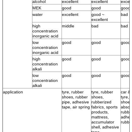
alcohol
excellent
excellent
excell
MEK
good
good
good
water
excellent
good ~
bad
excellent
high
middle
bad
bad
concentration
inorganic acid
low
good
good
good
concentration
inorganic acid
high
good
good
good
concentration
alkali
low
good
good
good
concentration
alkali
application
tyre, rubber
tyre, rubber
car & 
shoes, rubber
shoes,
tyre, 
pipe, adhesive
rubberized
shoes
tape, air spring
fabrics, sports
absor
products,
rubbe
mattress,
adhes
accumulator
rubbe
shell, adhesive
tape