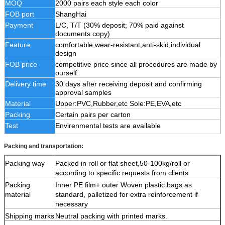
MOQ
2000 pairs each style each color
FOB port
ShangHai
Payment
L/C, T/T (30% deposit; 70% paid against
documents copy)
Feature
comfortable,wear-resistant,anti-skid,individual
design
FOB price
competitive price since all procedures are made by
ourself.
Delivery time
30 days after receiving deposit and confirming
approval samples
Material
Upper:PVC,Rubber,etc Sole:PE,EVA,etc
Packing
Certain pairs per carton
Test
Envirenmental tests are available
Packing and transportation:
Packing way
Packed in roll or flat sheet,50-100kg/roll or
according to specific requests from clients
Packing
Inner PE film+ outer Woven plastic bags as
material
standard, palletized for extra reinforcement if
necessary
Shipping marks
Neutral packing with printed marks.