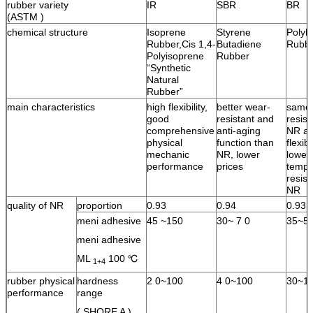
rubber variety
IR
SBR
BR
(ASTM )
chemical structure
Isoprene
Styrene
Polyb
Rubber,Cis 1,4-
Butadiene
Rubb
Polyisoprene
Rubber
“Synthetic
Natural
Rubber”
main characteristics
high flexibility,
better wear-
same 
good
resistant and
resist
comprehensive
anti-aging
NR an
physical
function than
flexib
mechanic
NR, lower
lower
performance
prices
tempe
resist
NR
quality of NR
proportion
0.93
0.94
0.93
meni adhesive
45 ~150
30~ 7 0
35~5
meni adhesive
ML
100 ℃
1+4
rubber physical
hardness
2 0~100
4 0~100
30~1
performance
range
( SHORE A )