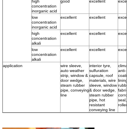
high
good
excellent
excell
concentration
inorganic acid
low
excellent
excellent
excell
concentration
inorganic acid
high
excellent
excellent
excell
concentration
alkali
low
excellent
excellent
excell
concentration
alkali
application
wire sleeve,
interior tyre,
climat
auto weather
sulfuration
anti-c
strip, window &
capsule, roof
coatin
door wedge,
materials, wire
lining
steam rubber
sleeve, window
rubbe
pipe, conveying
& door wedge,
fabric
line
steam rubber
corro
pipe, hot
seal, 
resistant
roller
conveying line