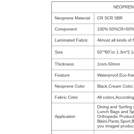
NEOPRENE
Neoprene Material
CR SCR SBR
Component
100% 50%CR+50%
Laminated Fabric
Almost all kinds of
Size
50"*80"or 1.3m*2.
Thickness
1mm-50mm
Feature
Waterproof,Eco-fri
Neoprene Color
Black,Cream Color
Fabric Color
All colors,Accordin
Diving and Surfing
Lunch Bags and Sp
Application
Orthopedic Product
Bikini,Pants,Sport
you imaged produc