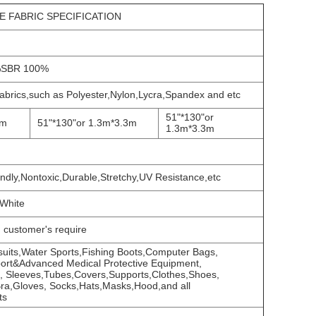
 FABRIC SPECIFICATION
SBR 100%
 fabrics,such as Polyester,Nylon,Lycra,Spandex and etc
51"*130"or
1m
51"*130"or 1.3m*3.3m
1.3m*3.3m
endly,Nontoxic,Durable,Stretchy,UV Resistance,etc
,White
g customer's require
 suits,Water Sports,Fishing Boots,Computer Bags,
ort&Advanced Medical Protective Equipment,
, Sleeves,Tubes,Covers,Supports,Clothes,Shoes,
,Bra,Gloves, Socks,Hats,Masks,Hood,and all
ts