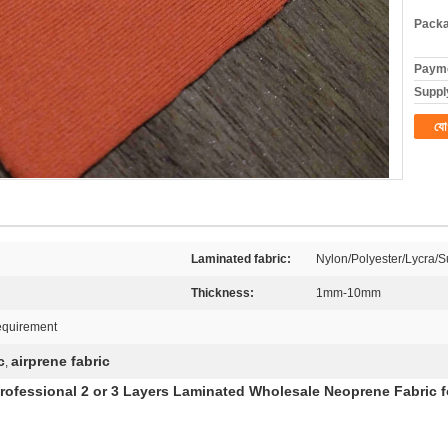
Packa
Payme
Supply
যো
Laminated fabric:
Nylon/Polyester/Lycra/Su
Thickness:
1mm-10mm
equirement
c
airprene fabric
,
rofessional 2 or 3 Layers Laminated Wholesale Neoprene Fabric f