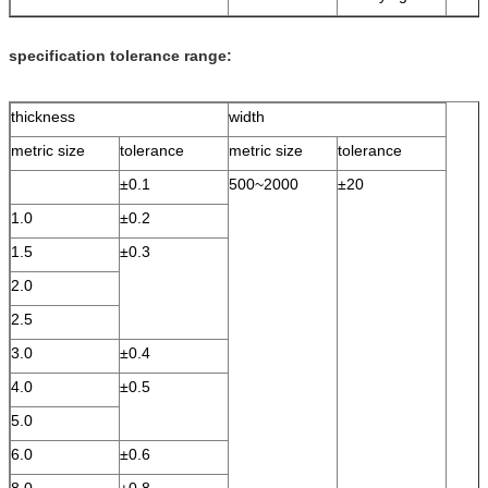
specification tolerance range:
thickness
width
metric size
tolerance
metric size
tolerance
±0.1
500~2000
±20
1.0
±0.2
1.5
±0.3
2.0
2.5
3.0
±0.4
4.0
±0.5
5.0
6.0
±0.6
8.0
±0.8