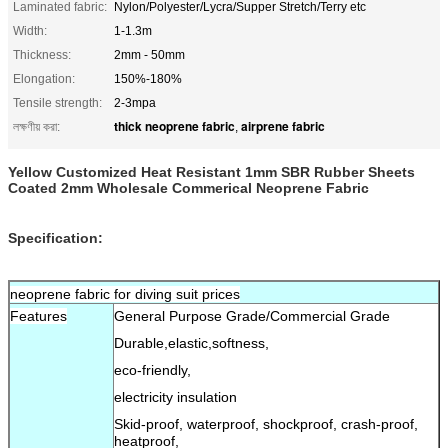
Laminated fabric:
Nylon/Polyester/Lycra/Supper Stretch/Terry etc
Width:
1-1.3m
Thickness:
2mm - 50mm
Elongation:
150%-180%
Tensile strength:
2-3mpa
thick neoprene fabric
airprene fabric
লক্ষণীয় করা:
,
Yellow Customized Heat Resistant 1mm SBR Rubber Sheets
Coated 2mm Wholesale Commerical Neoprene Fabric
Specification:
neoprene fabric for diving suit prices
Features
General Purpose Grade/Commercial Grade
Durable,elastic,softness,
eco-friendly,
electricity insulation
Skid-proof, waterproof, shockproof, crash-proof,
heatproof,