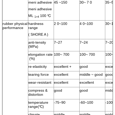
meni adhesive
45 ~150
30~ 7 0
35~5
meni adhesive
ML
100 ℃
1+4
rubber physical
hardness
2 0~100
4 0~100
30~1
performance
range
( SHORE A )
anti-tensity
7~27
7~24
7~20
(MPa)
elongation rate
100~ 700
100~ 700
100~ 
(%)
re-elasticity
excellent +
good
excel
tearing force
excellent
middle ~ good
good
wear-resistant
excellent
excellent
excell
compress &
good
good
middl
distortion
temperature
-75~90
-60~100
-100
range(℃)
climate
middle
middle
middl