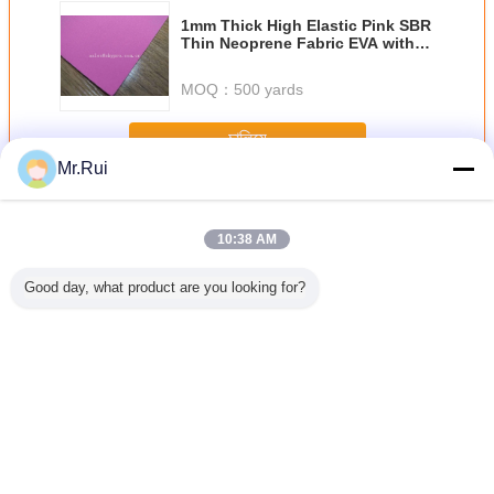
1mm Thick High Elastic Pink SBR
Thin Neoprene Fabric EVA with
Polyester Jersey Coating Rubber
Sheet
MOQ：
500 yards
চালিয়ে
Mr.Rui
Neoprene আমদানি রোল
অধিক
10:38 AM
Good day, what product are you looking for?
ক নিওপ্রেনের
পারফোরেশন সহ নরম এবং
ডুব দেওয়ার জন্য সুপার
কালো হাইপ্যালন লেপযুক্ত
ছিদ্রযুক্ত 
র হাইপ্যালন
শ্বাস প্রশ্বাসের জন্য
স্ট্রেচ সিআর নিওপ্রেনের
নাইলন ফ্যাব্রিক 500 ডি
শীট শ্বাস এবং
 শীট টেকসই
নিওপ্রেনের শীট
কাপড়
ম্যাট সিএসএম হাইপ্যালন
এয়ারপ্রেইন শী
 রাবার শীট
টারপ ব্যাকপ্যাকের জন্য
1.0 মিমি পুরু
ভাষা পরিবর্তন করুন
Bengali