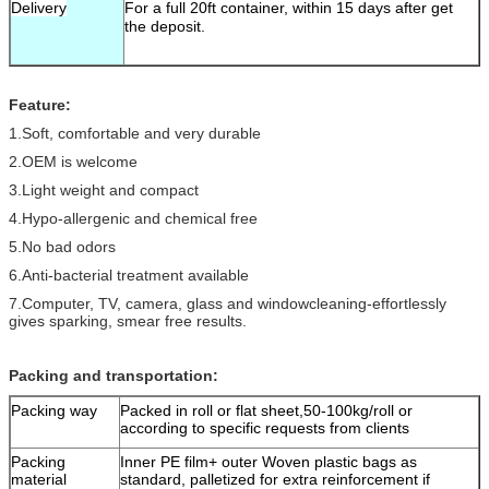
Delivery
For a full 20ft container, within 15 days after get
the deposit.
Feature:
1.Soft, comfortable and very durable
2.OEM is welcome
3.Light weight and compact
4.Hypo-allergenic and chemical free
5.No bad odors
6.Anti-bacterial treatment available
7.Computer, TV, camera, glass and windowcleaning-effortlessly
gives sparking, smear free results.
Packing and transportation:
Packing way
Packed in roll or flat sheet,50-100kg/roll or
according to specific requests from clients
Packing
Inner PE film+ outer Woven plastic bags as
material
standard, palletized for extra reinforcement if