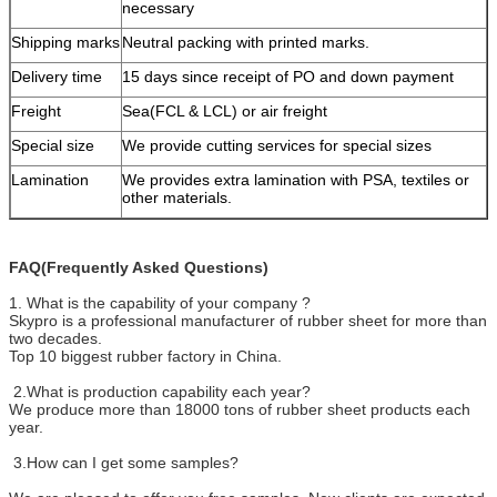
necessary
Shipping marks
Neutral packing with printed marks.
Delivery time
15 days since receipt of PO and down payment
Freight
Sea(FCL & LCL) or air freight
Special size
We provide cutting services for special sizes
Lamination
We provides extra lamination with PSA, textiles or
other materials.
FAQ(Frequently Asked Questions)
1. What is the capability of your company ?
Skypro is a professional manufacturer of rubber sheet for more than
two decades.
Top 10 biggest rubber factory in China.
2.What is production capability each year?
We produce more than 18000 tons of rubber sheet products each
year.
3.How can I get some samples?