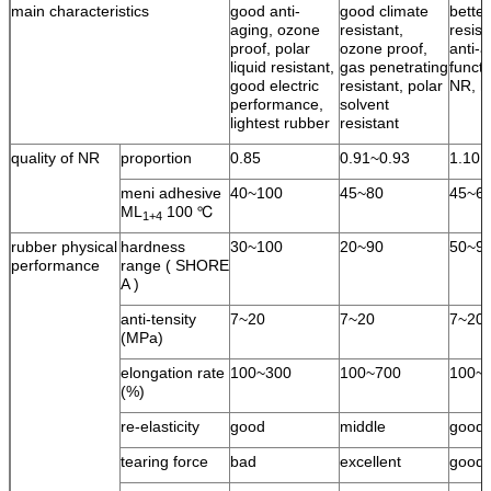
main characteristics
good anti-
good climate
bette
aging, ozone
resistant,
resist
proof, polar
ozone proof,
anti-a
liquid resistant,
gas penetrating
functi
good electric
resistant, polar
NR, l
performance,
solvent
lightest rubber
resistant
quality of NR
proportion
0.85
0.91~0.93
1.10
meni adhesive
40~100
45~80
45~6
ML
100 ℃
1+4
rubber physical
hardness
30~100
20~90
50~9
performance
range ( SHORE
A )
anti-tensity
7~20
7~20
7~20
(MPa)
elongation rate
100~300
100~700
100~
(%)
re-elasticity
good
middle
good
tearing force
bad
excellent
good