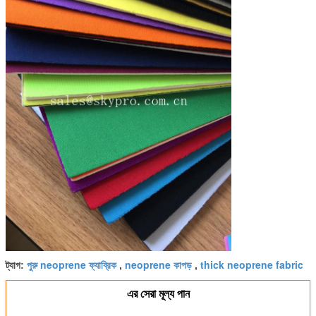
পুরু neoprene ফ্যাব্রিক
neoprene কাপড়
thick neoprene fabric
ট্যাগ:
,
,
এর সেরা মূল্য পান