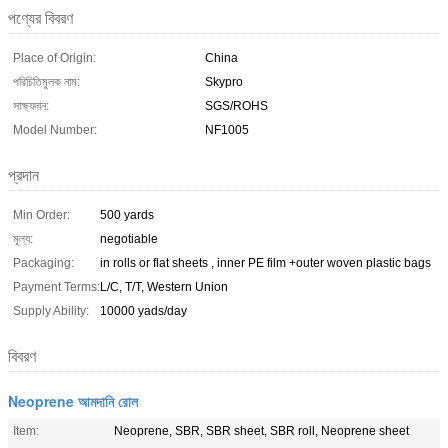
পণ্যের বিবরণ
Place of Origin:
China
পরিচিতিমুলক নাম:
Skypro
সাক্ষ্যদান:
SGS/ROHS
Model Number:
NF1005
প্রদান
Min Order:
500 yards
মূল্য:
negotiable
Packaging:
in rolls or flat sheets , inner PE film +outer woven plastic bags
Payment Terms:
L/C, T/T, Western Union
Supply Ability:
10000 yads/day
বিবরণ
Neoprene আমদানি রোল
Item:
Neoprene, SBR, SBR sheet, SBR roll, Neoprene sheet