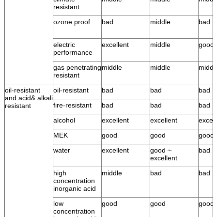
resistant
ozone proof
bad
middle
bad
electric
excellent
middle
good
performance
gas penetrating
middle
middle
middl
resistant
oil-resistant
oil-resistant
bad
bad
bad
and acid& alkali
fire-resistant
bad
bad
bad
resistant
alcohol
excellent
excellent
excell
MEK
good
good
good
water
excellent
good ~
bad
excellent
high
middle
bad
bad
concentration
inorganic acid
low
good
good
good
concentration