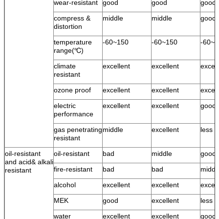
wear-resistant
good
good
good
compress &
middle
middle
good
distortion
temperature
-60~150
-60~150
-60~1
range(℃)
climate
excellent
excellent
excell
resistant
ozone proof
excellent
excellent
excell
electric
excellent
excellent
good
performance
gas penetrating
middle
excellent
less 
resistant
oil-resistant
oil-resistant
bad
middle
good
and acid& alkali
fire-resistant
bad
bad
middl
resistant
alcohol
excellent
excellent
excell
MEK
good
excellent
less 
water
excellent
excellent
good 