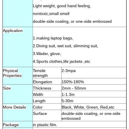
Light weight, good hand feeling,
nontoxic,small smell
double-side coating, or one-side embossed
Application
1.making laptop bags,
2.Diving suit, wet suit, slimming suit,
3.Wader, glove,
4.Sports clothes,life jackets ,etc
Physical
Tensile
2-3mpa
Properties
strength
Elongation
150%-180%
Size
Thickness
2mm - 50mm
Width
1-1.3m
Length
5-30m
More Details
Color
Black, White, Green, Red,etc
Surface
double-side coating, or one-side
embossed
Package
in plastic film.