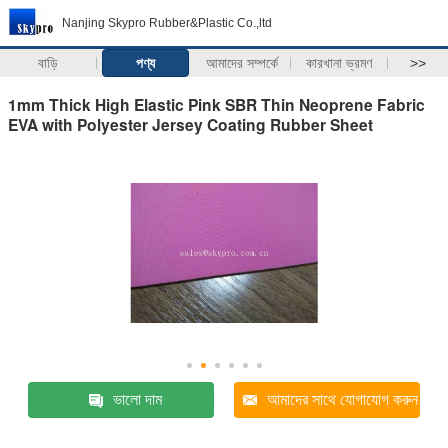
Nanjing Skypro Rubber&Plastic Co.,ltd
বাড়ি
পণ্য
আমাদের সম্পর্কে
কারখানা ভ্রমণ
>>
1mm Thick High Elastic Pink SBR Thin Neoprene Fabric
EVA with Polyester Jersey Coating Rubber Sheet
ভালো দাম
আমাদের সাথে যোগাযোগ করুন