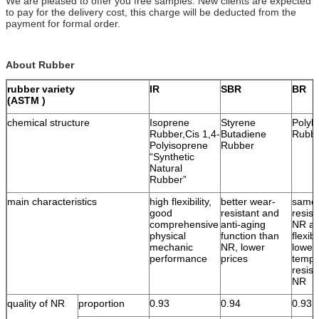
We are pleased to offer you free samples. New clients are expected
to pay for the delivery cost, this charge will be deducted from the
payment for formal order.
About Rubber
rubber variety
IR
SBR
BR
(ASTM )
chemical structure
Isoprene
Styrene
Polyb
Rubber,Cis 1,4-
Butadiene
Rubb
Polyisoprene
Rubber
“Synthetic
Natural
Rubber”
main characteristics
high flexibility,
better wear-
same 
good
resistant and
resist
comprehensive
anti-aging
NR an
physical
function than
flexib
mechanic
NR, lower
lower
performance
prices
tempe
resist
NR
quality of NR
proportion
0.93
0.94
0.93