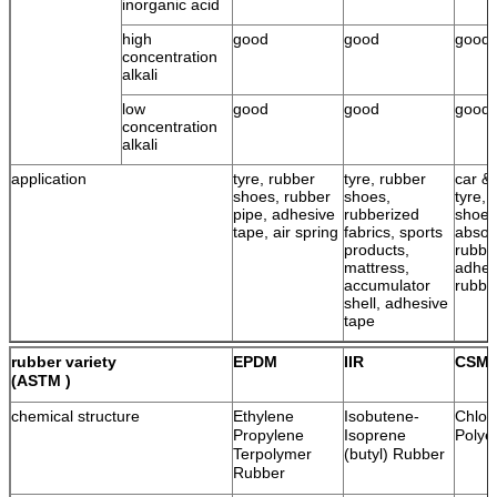
inorganic acid
high
good
good
good
concentration
alkali
low
good
good
good
concentration
alkali
application
tyre, rubber
tyre, rubber
car & 
shoes, rubber
shoes,
tyre, 
pipe, adhesive
rubberized
shoes
tape, air spring
fabrics, sports
absor
products,
rubbe
mattress,
adhes
accumulator
rubbe
shell, adhesive
tape
rubber variety
EPDM
IIR
CSM
(ASTM )
chemical structure
Ethylene
Isobutene-
Chlor
Propylene
Isoprene
Polye
Terpolymer
(butyl) Rubber
Rubber