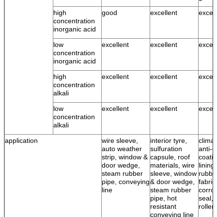
high
good
excellent
excell
concentration
inorganic acid
low
excellent
excellent
excell
concentration
inorganic acid
high
excellent
excellent
excell
concentration
alkali
low
excellent
excellent
excell
concentration
alkali
application
wire sleeve,
interior tyre,
climat
auto weather
sulfuration
anti-c
strip, window &
capsule, roof
coatin
door wedge,
materials, wire
lining
steam rubber
sleeve, window
rubbe
pipe, conveying
& door wedge,
fabric
line
steam rubber
corro
pipe, hot
seal, 
resistant
roller
conveying line