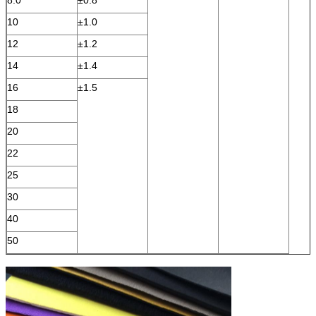
10
±1.0
12
±1.2
14
±1.4
16
±1.5
18
20
22
25
30
40
50