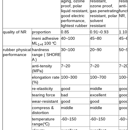
aging, ozone
resistant,
resist
proof, polar
ozone proof,
anti-a
liquid resistant,
gas penetrating
functi
good electric
resistant, polar
NR, l
performance,
solvent
lightest rubber
resistant
quality of NR
proportion
0.85
0.91~0.93
1.10
meni adhesive
40~100
45~80
45~6
ML
100 ℃
1+4
rubber physical
hardness
30~100
20~90
50~9
performance
range ( SHORE
A )
anti-tensity
7~20
7~20
7~20
(MPa)
elongation rate
100~300
100~700
100~
(%)
re-elasticity
good
middle
good
tearing force
bad
excellent
good
wear-resistant
good
good
good
compress &
middle
middle
good
distortion
temperature
-60~150
-60~150
-60~1
range(℃)