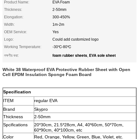
Product Name:
EVA Foam
Thickness:
2-50mm
Elongation:
300-450%
Width:
1m-2m
OEM Service:
Yes
Logo:
Could add customized logo
Working Temperature:
-30℃-80℃
foam rubber sheets
EVA sole sheet
লক্ষণীয় করা:
,
White 38 Waterproof EVA Protective Rubber Sheet with Open
Cell EPDM Insulation Sponge Foam Board
Specification
ITEM
regular EVA
Brand
Skypro
Thickness
2-50mm
Spcifications
20*30cm, 21.5*28cm, A4, 40*60cm, 50*70cm,
60*90cm, 40*100cm, etc
Color
Red, Orange, Yellow, Green, Blue, Violet, etc.