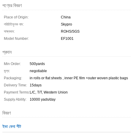
পণ্যের বিবরণ
Place of Origin:
China
পরিচিতিমুলক নাম:
Skypro
সাক্ষ্যদান:
ROHS/SGS
Model Number:
EF1001
প্রদান
Min Order:
500yards
মূল্য:
negotiable
Packaging:
in rolls or flat sheets , inner PE film +outer woven plastic bags
Delivery Time:
15days
Payment Terms:
L/C, T/T, Western Union
Supply Ability:
10000 yads/day
বিবরণ
ইভা ফেনা শীট