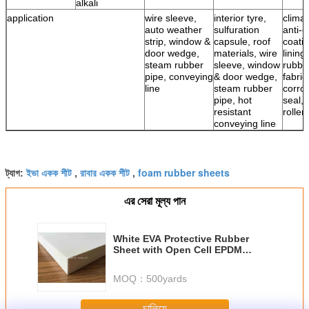
alkali
application
wire sleeve,
interior tyre,
climat
auto weather
sulfuration
anti-c
strip, window &
capsule, roof
coatin
door wedge,
materials, wire
lining
steam rubber
sleeve, window
rubbe
pipe, conveying
& door wedge,
fabric
line
steam rubber
corro
pipe, hot
seal, 
resistant
roller
conveying line
ইভা একক শীট
রাবার একক শীট
foam rubber sheets
ট্যাগ:
,
,
এর সেরা মূল্য পান
White EVA Protective Rubber
Sheet with Open Cell EPDM
Insulation Sponge Foam Board
MOQ：
500yards