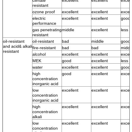
climate
excellent
excellent
excell
resistant
ozone proof
excellent
excellent
excell
electric
excellent
excellent
good
performance
gas penetrating
middle
excellent
less 
resistant
oil-resistant
oil-resistant
bad
middle
good
and acid& alkali
fire-resistant
bad
bad
middl
resistant
alcohol
excellent
excellent
excell
MEK
good
excellent
less 
water
excellent
excellent
good 
high
good
excellent
excell
concentration
inorganic acid
low
excellent
excellent
excell
concentration
inorganic acid
high
excellent
excellent
excell
concentration
alkali
low
excellent
excellent
excell
concentration