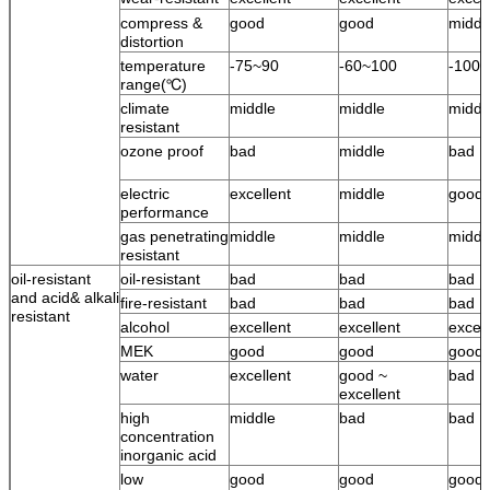
compress &
good
good
middl
distortion
temperature
-75~90
-60~100
-100
range(℃)
climate
middle
middle
middl
resistant
ozone proof
bad
middle
bad
electric
excellent
middle
good
performance
gas penetrating
middle
middle
middl
resistant
oil-resistant
oil-resistant
bad
bad
bad
and acid& alkali
fire-resistant
bad
bad
bad
resistant
alcohol
excellent
excellent
excell
MEK
good
good
good
water
excellent
good ~
bad
excellent
high
middle
bad
bad
concentration
inorganic acid
low
good
good
good