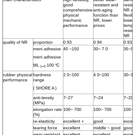
good
resistant and
resist
comprehensive
anti-aging
NR an
physical
function than
flexib
mechanic
NR, lower
lower
performance
prices
tempe
resist
NR
quality of NR
proportion
0.93
0.94
0.93
meni adhesive
45 ~150
30~ 7 0
35~5
meni adhesive
ML
100 ℃
1+4
rubber physical
hardness
2 0~100
4 0~100
30~1
performance
range
( SHORE A )
anti-tensity
7~27
7~24
7~20
(MPa)
elongation rate
100~ 700
100~ 700
100~ 
(%)
re-elasticity
excellent +
good
excell
tearing force
excellent
middle ~ good
good
wear-resistant
excellent
excellent
excell