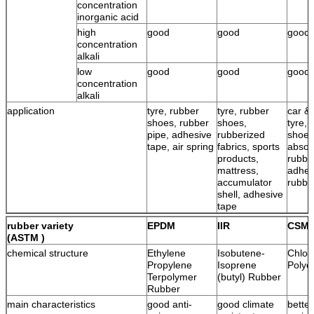
concentration
inorganic acid
high
good
good
good
concentration
alkali
low
good
good
good
concentration
alkali
application
tyre, rubber
tyre, rubber
car & 
shoes, rubber
shoes,
tyre, 
pipe, adhesive
rubberized
shoes
tape, air spring
fabrics, sports
absor
products,
rubbe
mattress,
adhes
accumulator
rubbe
shell, adhesive
tape
rubber variety
EPDM
IIR
CSM
(ASTM )
chemical structure
Ethylene
Isobutene-
Chlor
Propylene
Isoprene
Polye
Terpolymer
(butyl) Rubber
Rubber
main characteristics
good anti-
good climate
bette