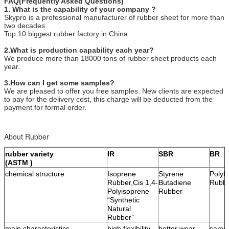
FAQ(Frequently Asked Questions)
1. What is the capability of your company ?
Skypro is a professional manufacturer of rubber sheet for more than
two decades.
Top 10 biggest rubber factory in China.
2.What is production capability each year?
We produce more than 18000 tons of rubber sheet products each
year.
3.How can I get some samples?
We are pleased to offer you free samples. New clients are expected
to pay for the delivery cost, this charge will be deducted from the
payment for formal order.
About Rubber
rubber variety
IR
SBR
BR
(ASTM )
chemical structure
Isoprene
Styrene
Polyb
Rubber,Cis 1,4-
Butadiene
Rubb
Polyisoprene
Rubber
“Synthetic
Natural
Rubber”
main characteristics
high flexibility,
better wear-
same 