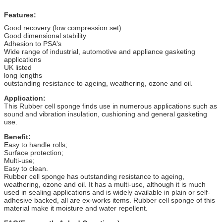
Features:
Good recovery (low compression set)
Good dimensional stability
Adhesion to PSA's
Wide range of industrial, automotive and appliance gasketing
applications
UK listed
long lengths
outstanding resistance to ageing, weathering, ozone and oil.
Application:
This Rubber cell sponge finds use in numerous applications such as
sound and vibration insulation, cushioning and general gasketing
use.
Benefit:
Easy to handle rolls;
Surface protection;
Multi-use;
Easy to clean.
Rubber cell sponge has outstanding resistance to ageing,
weathering, ozone and oil. It has a multi-use, although it is much
used in sealing applications and is widely available in plain or self-
adhesive backed, all are ex-works items. Rubber cell sponge of this
material make it moisture and water repellent.