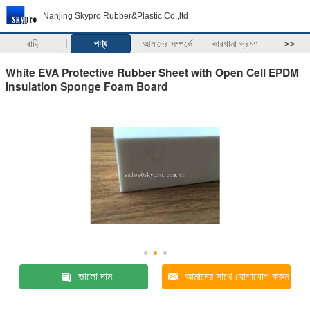
Nanjing Skypro Rubber&Plastic Co.,ltd
বাড়ি
পণ্য
আমাদের সম্পর্কে
কারখানা ভ্রমণ
>>
White EVA Protective Rubber Sheet with Open Cell EPDM
Insulation Sponge Foam Board
ভালো দাম
আমাদের সাথে যোগাযোগ করুন