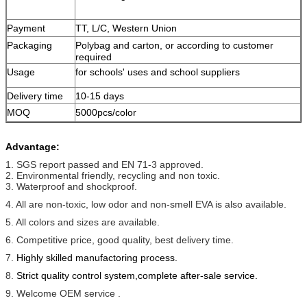
Payment
TT, L/C, Western Union
Packaging
Polybag and carton, or according to customer
required
Usage
for schools' uses
and school suppliers
Delivery time
10-15 days
MOQ
5000pcs/color
Advantage:
1. SGS report passed and EN 71-3 approved.
2. Environmental friendly, recycling and non toxic.
3. Waterproof and shockproof.
4. All are non-toxic, low odor and non-smell EVA is also available.
5. All colors and sizes are available.
6. Competitive price, good quality, best delivery time.
7.
Highly skilled manufactoring process.
8.
Strict quality control system,complete after-sale service.
9. Welcome OEM service .