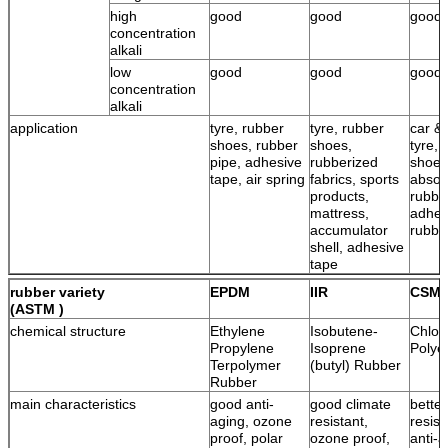
high
good
good
good
concentration
alkali
low
good
good
good
concentration
alkali
application
tyre, rubber
tyre, rubber
car & 
shoes, rubber
shoes,
tyre, 
pipe, adhesive
rubberized
shoes
tape, air spring
fabrics, sports
absor
products,
rubbe
mattress,
adhes
accumulator
rubbe
shell, adhesive
tape
rubber variety
EPDM
IIR
CSM
(ASTM )
chemical structure
Ethylene
Isobutene-
Chlor
Propylene
Isoprene
Polye
Terpolymer
(butyl) Rubber
Rubber
main characteristics
good anti-
good climate
bette
aging, ozone
resistant,
resist
proof, polar
ozone proof,
anti-a