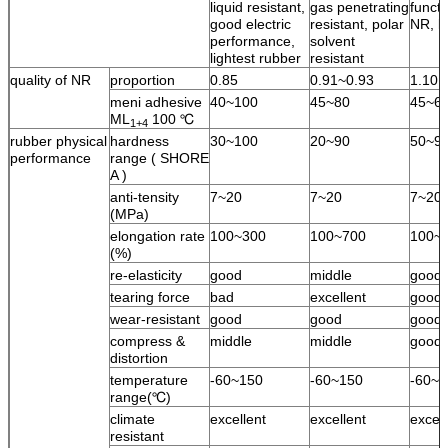
liquid resistant,
gas penetrating
functi
good electric
resistant, polar
NR, l
performance,
solvent
lightest rubber
resistant
quality of NR
proportion
0.85
0.91~0.93
1.10
meni adhesive
40~100
45~80
45~6
ML
100 ℃
1+4
rubber physical
hardness
30~100
20~90
50~9
performance
range ( SHORE
A )
anti-tensity
7~20
7~20
7~20
(MPa)
elongation rate
100~300
100~700
100~
(%)
re-elasticity
good
middle
good
tearing force
bad
excellent
good
wear-resistant
good
good
good
compress &
middle
middle
good
distortion
temperature
-60~150
-60~150
-60~1
range(℃)
climate
excellent
excellent
excell
resistant