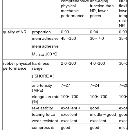
comprehensive
anti-aging
NR an
physical
function than
flexib
mechanic
NR, lower
lower
performance
prices
tempe
resist
NR
quality of NR
proportion
0.93
0.94
0.93
meni adhesive
45 ~150
30~ 7 0
35~5
meni adhesive
ML
100 ℃
1+4
rubber physical
hardness
2 0~100
4 0~100
30~1
performance
range
( SHORE A )
anti-tensity
7~27
7~24
7~20
(MPa)
elongation rate
100~ 700
100~ 700
100~ 
(%)
re-elasticity
excellent +
good
excell
tearing force
excellent
middle ~ good
good
wear-resistant
excellent
excellent
excell
compress &
good
good
middl