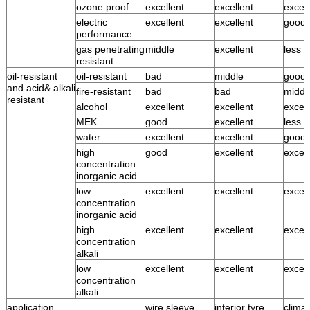
ozone proof
excellent
excellent
excell
electric
excellent
excellent
good
performance
gas penetrating
middle
excellent
less 
resistant
oil-resistant
oil-resistant
bad
middle
good
and acid& alkali
fire-resistant
bad
bad
middl
resistant
alcohol
excellent
excellent
excell
MEK
good
excellent
less 
water
excellent
excellent
good 
high
good
excellent
excell
concentration
inorganic acid
low
excellent
excellent
excell
concentration
inorganic acid
high
excellent
excellent
excell
concentration
alkali
low
excellent
excellent
excell
concentration
alkali
application
wire sleeve,
interior tyre,
climat