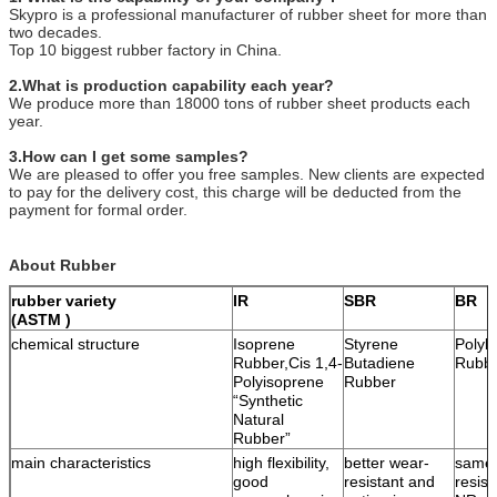
Skypro is a professional manufacturer of rubber sheet for more than
two decades.
Top 10 biggest rubber factory in China.
2.What is production capability each year?
We produce more than 18000 tons of rubber sheet products each
year.
3.How can I get some samples?
We are pleased to offer you free samples. New clients are expected
to pay for the delivery cost, this charge will be deducted from the
payment for formal order.
About Rubber
rubber variety
IR
SBR
BR
(ASTM )
chemical structure
Isoprene
Styrene
Polyb
Rubber,Cis 1,4-
Butadiene
Rubb
Polyisoprene
Rubber
“Synthetic
Natural
Rubber”
main characteristics
high flexibility,
better wear-
same 
good
resistant and
resist