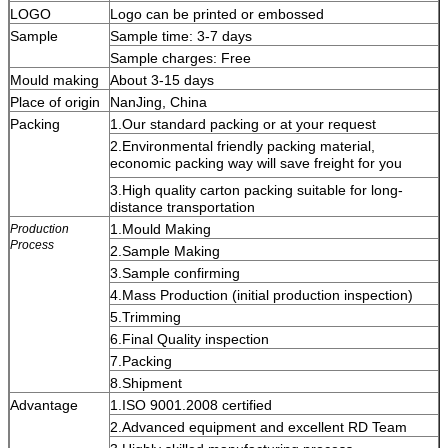
LOGO
Logo can be printed or embossed
Sample
Sample time: 3-7 days
Sample charges: Free
Mould making
About 3-15 days
Place of origin
NanJing
, China
Packing
1.Our standard packing or at your request
2.Enviro
n
ment
al
friendly packing material,
economic packing way will save freight for you
3.High quality carton packing suitable for long-
distance transportation
1.Mould Making
Production
Process
2.Sample Making
3.Sample confirming
4.Mass Production (initial production inspection)
5.Trimming
6.Final Quality inspection
7.Packing
8.Shipment
Advantage
1.ISO 9001.2008 certified
2.Advanced equipment and excellent RD Team