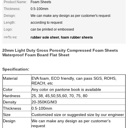
Product Name:
Foam Sheets
Thickness:
0.5-100mm
Deisgn:
We can make any design as per customer's request
Length:
according to request
Logo:
can be printed or embossed
rubber sole sheet
foam rubber sheets
লক্ষণীয় করা:
,
20mm Light Duty Gross Porosity Compressed Foam Sheets
Waterproof Foam Board Flat Sheet
Specification:
Material
EVA foam, ECO friendly, can pass SGS, ROHS,
REACH, etc
Color
Any color on pantone book is available
Hardness
25, 38, 45,50,55,60, 70, 75, 80
Density
20-350KG/M3
Thickness
0.5-100mm
Size
Customized size or suggested size by our engineer
Design
We can make any design as per customer's
request