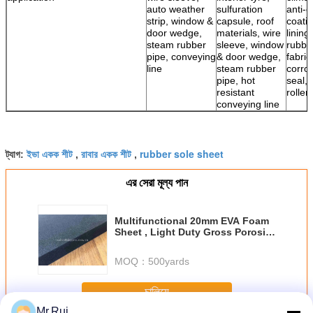
auto weather
sulfuration
anti-c
strip, window &
capsule, roof
coatin
door wedge,
materials, wire
lining
steam rubber
sleeve, window
rubbe
pipe, conveying
& door wedge,
fabric
line
steam rubber
corro
pipe, hot
seal, 
resistant
roller
conveying line
ইভা একক শীট
রাবার একক শীট
rubber sole sheet
ট্যাগ:
,
,
এর সেরা মূল্য পান
Multifunctional 20mm EVA Foam
Sheet , Light Duty Gross Porosity
Compressed Foam Sheets
MOQ：
500yards
চালিয়ে
Mr.Rui