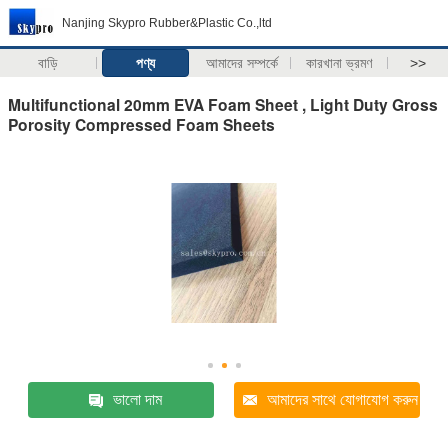
Nanjing Skypro Rubber&Plastic Co.,ltd
বাড়ি
পণ্য
আমাদের সম্পর্কে
কারখানা ভ্রমণ
>>
Multifunctional 20mm EVA Foam Sheet , Light Duty Gross
Porosity Compressed Foam Sheets
ভালো দাম
আমাদের সাথে যোগাযোগ করুন