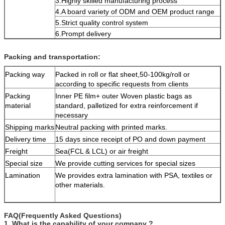
3.Highly skilled manufacturing process
4.A board variety of ODM and OEM product range
5.Strict quality control system
6.Prompt delivery
Packing and transportation:
Packing way
Packed in roll or flat sheet,50-100kg/roll or
according to specific requests from clients
Packing
Inner PE film+ outer Woven plastic bags as
material
standard, palletized for extra reinforcement if
necessary
Shipping marks
Neutral packing with printed marks.
Delivery time
15 days since receipt of PO and down payment
Freight
Sea(FCL & LCL) or air freight
Special size
We provide cutting services for special sizes
Lamination
We provides extra lamination with PSA, textiles or
other materials.
FAQ(Frequently Asked Questions)
1. What is the capability of your company ?