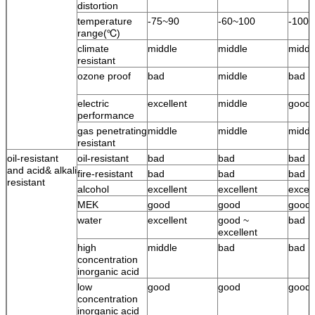
distortion
temperature
-75~90
-60~100
-100
range(℃)
climate
middle
middle
middl
resistant
ozone proof
bad
middle
bad
electric
excellent
middle
good
performance
gas penetrating
middle
middle
middl
resistant
oil-resistant
oil-resistant
bad
bad
bad
and acid& alkali
fire-resistant
bad
bad
bad
resistant
alcohol
excellent
excellent
excell
MEK
good
good
good
water
excellent
good ~
bad
excellent
high
middle
bad
bad
concentration
inorganic acid
low
good
good
good
concentration
inorganic acid