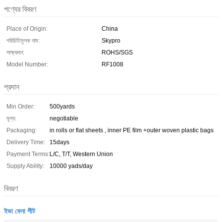
পণ্যের বিবরণ
Place of Origin:
China
পরিচিতিমুলক নাম:
Skypro
সাক্ষ্যদান:
ROHS/SGS
Model Number:
RF1008
প্রদান
Min Order:
500yards
মূল্য:
negotiable
Packaging:
in rolls or flat sheets , inner PE film +outer woven plastic bags
Delivery Time:
15days
Payment Terms:
L/C, T/T, Western Union
Supply Ability:
10000 yads/day
বিবরণ
ইভা ফেনা শীট