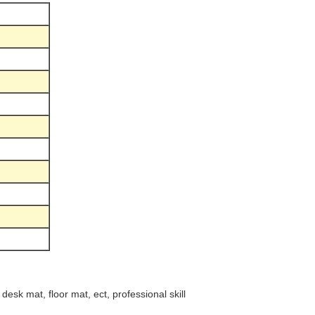
esk mat, floor mat, ect, professional skill