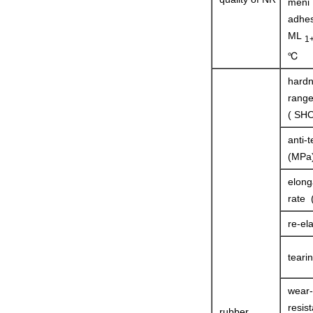
meni
adhes
ML
1
℃
hard
rang
( SHO
anti-t
(MPa
elong
rate 
re-ela
teari
wear-
resist
rubber