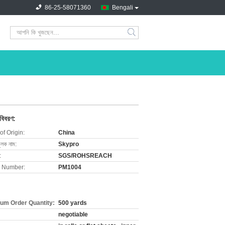
86-25-58071360
Bengali
search
 বিবরণ:
of Origin:
China
ুলক নাম:
Skypro
:
SGS/ROHSREACH
 Number:
PM1004
um Order Quantity:
500 yards
negotiable