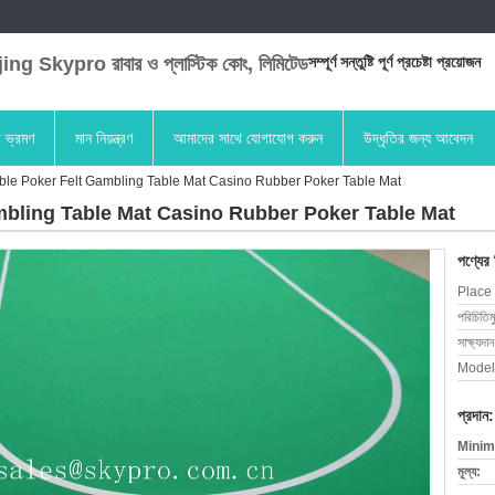
ng Skypro রাবার ও প্লাস্টিক কোং, লিমিটেড
সম্পূর্ণ সন্তুষ্টি পূর্ণ প্রচেষ্টা প্রয়োজন
া ভ্রমণ
মান নিয়ন্ত্রণ
আমাদের সাথে যোগাযোগ করুন
উদ্ধৃতির জন্য আবেদন
le Poker Felt Gambling Table Mat Casino Rubber Poker Table Mat
bling Table Mat Casino Rubber Poker Table Mat
পণ্যের
Place 
পরিচিতিম
সাক্ষ্যদান
Model
প্রদান:
Minim
মূল্য: