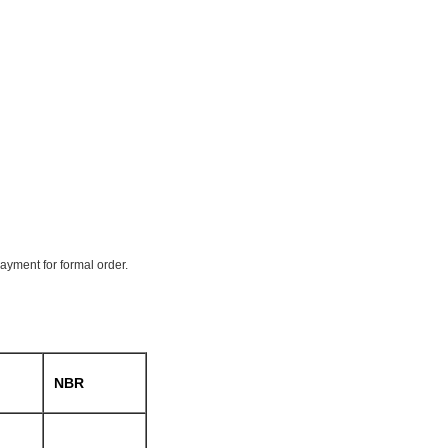
payment for formal order.
NBR