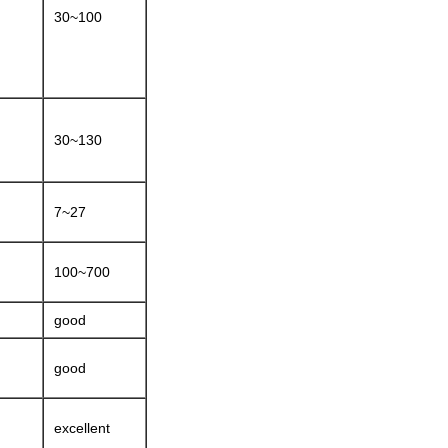
30~100
30~130
7~27
100~700
good
good
excellent