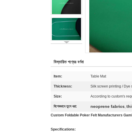
বিস্তারিত পণ্যের বর্ণনা
Item:
Table Mat
Thickness:
Silk screen printing / Dye
Size:
According to custom's req
neoprene fabrics
th
বিশেষভাবে তুলে ধরা:
,
Custom Foldable Poker Felt Manufacturers Gamb
Specifications: