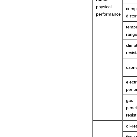
physical
comp
performance
distor
tempe
rang
clima
resist
ozone
electr
perf
gas
penet
resist
oil-re