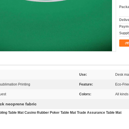
Packa
Deliv
Payme
Supply
যো
Use:
Desk ma
 sublimation Printing
Feature:
Eco-Frie
uest
Colors:
All kinds
ick neoprene fabric
ling Table Mat Casino Rubber Poker Table Mat Trade Assurance Table Mat