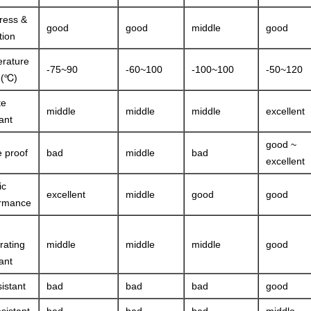
ress &
good
good
middle
good
tion
rature
-75~90
-60~100
-100~100
-50~120
e(℃)
te
middle
middle
middle
excellent
ant
good ~
 proof
bad
middle
bad
excellent
ic
excellent
middle
good
good
ormance
rating
middle
middle
middle
good
ant
sistant
bad
bad
bad
good