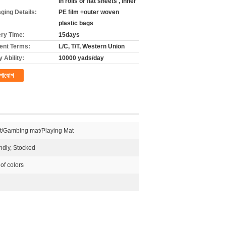
in rolls or flat sheets , inner
ging Details:
PE film +outer woven
plastic bags
ery Time:
15days
nt Terms:
L/C, T/T, Western Union
 Ability:
10000 yads/day
গাযোগ
t/Gambing mat/Playing Mat
ndly, Stocked
 of colors