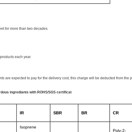
eet for more than two decades.
products each year.
ts are expected to pay for the delivery cost, this charge will be deducted from the 
ardous ingrediants with ROHS/SGS certificat
IR
SBR
BR
CR
Isoprene
Poly-2-