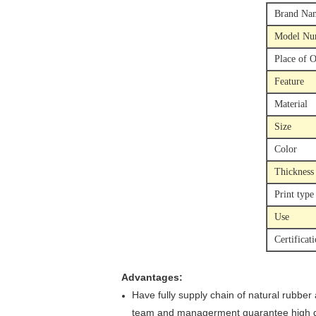
Brand Na
Model Nu
Place of O
Feature
Material
Size
Color
Thickness
Print type
Use
Certificat
Advantages:
Have fully supply chain of natural rubber
team and managerment guarantee high qu