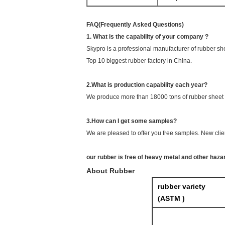
FAQ(Frequently Asked Questions)
1. What is the capability of your company ?
Skypro is a professional manufacturer of rubber sh
Top 10 biggest rubber factory in China.
2.What is production capability each year?
We produce more than 18000 tons of rubber sheet 
3.How can I get some samples?
We are pleased to offer you free samples. New clien
our rubber is free of heavy metal and other haz
About Rubber
rubber variety
(ASTM )