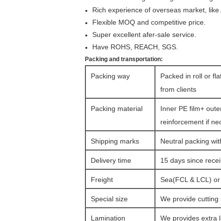
Rich experience of overseas market, like
Flexible MOQ and competitive price.
Super excellent afer-sale service.
Have ROHS, REACH, SGS.
Packing and transportation:
Packing way
Packed in roll or fl
from clients
Packing material
Inner PE film+ oute
reinforcement if ne
Shipping marks
Neutral packing wit
Delivery time
15 days since rece
Freight
Sea(FCL & LCL) or a
Special size
We provide cutting 
Lamination
We provides extra l