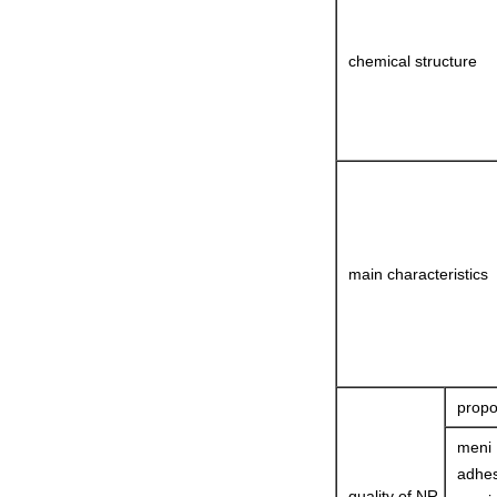
chemical structure
main characteristics
propo
meni
adhes
quality of NR