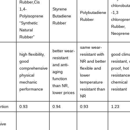
Rubber,Cis
chlorobut
1,4-
Styrene
Polybutadiene
-1,3
Polyisoprene
Butadiene
Rubber
chloropre
“Synthetic
Rubber
Rubber,
Natural
Neoprene
Rubber”
same wear-
better wear-
high flexibility,
resistant with
good clim
resistant
good
NR and better
resistant,
and anti-
comprehensive
flexible and
proof, hot
aging
physical
lower
resistanc
function
mechanic
temperature
chemical
than NR,
performance
resistant than
resistant
lower prices
NR
rtion
0.93
0.94
0.93
1.23
ive