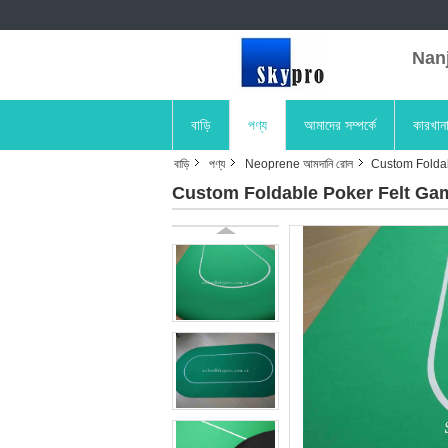
Nanji
বাড়ি
পণ্য
আমাদের সম্পর্কে
কারখান
বাড়ি
পণ্য
Neoprene আমদানি রোল
Custom Foldab
Custom Foldable Poker Felt Gam