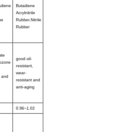
adiene
Butadiene
Acrylnitrile
ne
Rubber,Nitrile
Rubber
ate
good oil-
 ozone
resistant,
wear-
e and
resistant and
anti-aging
0.96~1.02