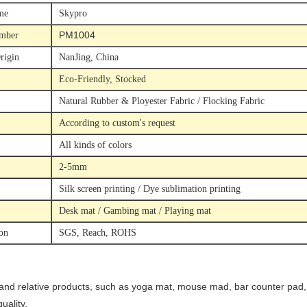
me
Skypro
PM1004
mber
rigin
NanJing, China
Eco-Friendly, Stocked
Natural Rubber & Ployester Fabric / Flocking Fabric
According to custom's request
All kinds of colors
2-5mm
Silk screen printing / Dye sublimation printing
Desk mat / Gambing mat / Playing mat
ion
SGS, Reach, ROHS
 and relative products, such as yoga mat, mouse mad, bar counter pad, d
ality.