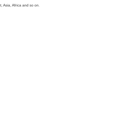
 Asia, Africa and so on.