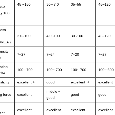
45 ~150
30~ 7 0
35~55
45~120
ive
100
+4
ness
e
2 0~100
4 0~100
30~100
45~120
RE A )
ensity
7~27
7~24
7~20
7~27
)
ation
100~ 700
100~ 700
100~ 700
100~ 600
(%)
sticity
excellent +
good
excellent +
excellent
middle ~
ng force
excellent
good
good
good
excellent
excellent
excellent
excellent
ant