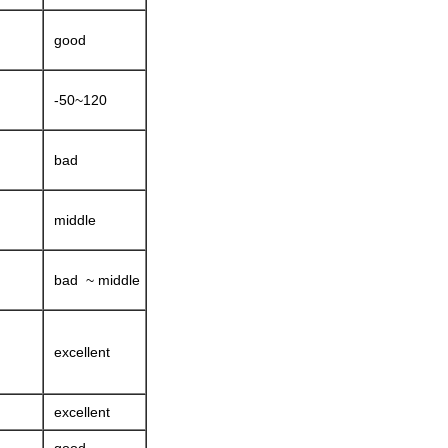
good
-50~120
bad
middle
bad ~ middle
excellent
excellent