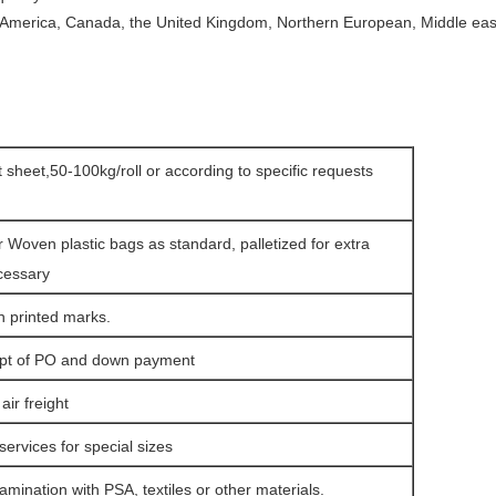
 America, Canada, the United Kingdom, Northern European, Middle east,
at sheet,50-100kg/roll or according to specific requests
r Woven plastic bags as standard, palletized for extra
cessary
h printed marks.
ipt of PO and down payment
ir freight
services for special sizes
amination with PSA, textiles or other materials.