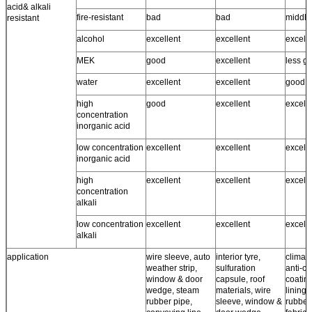
acid& alkali
fire-resistant
bad
bad
middle
resistant
alcohol
excellent
excellent
excell
MEK
good
excellent
less g
water
excellent
excellent
good ~
high
good
excellent
excell
concentration
inorganic acid
low concentration
excellent
excellent
excell
inorganic acid
high
excellent
excellent
excell
concentration
alkali
low concentration
excellent
excellent
excell
alkali
application
wire sleeve, auto
interior tyre,
climate
weather strip,
sulfuration
anti-co
window & door
capsule, roof
coating
wedge, steam
materials, wire
lining,
rubber pipe,
sleeve, window &
rubber