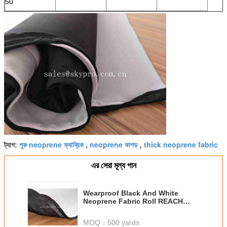
50
পুরু neoprene ফ্যাব্রিক
neoprene কাপড়
thick neoprene fabric
ট্যাগ:
,
,
এর সেরা মূল্য পান
Wearproof Black And White
Neoprene Fabric Roll REACH
ROHS SGS Foam Material
MOQ：
500 yards