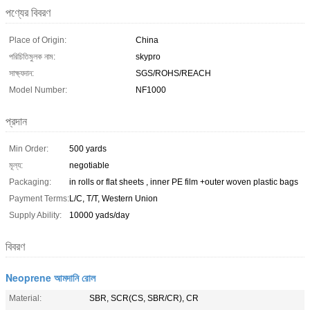
পণ্যের বিবরণ
Place of Origin:
China
পরিচিতিমুলক নাম:
skypro
সাক্ষ্যদান:
SGS/ROHS/REACH
Model Number:
NF1000
প্রদান
Min Order:
500 yards
মূল্য:
negotiable
Packaging:
in rolls or flat sheets , inner PE film +outer woven plastic bags
Payment Terms:
L/C, T/T, Western Union
Supply Ability:
10000 yads/day
বিবরণ
Neoprene আমদানি রোল
Material:
SBR, SCR(CS, SBR/CR), CR