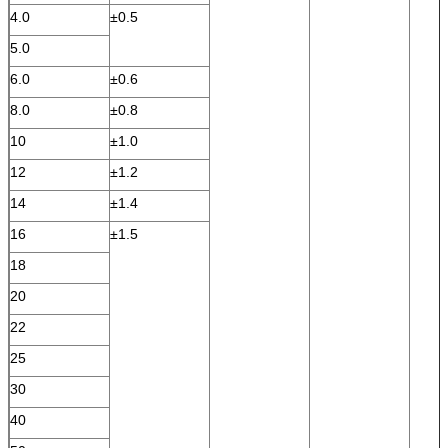
4.0
±0.5
5.0
6.0
±0.6
8.0
±0.8
10
±1.0
12
±1.2
14
±1.4
16
±1.5
18
20
22
25
30
40