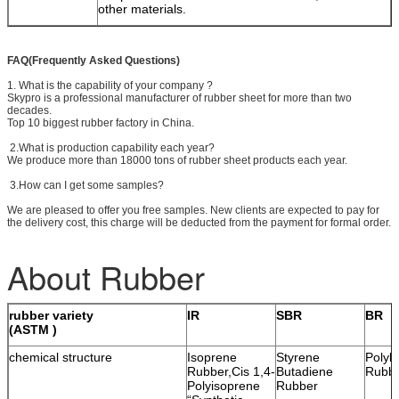
other materials.
FAQ(Frequently Asked Questions)
1. What is the capability of your company ?
Skypro is a professional manufacturer of rubber sheet for more than two
decades.
Top 10 biggest rubber factory in China.
2.What is production capability each year?
We produce more than 18000 tons of rubber sheet products each year.
3.How can I get some samples?
We are pleased to offer you free samples. New clients are expected to pay for
the delivery cost, this charge will be deducted from the payment for formal order.
About Rubber
rubber variety
IR
SBR
BR
(ASTM )
chemical structure
Isoprene
Styrene
Polyb
Rubber,Cis 1,4-
Butadiene
Rubb
Polyisoprene
Rubber