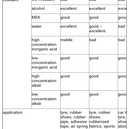
alcohol
excellent
excellent
excell
MEK
good
good
good
water
excellent
good ~
bad
excellent
high
middle
bad
bad
concentration
inorganic acid
low
good
good
good
concentration
inorganic acid
high
good
good
good
concentration
alkali
low
good
good
good
concentration
alkali
application
tyre, rubber
tyre, rubber
car & 
shoes, rubber
shoes,
tyre, 
pipe, adhesive
rubberized
shoes
tape, air spring
fabrics, sports
absor