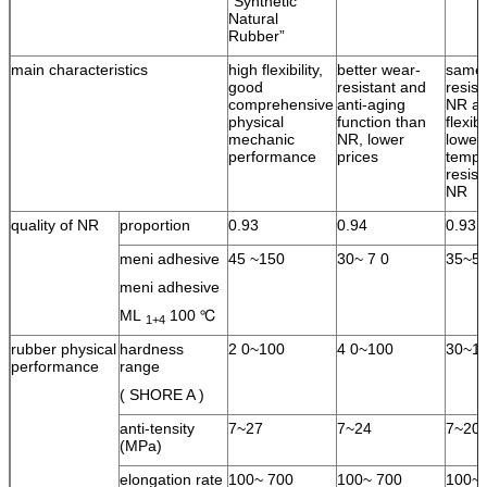
“Synthetic
Natural
Rubber”
main characteristics
high flexibility,
better wear-
same 
good
resistant and
resist
comprehensive
anti-aging
NR an
physical
function than
flexib
mechanic
NR, lower
lower
performance
prices
tempe
resist
NR
quality of NR
proportion
0.93
0.94
0.93
meni adhesive
45 ~150
30~ 7 0
35~5
meni adhesive
ML
100 ℃
1+4
rubber physical
hardness
2 0~100
4 0~100
30~1
performance
range
( SHORE A )
anti-tensity
7~27
7~24
7~20
(MPa)
elongation rate
100~ 700
100~ 700
100~ 