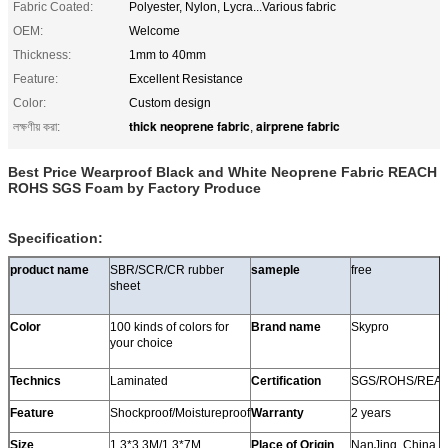
Fabric Coated:
Polyester, Nylon, Lycra...Various fabric
OEM:
Welcome
Thickness:
1mm to 40mm
Feature:
Excellent Resistance
Color:
Custom design
thick neoprene fabric
airprene fabric
লক্ষণীয় করা:
,
Best Price Wearproof Black and White Neoprene Fabric REACH
ROHS SGS Foam by Factory Produce
Specification:
product name
SBR/SCR/CR rubber
sameple
free
sheet
Color
100 kinds of colors for
Brand name
Skypro
your choice
Technics
Laminated
Certification
SGS/ROHS/REA
Feature
Shockproof/Moistureproof
Warranty
2 years
Size
1.3*3.3M/1.3*7M
Place of Origin
NanJing, China