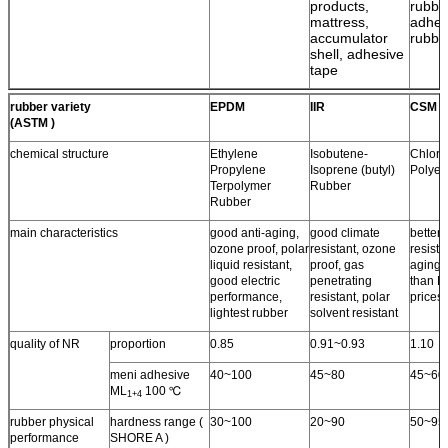
products,
rubbe
mattress,
adhes
accumulator
rubbe
shell, adhesive
tape
rubber variety
EPDM
IIR
CSM
(ASTM )
chemical structure
Ethylene
Isobutene-
Chloro
Propylene
Isoprene (butyl)
Polyet
Terpolymer
Rubber
Rubber
main characteristics
good anti-aging,
good climate
better 
ozone proof, polar
resistant, ozone
resista
liquid resistant,
proof, gas
aging 
good electric
penetrating
than N
performance,
resistant, polar
prices.
lightest rubber
solvent resistant
quality of NR
proportion
0.85
0.91~0.93
1.10
meni adhesive
40~100
45~80
45~60
ML
100 ℃
1+4
rubber physical
hardness range (
30~100
20~90
50~95
performance
SHORE A )