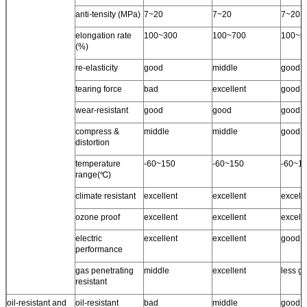
anti-tensity (MPa)
7~20
7~20
7~20
elongation rate
100~300
100~700
100~5
(%)
re-elasticity
good
middle
good
tearing force
bad
excellent
good
wear-resistant
good
good
good
compress &
middle
middle
good
distortion
temperature
-60~150
-60~150
-60~1
range(℃)
climate resistant
excellent
excellent
excell
ozone proof
excellent
excellent
excelle
electric
excellent
excellent
good
performance
gas penetrating
middle
excellent
less g
resistant
oil-resistant and
oil-resistant
bad
middle
good