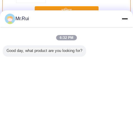
চালিয়ে
Mr.Rui
Neoprene আমদানি রোল
অধিক
6:32 PM
Good day, what product are you looking for?
ক নিওপ্রেনের
পারফোরেশন সহ নরম এবং
ডুব দেওয়ার জন্য সুপার
কালো হাইপ্যালন লেপযুক্ত
ছিদ্রযুক্ত 
র হাইপ্যালন
শ্বাস প্রশ্বাসের জন্য
স্ট্রেচ সিআর নিওপ্রেনের
নাইলন ফ্যাব্রিক 500 ডি
শীট শ্বাস এবং
 শীট টেকসই
নিওপ্রেনের শীট
কাপড়
ম্যাট সিএসএম হাইপ্যালন
এয়ারপ্রেইন শী
 রাবার শীট
টারপ ব্যাকপ্যাকের জন্য
1.0 মিমি পুরু
ভাষা পরিবর্তন করুন
Bengali
বাড়ি
|
আমাদের সম্পর্কে
|
যোগাযোগ করুন
|
সাইট ম্যাপ
|
Privacy Policy
ডেস্কটপ দেখুন