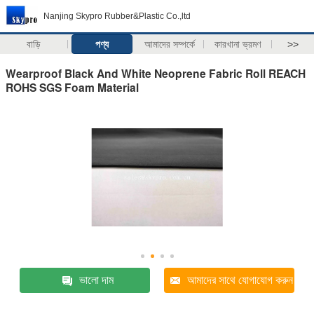
Nanjing Skypro Rubber&Plastic Co.,ltd
বাড়ি
পণ্য
আমাদের সম্পর্কে
কারখানা ভ্রমণ
>>
Wearproof Black And White Neoprene Fabric Roll REACH
ROHS SGS Foam Material
ভালো দাম
আমাদের সাথে যোগাযোগ করুন