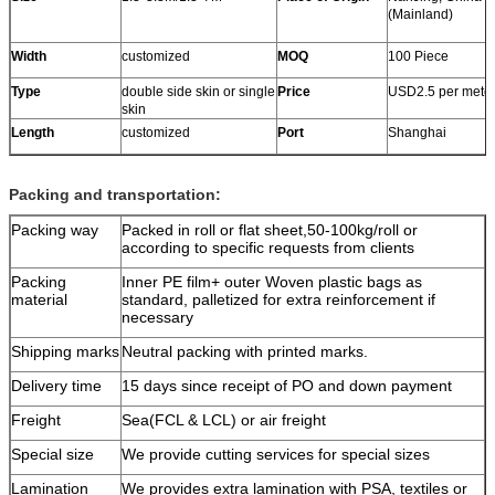
(Mainland)
Width
customized
MOQ
100 Piece
Type
double side skin or single
Price
USD2.5 per mete
skin
Length
customized
Port
Shanghai
Packing and transportation:
Packing way
Packed in roll or flat sheet,50-100kg/roll or
according to specific requests from clients
Packing
Inner PE film+ outer Woven plastic bags as
material
standard, palletized for extra reinforcement if
necessary
Shipping marks
Neutral packing with printed marks.
Delivery time
15 days since receipt of PO and down payment
Freight
Sea(FCL & LCL) or air freight
Special size
We provide cutting services for special sizes
Lamination
We provides extra lamination with PSA, textiles or