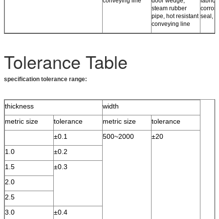
conveying line
door wedge,
fabrics,
steam rubber
corros
pipe, hot resistant
seal, r
conveying line
Tolerance Table
specification tolerance range:
thickness
width
metric size
tolerance
metric size
tolerance
±0.1
500~2000
±20
1.0
±0.2
1.5
±0.3
2.0
2.5
3.0
±0.4