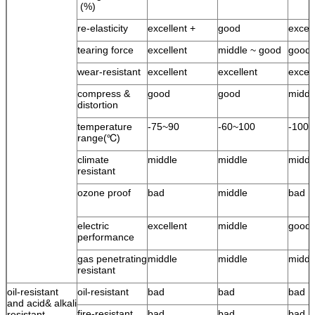
(%)
re-elasticity
excellent +
good
excel
tearing force
excellent
middle ~ good
good
wear-resistant
excellent
excellent
excell
compress &
good
good
middl
distortion
temperature
-75~90
-60~100
-100
range(℃)
climate
middle
middle
middl
resistant
ozone proof
bad
middle
bad
electric
excellent
middle
good
performance
gas penetrating
middle
middle
middl
resistant
oil-resistant
oil-resistant
bad
bad
bad
and acid& alkali
fire-resistant
bad
bad
bad
resistant