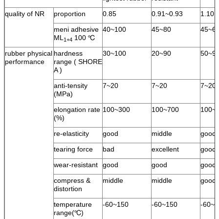
quality of NR
proportion
0.85
0.91~0.93
1.10
meni adhesive
40~100
45~80
45~6
ML
100 ℃
1+4
rubber physical
hardness
30~100
20~90
50~9
performance
range ( SHORE
A )
anti-tensity
7~20
7~20
7~20
(MPa)
elongation rate
100~300
100~700
100~
(%)
re-elasticity
good
middle
good
tearing force
bad
excellent
good
wear-resistant
good
good
good
compress &
middle
middle
good
distortion
temperature
-60~150
-60~150
-60~1
range(℃)