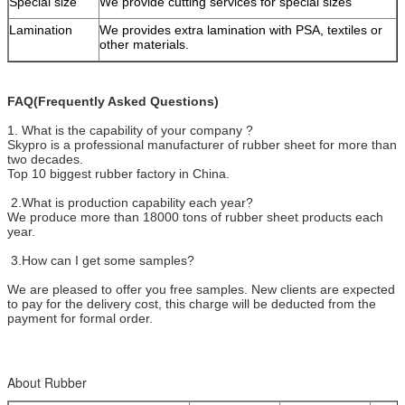
Special size
We provide cutting services for special sizes
Lamination
We provides extra lamination with PSA, textiles or
other materials.
FAQ(Frequently Asked Questions)
1. What is the capability of your company ?
Skypro is a professional manufacturer of rubber sheet for more than
two decades.
Top 10 biggest rubber factory in China.
2.What is production capability each year?
We produce more than 18000 tons of rubber sheet products each
year.
3.How can I get some samples?
We are pleased to offer you free samples. New clients are expected
to pay for the delivery cost, this charge will be deducted from the
payment for formal order.
About Rubber