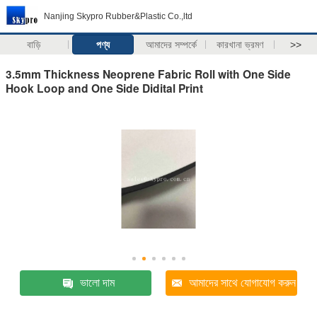
Nanjing Skypro Rubber&Plastic Co.,ltd
বাড়ি
পণ্য
আমাদের সম্পর্কে
কারখানা ভ্রমণ
>>
3.5mm Thickness Neoprene Fabric Roll with One Side
Hook Loop and One Side Didital Print
ভালো দাম
আমাদের সাথে যোগাযোগ করুন