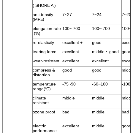
( SHORE A )
anti-tensity
7~27
7~24
7~20
(MPa)
elongation rate
100~ 700
100~ 700
100~ 
(%)
re-elasticity
excellent +
good
excel
tearing force
excellent
middle ~ good
good
wear-resistant
excellent
excellent
excell
compress &
good
good
middl
distortion
temperature
-75~90
-60~100
-100
range(℃)
climate
middle
middle
middl
resistant
ozone proof
bad
middle
bad
electric
excellent
middle
good
performance