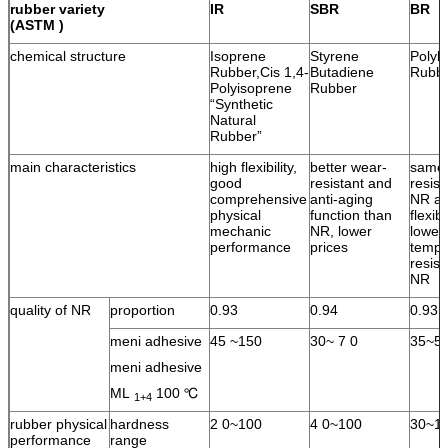
rubber variety
IR
SBR
BR
(ASTM )
chemical structure
Isoprene
Styrene
Polyb
Rubber,Cis 1,4-
Butadiene
Rubb
Polyisoprene
Rubber
“Synthetic
Natural
Rubber”
main characteristics
high flexibility,
better wear-
same 
good
resistant and
resist
comprehensive
anti-aging
NR an
physical
function than
flexib
mechanic
NR, lower
lower
performance
prices
tempe
resist
NR
quality of NR
proportion
0.93
0.94
0.93
meni adhesive
45 ~150
30~ 7 0
35~5
meni adhesive
ML
100 ℃
1+4
rubber physical
hardness
2 0~100
4 0~100
30~1
performance
range