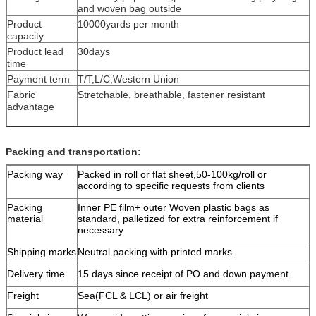
and woven bag outside
Product
10000yards per month
capacity
Product lead
30days
time
Payment term
T/T,L/C,Western Union
Fabric
Stretchable, breathable, fastener resistant
advantage
Packing and transportation:
Packing way
Packed in roll or flat sheet,50-100kg/roll or
according to specific requests from clients
Packing
Inner PE film+ outer Woven plastic bags as
material
standard, palletized for extra reinforcement if
necessary
Shipping marks
Neutral packing with printed marks.
Delivery time
15 days since receipt of PO and down payment
Freight
Sea(FCL & LCL) or air freight