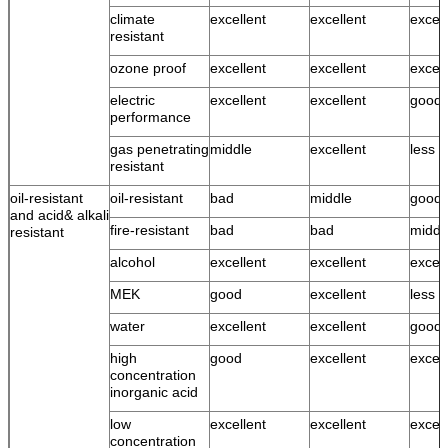
climate
excellent
excellent
excell
resistant
ozone proof
excellent
excellent
excell
electric
excellent
excellent
good
performance
gas penetrating
middle
excellent
less 
resistant
oil-resistant
oil-resistant
bad
middle
good
and acid& alkali
fire-resistant
bad
bad
middl
resistant
alcohol
excellent
excellent
excell
MEK
good
excellent
less 
water
excellent
excellent
good 
high
good
excellent
excell
concentration
inorganic acid
low
excellent
excellent
excell
concentration