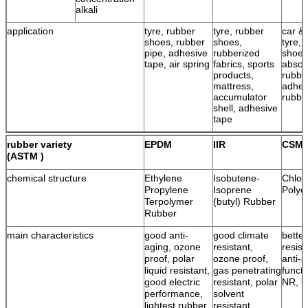
alkali
application
tyre, rubber
tyre, rubber
car & 
shoes, rubber
shoes,
tyre, 
pipe, adhesive
rubberized
shoes
tape, air spring
fabrics, sports
absor
products,
rubbe
mattress,
adhes
accumulator
rubbe
shell, adhesive
tape
rubber variety
EPDM
IIR
CSM
(ASTM )
chemical structure
Ethylene
Isobutene-
Chlor
Propylene
Isoprene
Polye
Terpolymer
(butyl) Rubber
Rubber
main characteristics
good anti-
good climate
bette
aging, ozone
resistant,
resist
proof, polar
ozone proof,
anti-a
liquid resistant,
gas penetrating
functi
good electric
resistant, polar
NR, l
performance,
solvent
lightest rubber
resistant