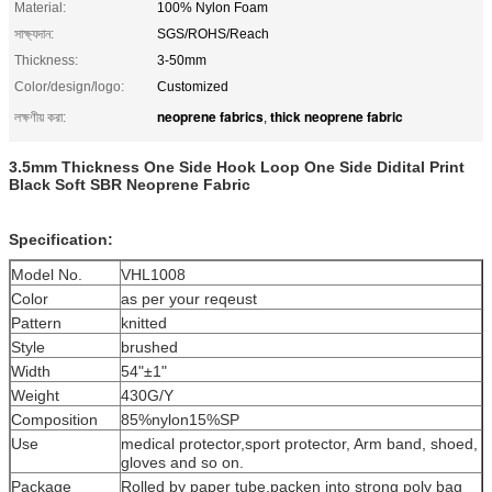
Material:
100% Nylon Foam
সাক্ষ্যদান:
SGS/ROHS/Reach
Thickness:
3-50mm
Color/design/logo:
Customized
neoprene fabrics
thick neoprene fabric
লক্ষণীয় করা:
,
3.5mm Thickness One Side Hook Loop One Side Didital Print
Black Soft SBR Neoprene Fabric
Specification:
Model No.
VHL1008
Color
as per your reqeust
Pattern
knitted
Style
brushed
Width
54"±1"
Weight
430G/Y
Composition
85%nylon15%SP
Use
medical protector,sport protector, Arm band, shoed,
gloves and so on.
Package
Rolled by paper tube,packen into strong poly bag