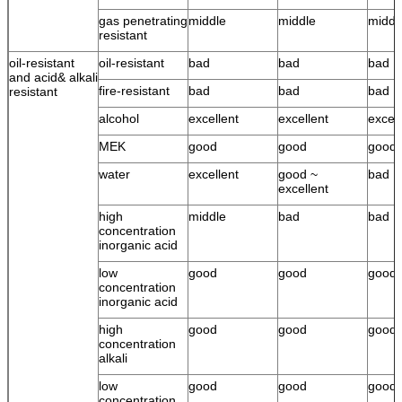
gas penetrating
middle
middle
middl
resistant
oil-resistant
oil-resistant
bad
bad
bad
and acid& alkali
fire-resistant
bad
bad
bad
resistant
alcohol
excellent
excellent
excell
MEK
good
good
good
water
excellent
good ~
bad
excellent
high
middle
bad
bad
concentration
inorganic acid
low
good
good
good
concentration
inorganic acid
high
good
good
good
concentration
alkali
low
good
good
good
concentration