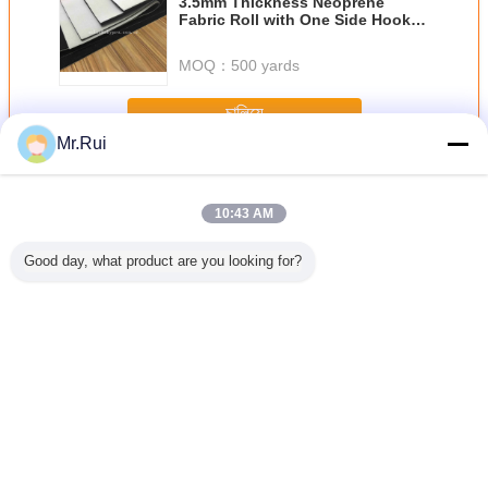
3.5mm Thickness Neoprene
Fabric Roll with One Side Hook
Loop and One Side Didital Print
MOQ：
500 yards
চালিয়ে
Mr.Rui
Neoprene আমদানি রোল
অধিক
10:43 AM
Good day, what product are you looking for?
ক নিওপ্রেনের
পারফোরেশন সহ নরম এবং
ডুব দেওয়ার জন্য সুপার
কালো হাইপ্যালন লেপযুক্ত
ছিদ্রযুক্ত 
র হাইপ্যালন
শ্বাস প্রশ্বাসের জন্য
স্ট্রেচ সিআর নিওপ্রেনের
নাইলন ফ্যাব্রিক 500 ডি
শীট শ্বাস এবং
 শীট টেকসই
নিওপ্রেনের শীট
কাপড়
ম্যাট সিএসএম হাইপ্যালন
এয়ারপ্রেইন শী
 রাবার শীট
টারপ ব্যাকপ্যাকের জন্য
1.0 মিমি পুরু
ভাষা পরিবর্তন করুন
Bengali