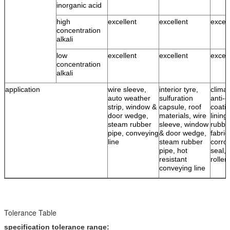
inorganic acid
high
excellent
excellent
excell
concentration
alkali
low
excellent
excellent
excell
concentration
alkali
application
wire sleeve,
interior tyre,
climat
auto weather
sulfuration
anti-c
strip, window &
capsule, roof
coatin
door wedge,
materials, wire
lining
steam rubber
sleeve, window
rubbe
pipe, conveying
& door wedge,
fabric
line
steam rubber
corro
pipe, hot
seal, 
resistant
roller
conveying line
Tolerance Table
specification tolerance range: