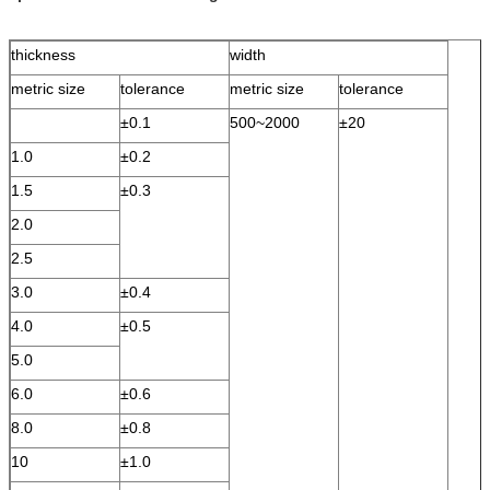
thickness
width
metric size
tolerance
metric size
tolerance
±0.1
500~2000
±20
1.0
±0.2
1.5
±0.3
2.0
2.5
3.0
±0.4
4.0
±0.5
5.0
6.0
±0.6
8.0
±0.8
10
±1.0