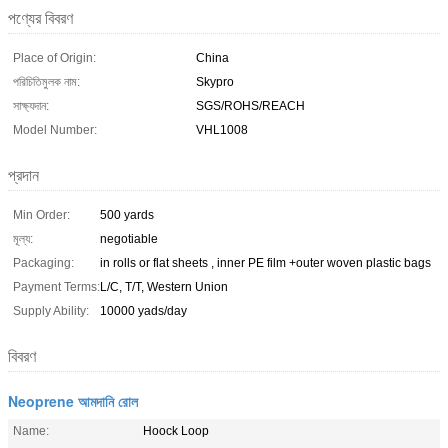
পণ্যের বিবরণ
Place of Origin:
China
পরিচিতিমুলক নাম:
Skypro
সাক্ষ্যদান:
SGS/ROHS/REACH
Model Number:
VHL1008
প্রদান
Min Order:
500 yards
মূল্য:
negotiable
Packaging:
in rolls or flat sheets , inner PE film +outer woven plastic bags
Payment Terms:
L/C, T/T, Western Union
Supply Ability:
10000 yads/day
বিবরণ
Neoprene আমদানি রোল
Name:
Hoock Loop