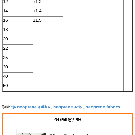
12
±1.2
14
±1.4
16
±1.5
18
20
22
25
30
40
50
পুরু neoprene ফ্যাব্রিক
neoprene কাপড়
neoprene fabrics
ট্যাগ:
,
,
এর সেরা মূল্য পান