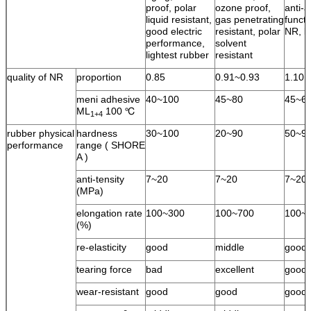
proof, polar
ozone proof,
anti-a
liquid resistant,
gas penetrating
functi
good electric
resistant, polar
NR, l
performance,
solvent
lightest rubber
resistant
quality of NR
proportion
0.85
0.91~0.93
1.10
meni adhesive
40~100
45~80
45~6
ML
100 ℃
1+4
rubber physical
hardness
30~100
20~90
50~9
performance
range ( SHORE
A )
anti-tensity
7~20
7~20
7~20
(MPa)
elongation rate
100~300
100~700
100~
(%)
re-elasticity
good
middle
good
tearing force
bad
excellent
good
wear-resistant
good
good
good