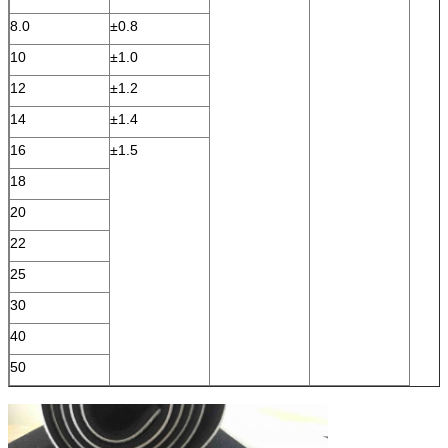
8.0
±0.8
10
±1.0
12
±1.2
14
±1.4
16
±1.5
18
20
22
25
30
40
50