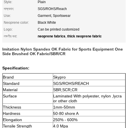
Style:
Plain
সাক্ষ্যদান:
SGS/ROHS/Reach
Use:
Garment, Sportswear
Neoprene color:
Black White
Logo:
Can be printed customized
neoprene fabrics
thick neoprene fabric
লক্ষণীয় করা:
,
Imitation Nylon Spandex OK Fabric for Sports Equipment One
Side Brushed OK Fabric/SBR/CR
Specification:
Brand
Skypro
Standard
SGS/ROHS/REACH
Material
SBR;SCR;CR
Surface
Laminated With polyester, nylon ,lycra
or other cloth
Thickness
1mm-50mm
Hardness
50-80 shore A
Elongation
250% - 600%
Tensile Strength
4.0 Mpa