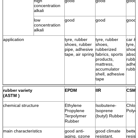
high
good
good
good
concentration
alkali
low
good
good
good
concentration
alkali
application
tyre, rubber
tyre, rubber
car & 
shoes, rubber
shoes,
tyre, 
pipe, adhesive
rubberized
shoes
tape, air spring
fabrics, sports
absor
products,
rubbe
mattress,
adhes
accumulator
rubbe
shell, adhesive
tape
rubber variety
EPDM
IIR
CSM
(ASTM )
chemical structure
Ethylene
Isobutene-
Chlor
Propylene
Isoprene
Polye
Terpolymer
(butyl) Rubber
Rubber
main characteristics
good anti-
good climate
bette
aging, ozone
resistant,
resist