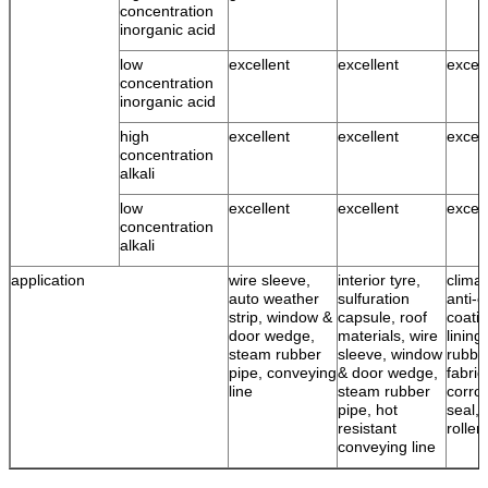
concentration
inorganic acid
low
excellent
excellent
excell
concentration
inorganic acid
high
excellent
excellent
excell
concentration
alkali
low
excellent
excellent
excell
concentration
alkali
application
wire sleeve,
interior tyre,
climat
auto weather
sulfuration
anti-c
strip, window &
capsule, roof
coatin
door wedge,
materials, wire
lining
steam rubber
sleeve, window
rubbe
pipe, conveying
& door wedge,
fabric
line
steam rubber
corro
pipe, hot
seal, 
resistant
roller
conveying line