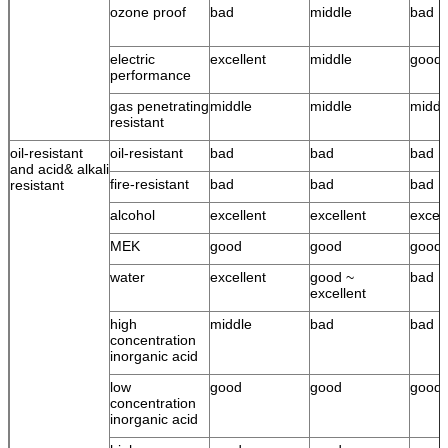
ozone proof
bad
middle
bad
electric
excellent
middle
good
performance
gas penetrating
middle
middle
middl
resistant
oil-resistant
oil-resistant
bad
bad
bad
and acid& alkali
fire-resistant
bad
bad
bad
resistant
alcohol
excellent
excellent
excell
MEK
good
good
good
water
excellent
good ~
bad
excellent
high
middle
bad
bad
concentration
inorganic acid
low
good
good
good
concentration
inorganic acid