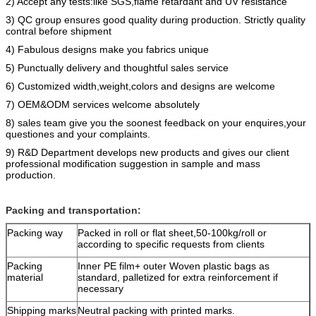
2) Accept any tests:like SGS,flame retardant and UV resistance
3) QC group ensures good quality during production. Strictly quality
contral before shipment
4) Fabulous designs make you fabrics unique
5) Punctually delivery and thoughtful sales service
6) Customized width,weight,colors and designs are welcome
7) OEM&ODM services welcome absolutely
8) sales team give you the soonest feedback on your enquires,your
questiones and your complaints.
9) R&D Department develops new products and gives our client
professional modification suggestion in sample and mass
production.
Packing and transportation:
Packing way
Packed in roll or flat sheet,50-100kg/roll or
according to specific requests from clients
Packing
Inner PE film+ outer Woven plastic bags as
material
standard, palletized for extra reinforcement if
necessary
Shipping marks
Neutral packing with printed marks.