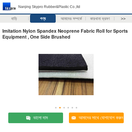
Nanjing Skypro Rubber&Plastic Co.,ltd
বাড়ি
পণ্য
আমাদের সম্পর্কে
কারখানা ভ্রমণ
>>
Imitation Nylon Spandex Neoprene Fabric Roll for Sports
Equipment , One Side Brushed
ভালো দাম
আমাদের সাথে যোগাযোগ করুন