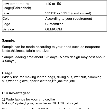
Low temperature
+10 to -50
usage(Fahrenheit)
Size
51*130 or 51*83 (customized)
Color
According to your requirement
Logo
Customized
Service
OEM/ODM
Sample:
Sample can be made according to your need,such as neoprene
kinds,thickness,fabric and size.
Sample leading time:about 1-2 days.(A new design may cost about
3-5days.)
Usage:
Widely use for making laptop bags, diving suit, wet suit, slimming
suit,wader, glove, sports clothes,life jackets ,etc
Our Advantages:
1) Wide fabrics for your choice,like
Nylon,Polyster,Lycra,Terry,Jersy,OK/TOK fabric,etc.