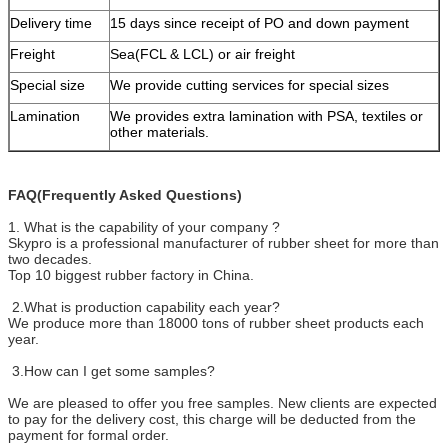
Delivery time
15 days since receipt of PO and down payment
Freight
Sea(FCL & LCL) or air freight
Special size
We provide cutting services for special sizes
Lamination
We provides extra lamination with PSA, textiles or
other materials.
FAQ(Frequently Asked Questions)
1. What is the capability of your company ?
Skypro is a professional manufacturer of rubber sheet for more than
two decades.
Top 10 biggest rubber factory in China.
2.What is production capability each year?
We produce more than 18000 tons of rubber sheet products each
year.
3.How can I get some samples?
We are pleased to offer you free samples. New clients are expected
to pay for the delivery cost, this charge will be deducted from the
payment for formal order.