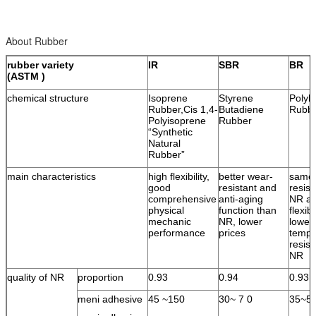
About Rubber
rubber variety
IR
SBR
BR
(ASTM )
chemical structure
Isoprene
Styrene
Polyb
Rubber,Cis 1,4-
Butadiene
Rubb
Polyisoprene
Rubber
“Synthetic
Natural
Rubber”
main characteristics
high flexibility,
better wear-
same 
good
resistant and
resist
comprehensive
anti-aging
NR an
physical
function than
flexib
mechanic
NR, lower
lower
performance
prices
tempe
resist
NR
quality of NR
proportion
0.93
0.94
0.93
meni adhesive
45 ~150
30~ 7 0
35~5