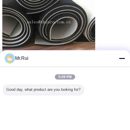
Mr.Rui
পুরু neoprene ফ্যাব্রিক
neoprene কাপড়
neoprene fabrics
ট্যাগ:
,
,
এর সেরা মূল্য পান
5:09 PM
Good day, what product are you looking for?
Imitation Nylon Spandex
Neoprene Fabric Roll for Sports
Equipment , One Side Brushed
MOQ：
500 yards
চালিয়ে