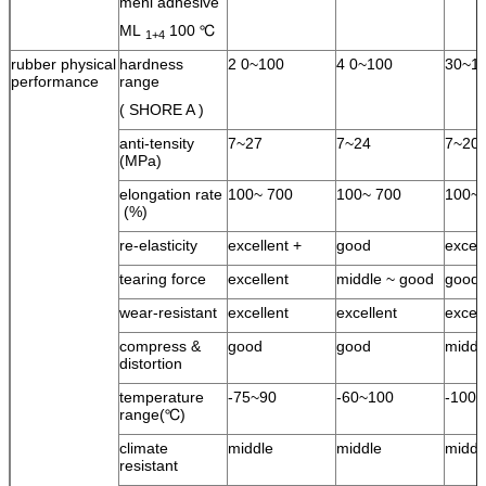
meni adhesive
ML
100 ℃
1+4
rubber physical
hardness
2 0~100
4 0~100
30~1
performance
range
( SHORE A )
anti-tensity
7~27
7~24
7~20
(MPa)
elongation rate
100~ 700
100~ 700
100~ 
(%)
re-elasticity
excellent +
good
excel
tearing force
excellent
middle ~ good
good
wear-resistant
excellent
excellent
excell
compress &
good
good
middl
distortion
temperature
-75~90
-60~100
-100
range(℃)
climate
middle
middle
middl
resistant