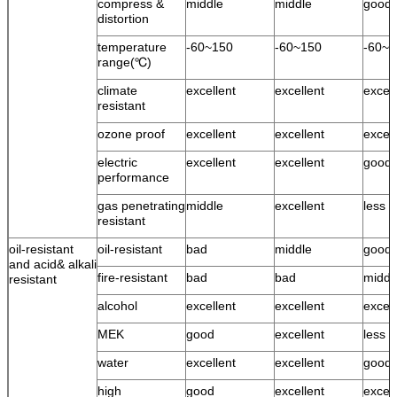
compress &
middle
middle
good
distortion
temperature
-60~150
-60~150
-60~1
range(℃)
climate
excellent
excellent
excell
resistant
ozone proof
excellent
excellent
excell
electric
excellent
excellent
good
performance
gas penetrating
middle
excellent
less 
resistant
oil-resistant
oil-resistant
bad
middle
good
and acid& alkali
fire-resistant
bad
bad
middl
resistant
alcohol
excellent
excellent
excell
MEK
good
excellent
less 
water
excellent
excellent
good 
high
good
excellent
excell