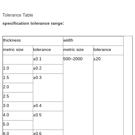
Tolerance Table
specification tolerance range:
thickness
width
metric size
tolerance
metric size
tolerance
±0.1
500~2000
±20
1.0
±0.2
1.5
±0.3
2.0
2.5
3.0
±0.4
4.0
±0.5
5.0
6.0
±0.6