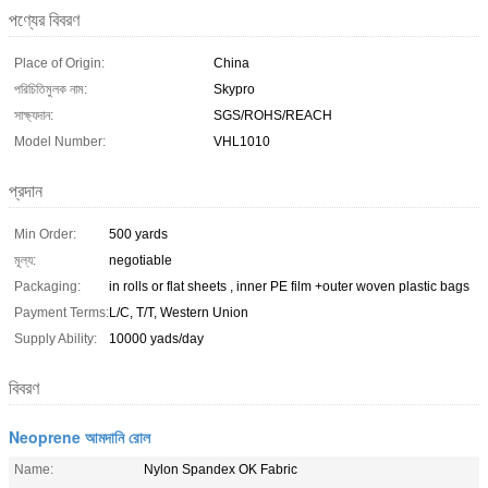
পণ্যের বিবরণ
Place of Origin:
China
পরিচিতিমুলক নাম:
Skypro
সাক্ষ্যদান:
SGS/ROHS/REACH
Model Number:
VHL1010
প্রদান
Min Order:
500 yards
মূল্য:
negotiable
Packaging:
in rolls or flat sheets , inner PE film +outer woven plastic bags
Payment Terms:
L/C, T/T, Western Union
Supply Ability:
10000 yads/day
বিবরণ
Neoprene আমদানি রোল
Name:
Nylon Spandex OK Fabric