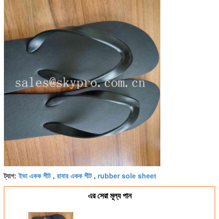
ইভা একক শীট
রাবার একক শীট
rubber sole sheet
ট্যাগ:
,
,
এর সেরা মূল্য পান