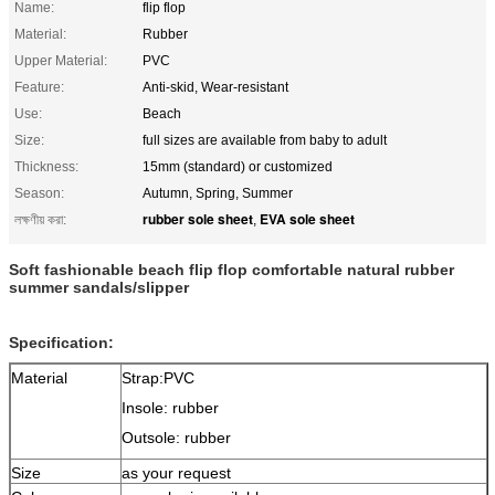
Name:
flip flop
Material:
Rubber
Upper Material:
PVC
Feature:
Anti-skid, Wear-resistant
Use:
Beach
Size:
full sizes are available from baby to adult
Thickness:
15mm (standard) or customized
Season:
Autumn, Spring, Summer
rubber sole sheet
EVA sole sheet
লক্ষণীয় করা:
,
Soft fashionable beach flip flop comfortable natural rubber
summer sandals/slipper
Specification:
Material
Strap:PVC
Insole: rubber
Outsole: rubber
Size
as your request