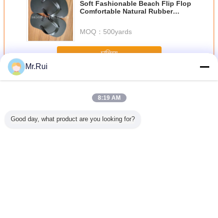
Soft Fashionable Beach Flip Flop
Comfortable Natural Rubber
Summer Sandals / Slippers
MOQ：
500yards
চালিয়ে
Mr.Rui
ইভা ফেনা শীট
অধিক
8:19 AM
Good day, what product are you looking for?
p Silver
পাইকারি উচ্চমানের
38 ডিগ্রি কালো উচ্চ
সর্বাধিক বিক্রিত
ফ্লিপ ফ্লপ 
lf Liner
এক্সপিই/আইএক্সপিই ফোম
ঘনত্বের ইভিএ ফোম কটন
প্রস্তুতকারকের
শীট
e-proof
শীট এক্সএলপিই ফোম
কুশন বোর্ড অগ্নি
আউটসোলের জন্য
 Mat EVA
প্রতিরোধক
টেক্সচারযুক্ত অ্যান্টি-স্লিপ
Sheet
ইভা ফোম শীট
ভাষা পরিবর্তন করুন
Bengali