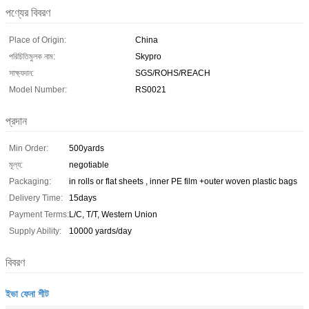
পণ্যের বিবরণ
Place of Origin:
China
পরিচিতিমুলক নাম:
Skypro
সাক্ষ্যদান:
SGS/ROHS/REACH
Model Number:
RS0021
প্রদান
Min Order:
500yards
মূল্য:
negotiable
Packaging:
in rolls or flat sheets , inner PE film +outer woven plastic bags
Delivery Time:
15days
Payment Terms:
L/C, T/T, Western Union
Supply Ability:
10000 yards/day
বিবরণ
ইভা ফেনা শীট