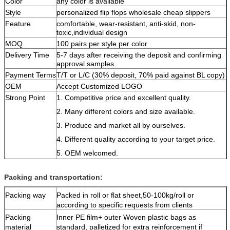
Color
any color is available
Style
personalized flip flops wholesale cheap slippers
Feature
comfortable, wear-resistant, anti-skid, non-
toxic,individual design
MOQ
100 pairs per style per color
Delivery Time
5-7 days after receiving the deposit and confirming
approval samples.
Payment Terms
T/T or L/C (30% deposit, 70% paid against BL copy)
OEM
Accept Customized LOGO
Strong Point
1. Competitive price and excellent quality.
2. Many different colors and size available.
3. Produce and market all by ourselves.
4. Different quality according to your target price.
5. OEM welcomed.
6. More product styles on our website.
Packing and transportation:
Packing way
Packed in roll or flat sheet,50-100kg/roll or
according to specific requests from clients
Packing
Inner PE film+ outer Woven plastic bags as
material
standard, palletized for extra reinforcement if