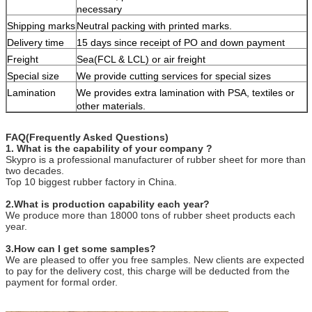
necessary
Shipping marks
Neutral packing with printed marks.
Delivery time
15 days since receipt of PO and down payment
Freight
Sea(FCL & LCL) or air freight
Special size
We provide cutting services for special sizes
Lamination
We provides extra lamination with PSA, textiles or
other materials.
FAQ(Frequently Asked Questions)
1. What is the capability of your company ?
Skypro is a professional manufacturer of rubber sheet for more than
two decades.
Top 10 biggest rubber factory in China.
2.What is production capability each year?
We produce more than 18000 tons of rubber sheet products each
year.
3.How can I get some samples?
We are pleased to offer you free samples. New clients are expected
to pay for the delivery cost, this charge will be deducted from the
payment for formal order.