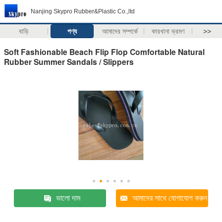
Nanjing Skypro Rubber&Plastic Co.,ltd
বাড়ি
পণ্য
আমাদের সম্পর্কে
কারখানা ভ্রমণ
>>
Soft Fashionable Beach Flip Flop Comfortable Natural
Rubber Summer Sandals / Slippers
ভালো দাম
আমাদের সাথে যোগাযোগ করুন